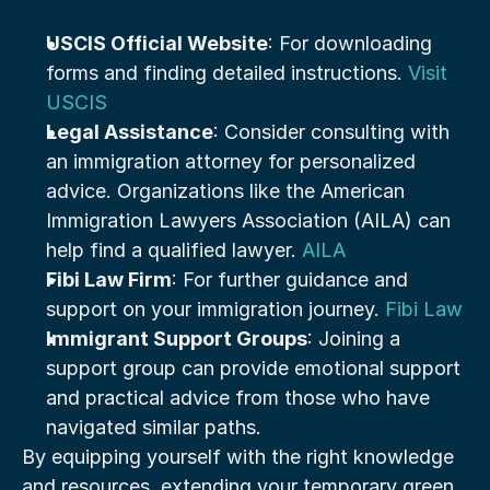
USCIS Official Website
: For downloading 
forms and finding detailed instructions. 
Visit 
USCIS
Legal Assistance
: Consider consulting with 
an immigration attorney for personalized 
advice. Organizations like the American 
Immigration Lawyers Association (AILA) can 
help find a qualified lawyer. 
AILA
Fibi Law Firm
: For further guidance and 
support on your immigration journey. 
Fibi Law
Immigrant Support Groups
: Joining a 
support group can provide emotional support 
and practical advice from those who have 
navigated similar paths.
By equipping yourself with the right knowledge 
and resources, extending your temporary green 