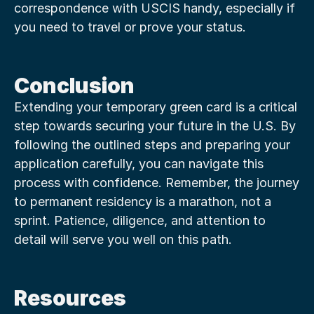
correspondence with USCIS handy, especially if 
you need to travel or prove your status.
Conclusion
Extending your temporary green card is a critical 
step towards securing your future in the U.S. By 
following the outlined steps and preparing your 
application carefully, you can navigate this 
process with confidence. Remember, the journey 
to permanent residency is a marathon, not a 
sprint. Patience, diligence, and attention to 
detail will serve you well on this path.
Resources