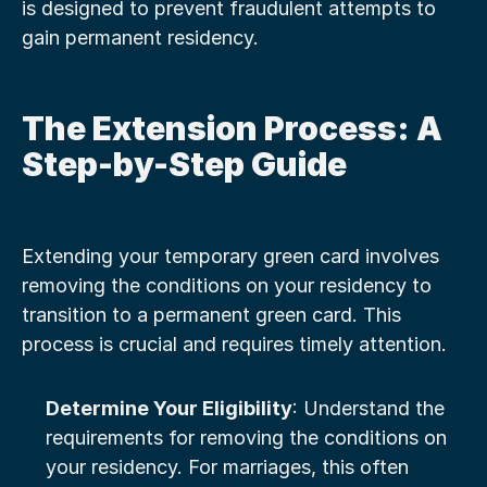
is designed to prevent fraudulent attempts to 
gain permanent residency.
The Extension Process: A 
Step-by-Step Guide
Extending your temporary green card involves 
removing the conditions on your residency to 
transition to a permanent green card. This 
process is crucial and requires timely attention.
Determine Your Eligibility
: Understand the 
requirements for removing the conditions on 
your residency. For marriages, this often 