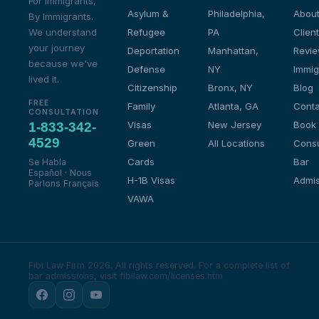
For Immigrants,
Asylum &
Philadelphia,
About
By Immigrants.
We understand
Refugee
PA
Client
your journey
Deportation
Manhattan,
Revi
because we've
Defense
NY
Immig
lived it.
Citizenship
Bronx, NY
Blog
FREE
Family
Atlanta, GA
Conta
CONSULTATION
Visas
New Jersey
Book
1-833-342-
4529
Green
All Locations
Consu
Cards
Bar
Se Habla
Español · Nous
H-1B Visas
Admis
Parlons Français
VAWA
Fibi Law Firm 2026. All rights reserved.
For a complete list of
bar admissions, visit fibilaw.com/licenses.htm