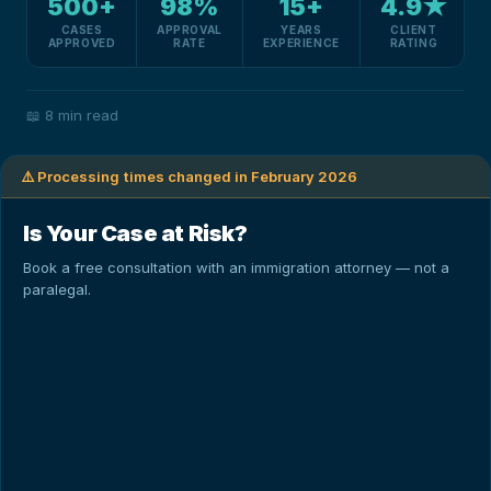
500+
98%
15+
4.9★
CASES
APPROVAL
YEARS
CLIENT
APPROVED
RATE
EXPERIENCE
RATING
📖
8 min read
⚠️ Processing times changed in February 2026
Is Your Case at Risk?
Book a free consultation with an immigration attorney — not a
paralegal.