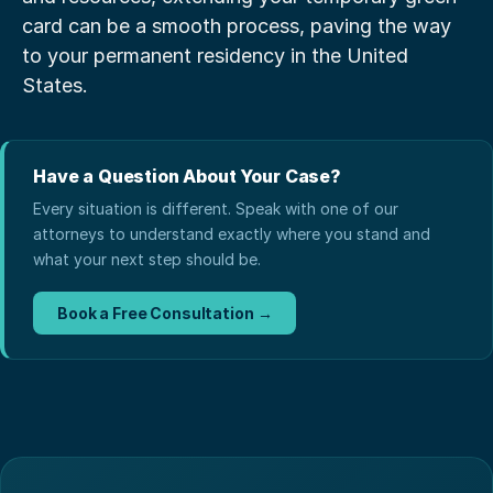
card can be a smooth process, paving the way 
to your permanent residency in the United 
States.
Have a Question About Your Case?
Every situation is different. Speak with one of our
attorneys to understand exactly where you stand and
what your next step should be.
Book a Free Consultation →