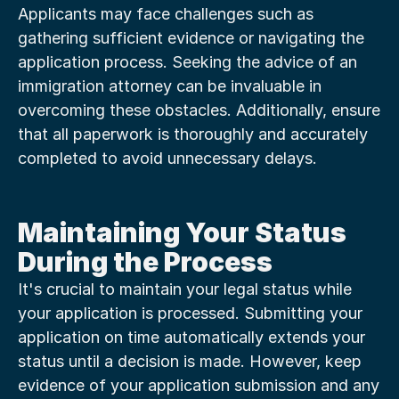
Applicants may face challenges such as 
gathering sufficient evidence or navigating the 
application process. Seeking the advice of an 
immigration attorney can be invaluable in 
overcoming these obstacles. Additionally, ensure 
that all paperwork is thoroughly and accurately 
completed to avoid unnecessary delays.
Maintaining Your Status 
During the Process
It's crucial to maintain your legal status while 
your application is processed. Submitting your 
application on time automatically extends your 
status until a decision is made. However, keep 
evidence of your application submission and any 