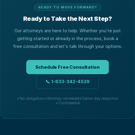
READY TO MOVE FORWARD?
Ready to Take the Next Step?
Our attorneys are here to help. Whether you're just
getting started or already in the process, book a
free consultation and let's talk through your options.
Schedule Free Consultation
📞
1-833-342-4529
✓
No obligation
✓
Attorney-reviewed
✓
Same-day response
✓
Confidential