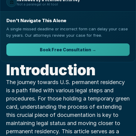
⚖️
Not a paralegal or AI tool
Don't Navigate This Alone
A single missed deadline or incorrect form can delay your case
by years. Our attorneys review your case for free.
Book Free Consultation →
Introduction
The journey towards U.S. permanent residency 
is a path filled with various legal steps and 
procedures. For those holding a temporary green 
card, understanding the process of extending 
this crucial piece of documentation is key to 
maintaining legal status and moving closer to 
permanent residency. This article serves as a 