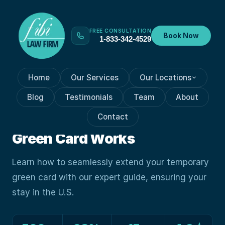
FREE CONSULTATION
Book Now
1-833-342-4529
Home
Our Services
Our Locations
GREEN CARD PROCESSES
Feb 7, 2024
Blog
Testimonials
Team
About
How Navigating The Path:
Contact
Extending Your Temporary
Green Card Works
Learn how to seamlessly extend your temporary
green card with our expert guide, ensuring your
stay in the U.S.