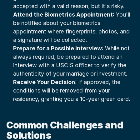
accepted with a valid reason, but it's risky.
Attend the Biometrics Appointment
: You'll 
be notified about your biometrics 
appointment where fingerprints, photos, and 
a signature will be collected.
Prepare for a Possible Interview
: While not 
always required, be prepared to attend an 
interview with a USCIS officer to verify the 
authenticity of your marriage or investment.
Receive Your Decision
: If approved, the 
conditions will be removed from your 
residency, granting you a 10-year green card.
Common Challenges and 
Solutions