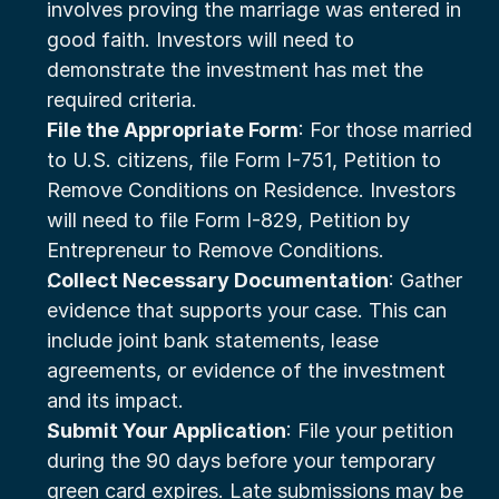
involves proving the marriage was entered in 
good faith. Investors will need to 
demonstrate the investment has met the 
required criteria.
File the Appropriate Form
: For those married 
to U.S. citizens, file Form I-751, Petition to 
Remove Conditions on Residence. Investors 
will need to file Form I-829, Petition by 
Entrepreneur to Remove Conditions.
Collect Necessary Documentation
: Gather 
evidence that supports your case. This can 
include joint bank statements, lease 
agreements, or evidence of the investment 
and its impact.
Submit Your Application
: File your petition 
during the 90 days before your temporary 
green card expires. Late submissions may be 