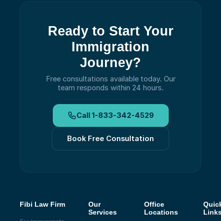
Ready to Start Your
Immigration
Journey?
Free consultations available today.
Our
team responds within 24 hours.
Call
1-833-342-4529
Book Free Consultation
Fibi Law Firm
Our
Office
Quic
Services
Locations
Link