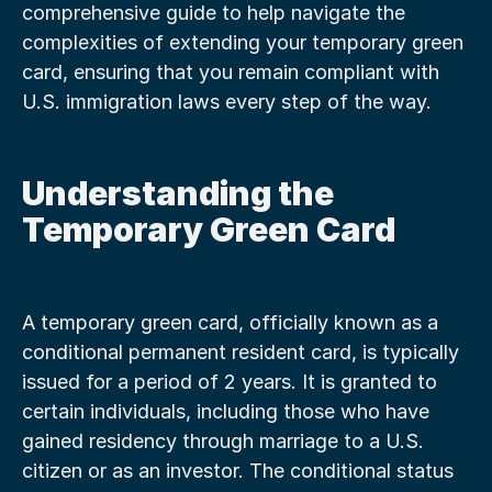
comprehensive guide to help navigate the 
complexities of extending your temporary green 
card, ensuring that you remain compliant with 
U.S. immigration laws every step of the way.
Understanding the 
Temporary Green Card
A temporary green card, officially known as a 
conditional permanent resident card, is typically 
issued for a period of 2 years. It is granted to 
certain individuals, including those who have 
gained residency through marriage to a U.S. 
citizen or as an investor. The conditional status 