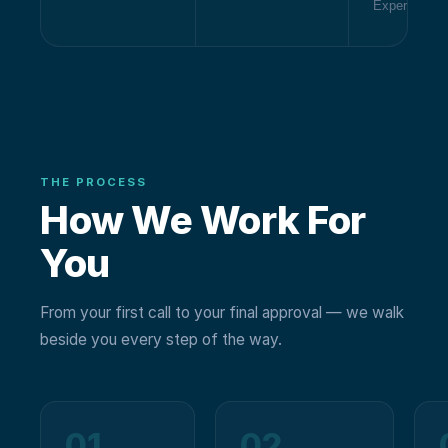
Experience
THE PROCESS
How We Work For
You
From your first call to your final approval — we walk
beside you every step of the way.
01
02