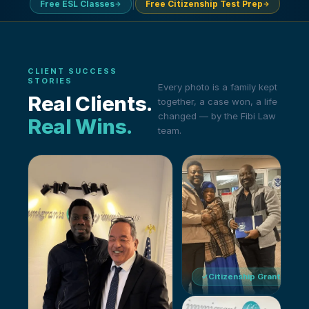
|
Free ESL Classes
Free Citizenship Test Prep
CLIENT SUCCESS
STORIES
Every photo is a family kept
Real Clients
.
together, a case won, a life
changed — by the Fibi Law
Real Wins
.
team.
Citizenship Granted