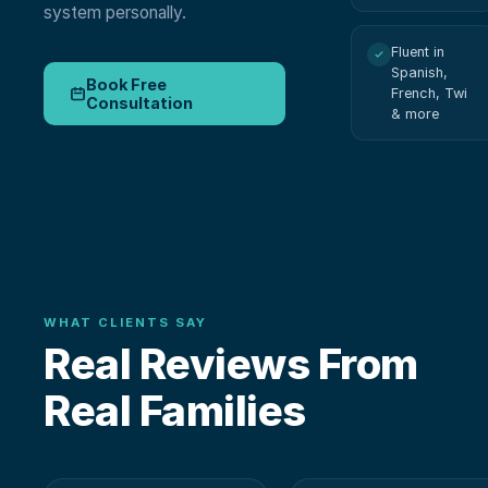
system personally.
Fluent in
Spanish,
Book Free
French, Twi
Consultation
& more
WHAT CLIENTS SAY
Real Reviews From
Real Families