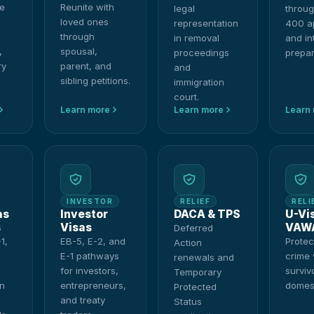
e
Reunite with
legal
throug
loved ones
representation
400 ap
through
in removal
and in
,
spousal,
proceedings
prepar
ry
parent, and
and
sibling petitions.
immigration
court.
Learn more
Learn more
Learn
INVESTOR
RELIEF
RELI
as
Investor
DACA & TPS
U-Vi
s
Visas
VAW
Deferred
1,
EB-5, E-2, and
Protec
Action
E-1 pathways
crime 
renewals and
for investors,
surviv
Temporary
on
entrepreneurs,
domest
Protected
and treaty
Status