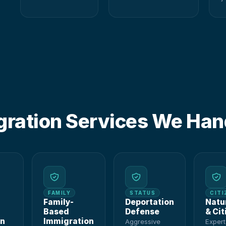
O
gration Services We Han
FAMILY
STATUS
CITI
Family-
Deportation
Natu
Based
Defense
& Cit
on
Immigration
Aggressive
Exper