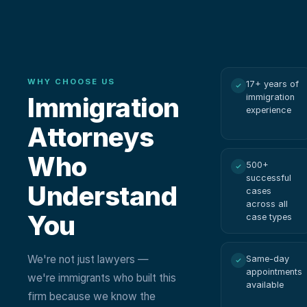
WHY CHOOSE US
17+ years of
Immigration
immigration
experience
Attorneys
Who
500+
successful
Understand
cases
across all
You
case types
We're not just lawyers —
Same-day
appointments
we're immigrants who built this
available
firm because we know the