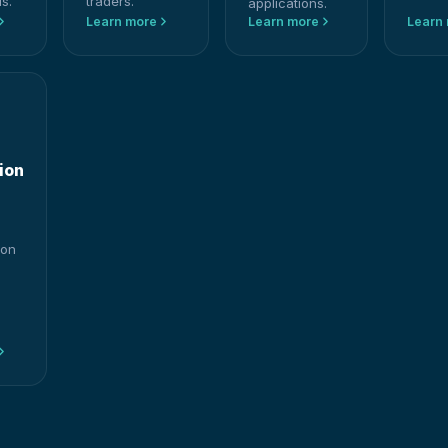
s.
traders.
applications.
Learn more
Learn more
Learn
ion
ion