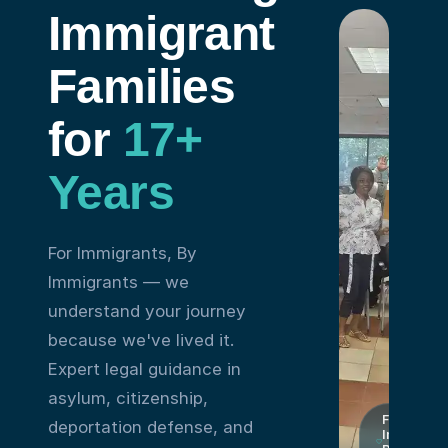
Immigrant
Families
for
17+
Years
For Immigrants, By
Immigrants — we
understand your journey
because we've lived it.
Expert legal guidance in
asylum, citizenship,
For
deportation defense, and
Immigrant