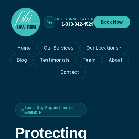
FREE CONSULTATION
Book Now
1-833-342-4529
Home
Our Services
Our Locations
Blog
Testimonials
Team
About
Contact
Same-Day Appointments
Available
Protecting