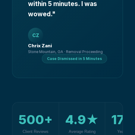
within 5 minutes. I was
wowed.
"
CZ
Chrix Zani
Stone Mountain, GA · Removal Proceeding
Case Dismissed in 5 Minutes
500+
4.9★
17+
Client Reviews
Average Rating
Years