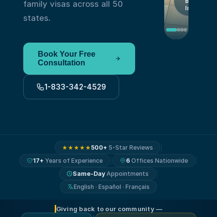
By
family visas across all 50
Immigrant
states.
Book Your Free
Consultation
1-833-342-4529
500+
5-Star Reviews
★★★★★
17+
Years of Experience
6
Offices Nationwide
Same-Day
Appointments
English · Español · Français
Giving back to our community —