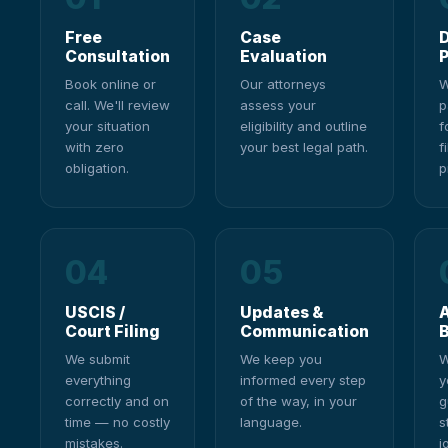
Free
Case
Consultation
Evaluation
P
Book online or
Our attorneys
W
call. We'll review
assess your
p
your situation
eligibility and outline
f
with zero
your best legal path.
f
obligation.
p
04
05
USCIS /
Updates &
A
Court Filing
Communication
We submit
We keep you
W
everything
informed every step
y
correctly and on
of the way, in your
g
time — no costly
language.
s
mistakes.
j