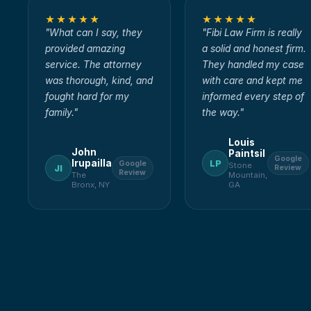
★★★★★
★★★★★
"
What can I say, they
"
Fibi Law Firm is really
provided amazing
a solid and honest firm.
service. The attorney
They handled my case
was thorough, kind, and
with care and kept me
fought hard for my
informed every step of
family.
"
the way.
"
Louis
John
Paintsil
Google
Irupailla
LP
Google
Stone
JI
Review
Review
The
Mountain,
Bronx, NY
GA