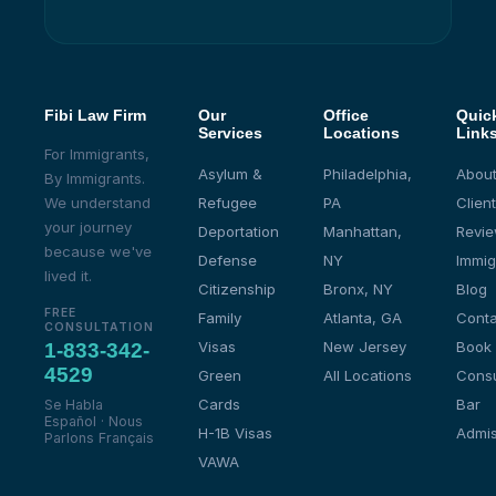
Fibi Law Firm
Our
Office
Quic
Services
Locations
Link
For Immigrants,
Asylum &
Philadelphia,
About
By Immigrants.
We understand
Refugee
PA
Client
your journey
Deportation
Manhattan,
Revi
because we've
Defense
NY
Immig
lived it.
Citizenship
Bronx, NY
Blog
FREE
Family
Atlanta, GA
Conta
CONSULTATION
Visas
New Jersey
Book
1-833-342-
4529
Green
All Locations
Consu
Cards
Bar
Se Habla
Español · Nous
H-1B Visas
Admis
Parlons Français
VAWA