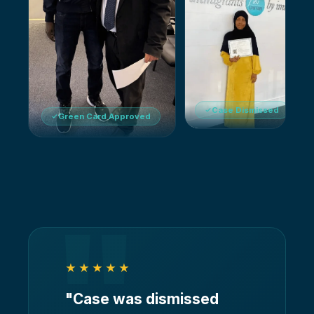
Case Dismissed
Green Card Approved
"
★★★★★
"
Case was dismissed