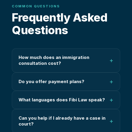
COMMON QUESTIONS
Frequently Asked
Questions
How much does an immigration
+
consultation cost?
+
Do you offer payment plans?
+
What languages does Fibi Law speak?
Can you help if I already have a case in
+
court?