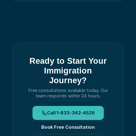
Ready to Start Your
Immigration
Journey?
Free consultations available today.
Our
team responds within 24 hours.
Call
1-833-342-4529
Book Free Consultation