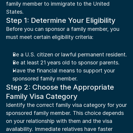
family member to immigrate to the United 
States.
Step 1: Determine Your Eligibility
Before you can sponsor a family member, you 
must meet certain eligibility criteria:
Be a U.S. citizen or lawful permanent resident.
Be at least 21 years old to sponsor parents.
Have the financial means to support your 
sponsored family member.
Step 2: Choose the Appropriate 
Family Visa Category
Identify the correct family visa category for your 
sponsored family member. This choice depends 
on your relationship with them and the visa 
availability. Immediate relatives have faster 