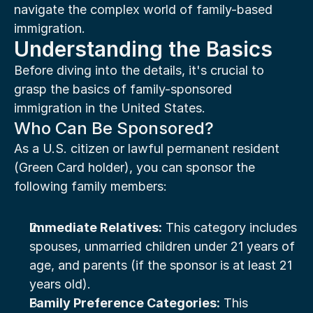
navigate the complex world of family-based 
immigration.
Understanding the Basics
Before diving into the details, it's crucial to 
grasp the basics of family-sponsored 
immigration in the United States.
Who Can Be Sponsored?
As a U.S. citizen or lawful permanent resident 
(Green Card holder), you can sponsor the 
following family members:
Immediate Relatives:
 This category includes 
spouses, unmarried children under 21 years of 
age, and parents (if the sponsor is at least 21 
years old).
Family Preference Categories:
 This 