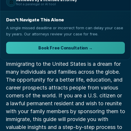
⚖️
Not a paralegal or AI tool
Don't Navigate This Alone
A single missed deadline or incorrect form can delay your case
by years. Our attorneys review your case for free.
Book Free Consultation →
Immigrating to the United States is a dream for 
many individuals and families across the globe. 
The opportunity for a better life, education, and 
career prospects attracts people from various 
corners of the world. If you are a U.S. citizen or 
a lawful permanent resident and wish to reunite 
with your family members by sponsoring them to 
immigrate, this guide will provide you with 
valuable insights and a step-by-step process to 