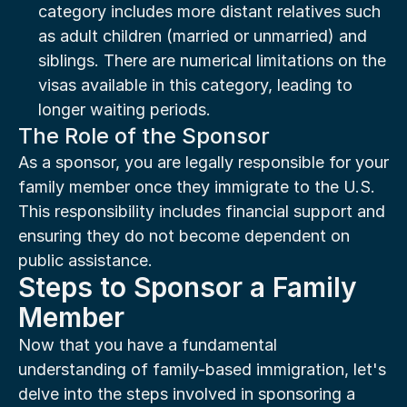
category includes more distant relatives such 
as adult children (married or unmarried) and 
siblings. There are numerical limitations on the 
visas available in this category, leading to 
longer waiting periods.
The Role of the Sponsor
As a sponsor, you are legally responsible for your 
family member once they immigrate to the U.S. 
This responsibility includes financial support and 
ensuring they do not become dependent on 
public assistance.
Steps to Sponsor a Family 
Member
Now that you have a fundamental 
understanding of family-based immigration, let's 
delve into the steps involved in sponsoring a 