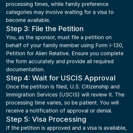
processing times, while family preference 
categories may involve waiting for a visa to 
become available.
Step 3: File the Petition
You, as the sponsor, must file a petition on 
behalf of your family member using Form I-130, 
Petition for Alien Relative. Ensure you complete 
the form accurately and provide all required 
documentation.
Step 4: Wait for USCIS Approval
Once the petition is filed, U.S. Citizenship and 
Immigration Services (USCIS) will review it. The 
processing time varies, so be patient. You will 
receive a notification of approval or denial.
Step 5: Visa Processing
If the petition is approved and a visa is available, 