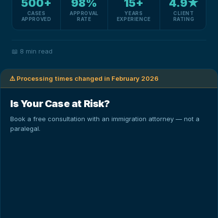
500+
98%
15+
4.9★
CASES
APPROVAL
YEARS
CLIENT
APPROVED
RATE
EXPERIENCE
RATING
📖
8 min read
⚠️ Processing times changed in February 2026
Is Your Case at Risk?
Book a free consultation with an immigration attorney — not a
paralegal.