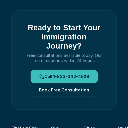
Ready to Start Your
Immigration
Journey?
Free consultations available today.
Our
team responds within 24 hours.
Call
1-833-342-4529
Book Free Consultation