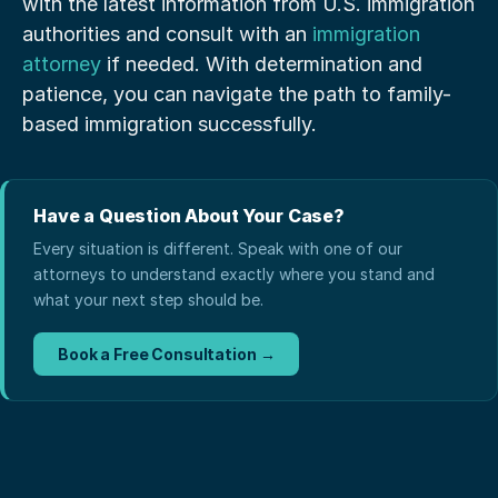
with the latest information from U.S. immigration 
authorities and consult with an
 immigration 
attorney
 if needed. With determination and 
patience, you can navigate the path to family-
based immigration successfully.
Have a Question About Your Case?
Every situation is different. Speak with one of our
attorneys to understand exactly where you stand and
what your next step should be.
Book a Free Consultation →