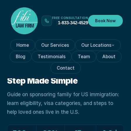
FREE CONSULTATION
Book Now
1-833-342-4529
Home
Our Services
Our Locations
FAMILY IMMIGRATION
Oct 5, 2023
Blog
Testimonials
Team
About
Sponsor A Family Member To
Contact
Immigrate To U.S.: Step-by-
Step Made Simple
Guide on sponsoring family for US immigration:
learn eligibility, visa categories, and steps to
help loved ones live in the U.S.