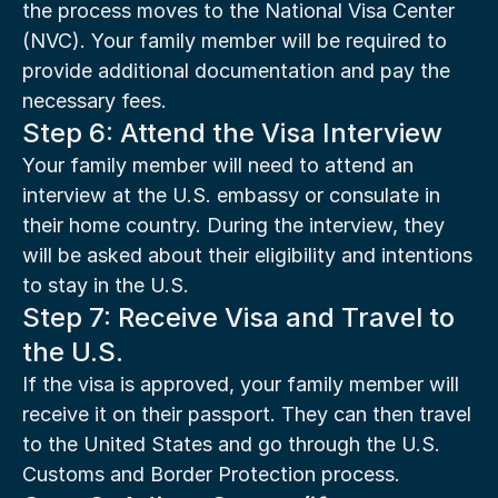
the process moves to the National Visa Center 
(NVC). Your family member will be required to 
provide additional documentation and pay the 
necessary fees.
Step 6: Attend the Visa Interview
Your family member will need to attend an 
interview at the U.S. embassy or consulate in 
their home country. During the interview, they 
will be asked about their eligibility and intentions 
to stay in the U.S.
Step 7: Receive Visa and Travel to 
the U.S.
If the visa is approved, your family member will 
receive it on their passport. They can then travel 
to the United States and go through the U.S. 
Customs and Border Protection process.