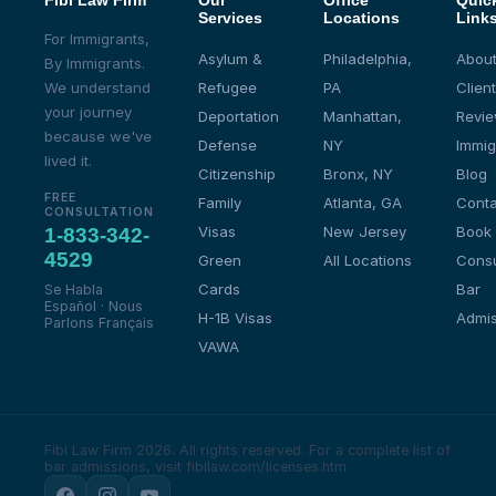
Fibi Law Firm
Our
Office
Quic
Services
Locations
Link
For Immigrants,
Asylum &
Philadelphia,
About
By Immigrants.
We understand
Refugee
PA
Client
your journey
Deportation
Manhattan,
Revi
because we've
Defense
NY
Immig
lived it.
Citizenship
Bronx, NY
Blog
FREE
Family
Atlanta, GA
Conta
CONSULTATION
Visas
New Jersey
Book
1-833-342-
4529
Green
All Locations
Consu
Cards
Bar
Se Habla
Español · Nous
H-1B Visas
Admis
Parlons Français
VAWA
Fibi Law Firm 2026. All rights reserved.
For a complete list of
bar admissions, visit fibilaw.com/licenses.htm