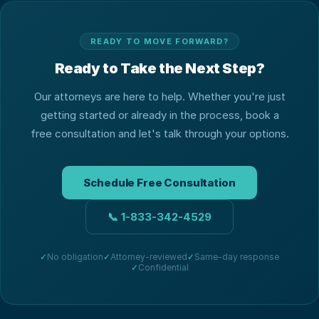
READY TO MOVE FORWARD?
Ready to Take the Next Step?
Our attorneys are here to help. Whether you're just
getting started or already in the process, book a
free consultation and let's talk through your options.
Schedule Free Consultation
📞
1-833-342-4529
✓
No obligation
✓
Attorney-reviewed
✓
Same-day response
✓
Confidential