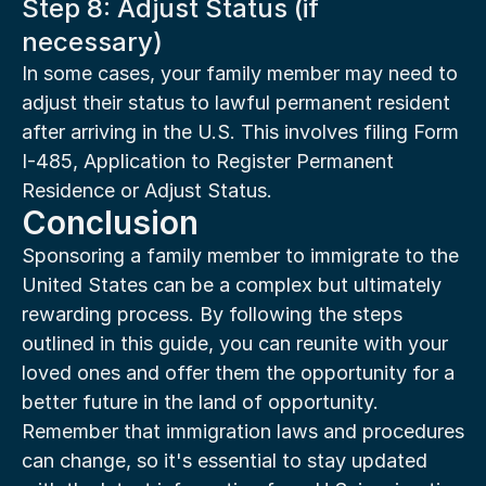
Step 8: Adjust Status (if 
necessary)
In some cases, your family member may need to 
adjust their status to lawful permanent resident 
after arriving in the U.S. This involves filing Form 
I-485, Application to Register Permanent 
Residence or Adjust Status.
Conclusion
Sponsoring a family member to immigrate to the 
United States can be a complex but ultimately 
rewarding process. By following the steps 
outlined in this guide, you can reunite with your 
loved ones and offer them the opportunity for a 
better future in the land of opportunity. 
Remember that immigration laws and procedures 
can change, so it's essential to stay updated 