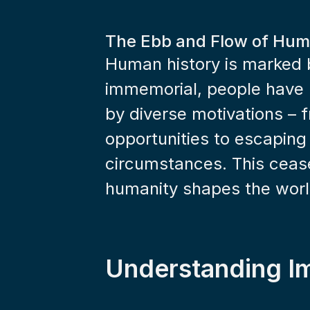
The Ebb and Flow of Hum
Human history is marked b
immemorial, people have 
by diverse motivations – f
opportunities to escaping
circumstances. This cease
humanity shapes the world
Understanding I