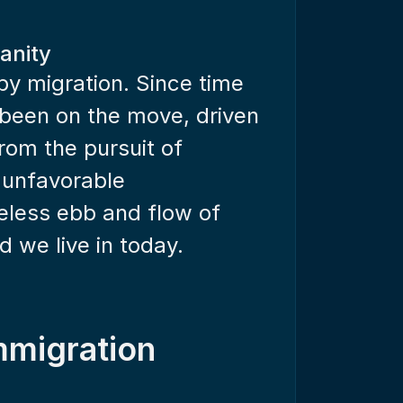
anity
y migration. Since time 
been on the move, driven 
rom the pursuit of 
 unfavorable 
less ebb and flow of 
 we live in today.
mmigration