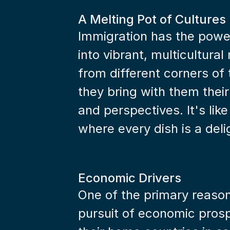
A Melting Pot of Cultures
Immigration has the power
into vibrant, multicultura
from different corners of
they bring with them their 
and perspectives. It's like
where every dish is a deli
Economic Drivers
One of the primary reasons
pursuit of economic prospe