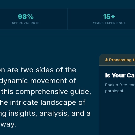
98%
15+
APPROVAL RATE
YEARS EXPERIENCE
⚠️ Processing 
n are two sides of the 
Is Your Ca
e dynamic movement of 
Book a free con
 this comprehensive guide, 
paralegal.
he intricate landscape of 
g insights, analysis, and a 
 way.