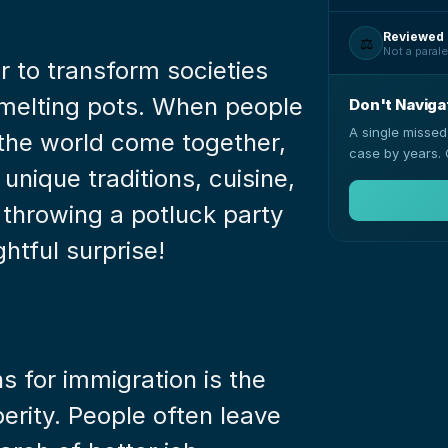
Reviewed 
⚖️
Not a parale
 to transform societies 
l melting pots. When people 
Don't Naviga
A single missed
 the world come together, 
case by years. 
unique traditions, cuisine, 
 throwing a potluck party 
ghtful surprise!
 for immigration is the 
rity. People often leave 