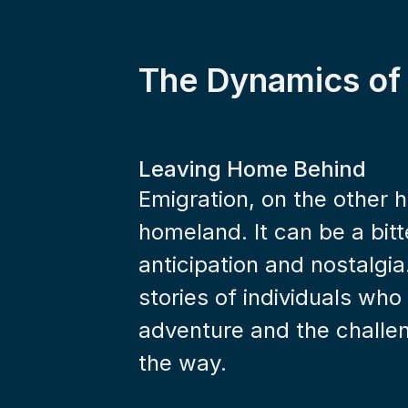
The Dynamics of
Leaving Home Behind
Emigration, on the other h
homeland. It can be a bitte
anticipation and nostalgia
stories of individuals who
adventure and the challen
the way.