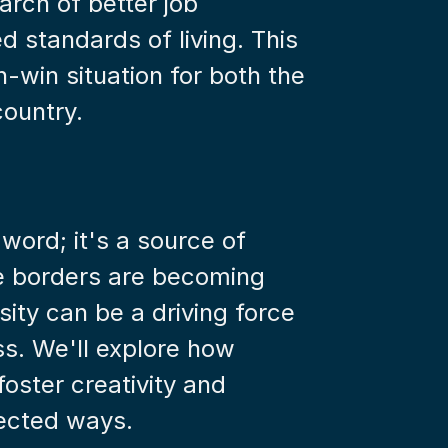
arch of better job 
 standards of living. This 
-win situation for both the 
country.
zword; it's a source of 
e borders are becoming 
sity can be a driving force 
s. We'll explore how 
ster creativity and 
ected ways.