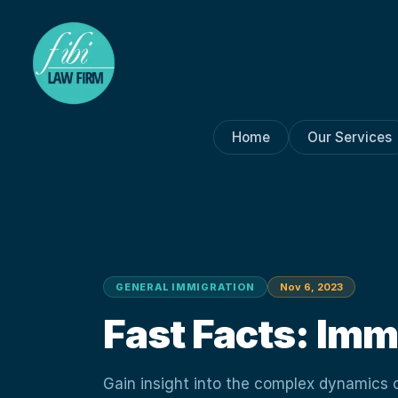
Home
Our Services
GENERAL IMMIGRATION
Nov 6, 2023
Fast Facts: Imm
Gain insight into the complex dynamics 