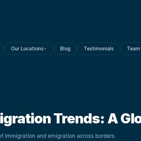
Our Locations
Blog
Testimonials
Team
igration Trends: A Gl
of immigration and emigration across borders.