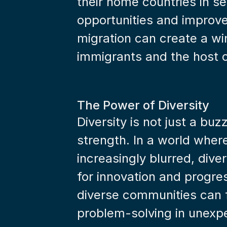
their home countries in se
opportunities and improved
migration can create a win
immigrants and the host 
The Power of Diversity
Diversity is not just a buz
strength. In a world wher
increasingly blurred, diver
for innovation and progres
diverse communities can fo
problem-solving in unexp