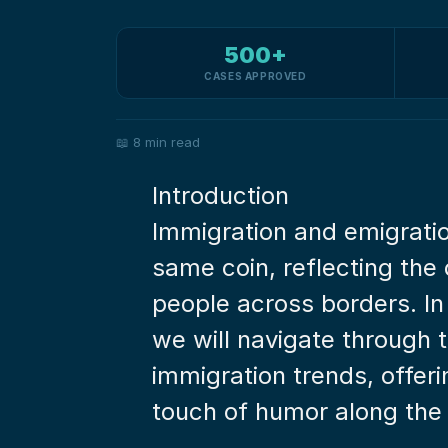
500+
CASES APPROVED
📖
8 min read
Introduction
Immigration and emigratio
same coin, reflecting th
people across borders. In
we will navigate through t
immigration trends, offerin
touch of humor along the