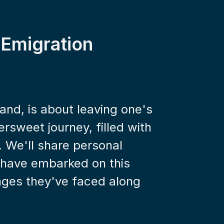
 Emigration
and, is about leaving one's 
rsweet journey, filled with 
. We'll share personal 
 have embarked on this 
ges they've faced along 