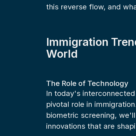
this reverse flow, and wh
Immigration Tren
World
The Role of Technology
In today's interconnected
pivotal role in immigration.
biometric screening, we'll
innovations that are shap