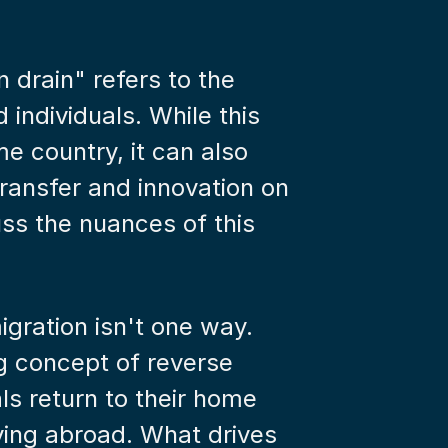
drain" refers to the 
 individuals. While this 
e country, it can also 
ransfer and innovation on 
uss the nuances of this 
gration isn't one way. 
ng concept of reverse 
ls return to their home 
iving abroad. What drives 