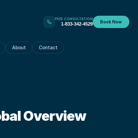
FREE CONSULTATION
Book Now
1-833-342-4529
About
Contact
obal Overview