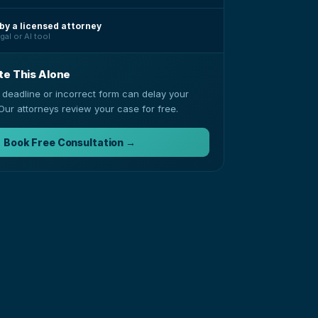
by a licensed attorney
gal or AI tool
te This Alone
 deadline or incorrect form can delay your
Our attorneys review your case for free.
Book Free Consultation →