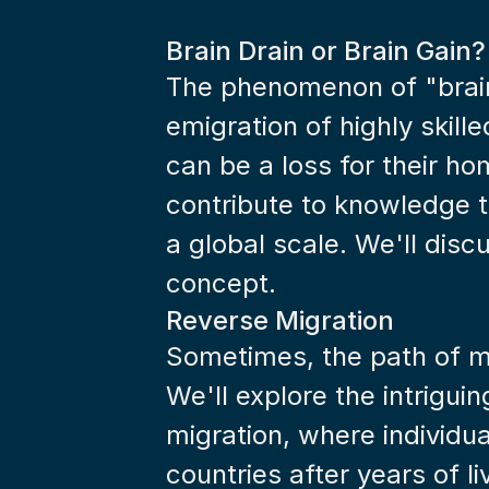
Brain Drain or Brain Gain?
The phenomenon of "brain 
emigration of highly skilled
can be a loss for their hom
contribute to knowledge t
a global scale. We'll disc
concept.
Reverse Migration
Sometimes, the path of mi
We'll explore the intrigui
migration, where individua
countries after years of l