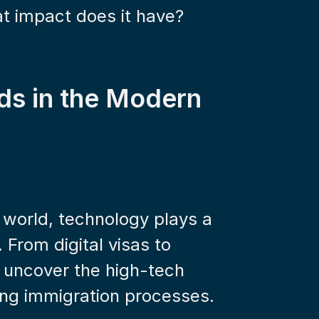
at impact does it have?
ds in the Modern 
 world, technology plays a 
 From digital visas to 
 uncover the high-tech 
ing immigration processes.