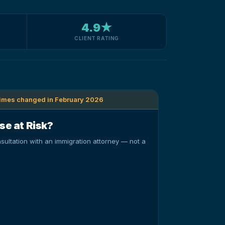
4.9★
CLIENT RATING
times changed in February 2026
se at Risk?
sultation with an immigration attorney — not a