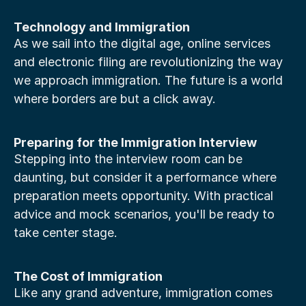
Technology and Immigration
As we sail into the digital age, online services 
and electronic filing are revolutionizing the way 
we approach immigration. The future is a world 
where borders are but a click away.
Preparing for the Immigration Interview
Stepping into the interview room can be 
daunting, but consider it a performance where 
preparation meets opportunity. With practical 
advice and mock scenarios, you'll be ready to 
take center stage.
The Cost of Immigration
Like any grand adventure, immigration comes 