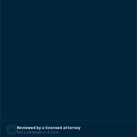
Reviewed by a licensed attorney
⚖️
Not a paralegal or AI tool