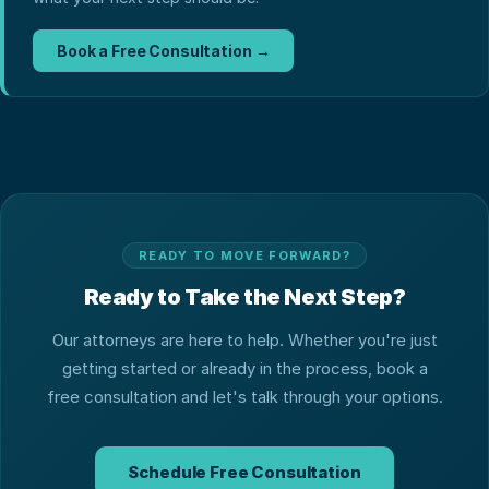
Book a Free Consultation →
READY TO MOVE FORWARD?
Ready to Take the Next Step?
Our attorneys are here to help. Whether you're just
getting started or already in the process, book a
free consultation and let's talk through your options.
Schedule Free Consultation