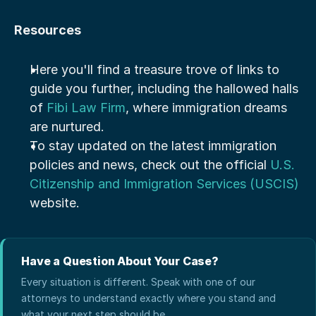
Resources
Here you'll find a treasure trove of links to 
guide you further, including the hallowed halls 
of 
Fibi Law Firm
, where immigration dreams 
are nurtured.
To stay updated on the latest immigration 
policies and news, check out the official 
U.S. 
Citizenship and Immigration Services (USCIS)
website.
Have a Question About Your Case?
Every situation is different. Speak with one of our
attorneys to understand exactly where you stand and
what your next step should be.