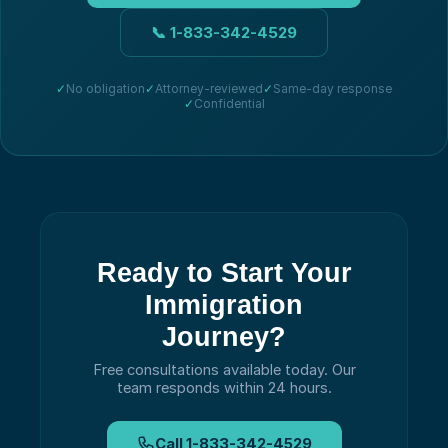
📞
1-833-342-4529
✓
No obligation
✓
Attorney-reviewed
✓
Same-day response
✓
Confidential
Ready to Start Your
Immigration
Journey?
Free consultations available today.
Our
team responds within 24 hours.
Call
1-833-342-4529