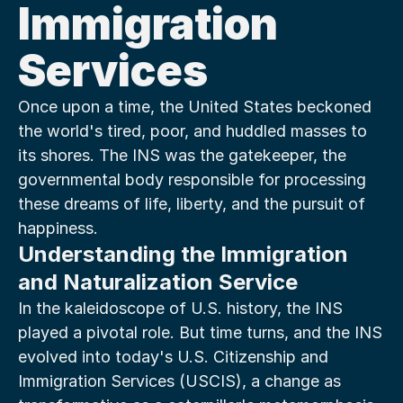
Immigration 
Services
Once upon a time, the United States beckoned 
the world's tired, poor, and huddled masses to 
its shores. The INS was the gatekeeper, the 
governmental body responsible for processing 
these dreams of life, liberty, and the pursuit of 
happiness.
Understanding the Immigration 
and Naturalization Service
In the kaleidoscope of U.S. history, the INS 
played a pivotal role. But time turns, and the INS 
evolved into today's U.S. Citizenship and 
Immigration Services (USCIS), a change as 