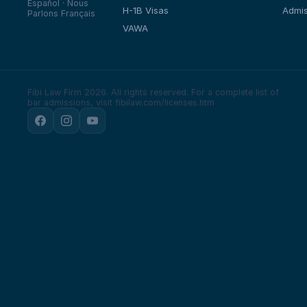
Español · Nous
H-1B Visas
Admis
Parlons Français
VAWA
Fibi Law Firm 2026. All rights reserved.
For a complete list of
bar admissions, visit fibilaw.com/licenses.htm