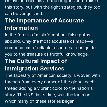
Delays and denials are the dragons and trolls of 
this story, but with the right strategies, they too 
can be vanquished.
The Importance of Accurate 
Information
In the forest of misinformation, false paths 
abound. Only the most accurate of maps—a 
compendium of reliable resources—can guide 
you to the treasure of truthful knowledge.
The Cultural Impact of 
Immigration Services
The tapestry of American society is woven with 
threads from every corner of the globe, each 
thread adding a vibrant color to the nation's 
story. The INS, in its time, was the loom on 
which many of these stories began.