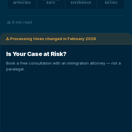
APPROVED
RATE
EXPERIENCE
RATING
📖
8 min read
⚠️ Processing times changed in February 2026
Is Your Case at Risk?
Book a free consultation with an immigration attorney — not a
paralegal.