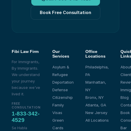
Book Free Consultation
Fibi Law Firm
Our
Office
Quic
Services
Locations
Link
For Immigrants,
Asylum &
Philadelphia,
About
By Immigrants.
We understand
Refugee
PA
Client
your journey
Deportation
Manhattan,
Revi
because we've
Defense
NY
Immig
lived it.
Citizenship
Bronx, NY
Blog
FREE
Family
Atlanta, GA
Conta
CONSULTATION
Visas
New Jersey
Book
1-833-342-
4529
Green
All Locations
Consu
Cards
Bar
Se Habla