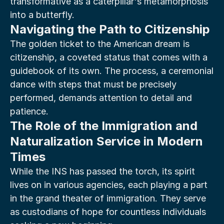
transformative as a caterpillar's metamorphosis 
into a butterfly.
Navigating the Path to Citizenship
The golden ticket to the American dream is 
citizenship, a coveted status that comes with a 
guidebook of its own. The process, a ceremonial 
dance with steps that must be precisely 
performed, demands attention to detail and 
patience.
The Role of the Immigration and 
Naturalization Service in Modern 
Times
While the INS has passed the torch, its spirit 
lives on in various agencies, each playing a part 
in the grand theater of immigration. They serve 
as custodians of hope for countless individuals 