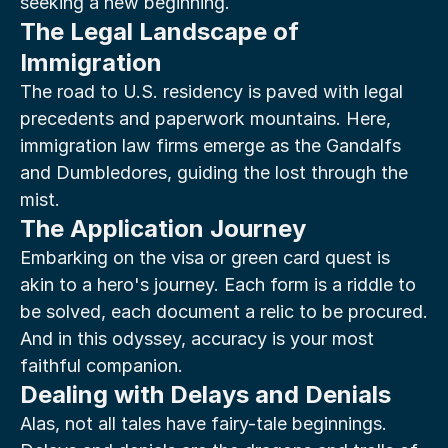
seeking a new beginning.
The Legal Landscape of 
Immigration
The road to U.S. residency is paved with legal 
precedents and paperwork mountains. Here, 
immigration law firms emerge as the Gandalfs 
and Dumbledores, guiding the lost through the 
mist.
The Application Journey
Embarking on the visa or green card quest is 
akin to a hero's journey. Each form is a riddle to 
be solved, each document a relic to be procured. 
And in this odyssey, accuracy is your most 
faithful companion.
Dealing with Delays and Denials
Alas, not all tales have fairy-tale beginnings. 