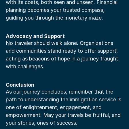
with its costs, both seen and unseen. Financial 
planning becomes your trusted compass, 
guiding you through the monetary maze.
Advocacy and Support
No traveler should walk alone. Organizations 
and communities stand ready to offer support, 
acting as beacons of hope in a journey fraught 
with challenges.
Conclusion
As our journey concludes, remember that the 
path to understanding the immigration service is 
one of enlightenment, engagement, and 
empowerment. May your travels be fruitful, and 
your stories, ones of success.