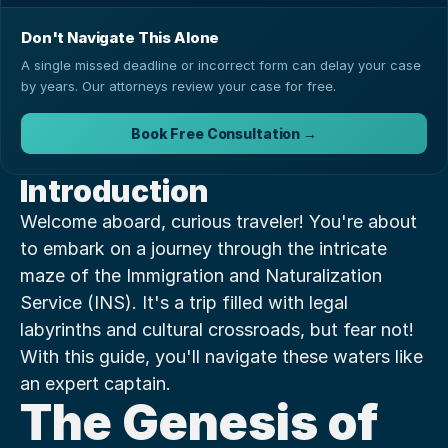
Don't Navigate This Alone
A single missed deadline or incorrect form can delay your case
by years. Our attorneys review your case for free.
Book Free Consultation →
Introduction
Welcome aboard, curious traveler! You're about 
to embark on a journey through the intricate 
maze of the Immigration and Naturalization 
Service (INS). It's a trip filled with legal 
labyrinths and cultural crossroads, but fear not! 
With this guide, you'll navigate these waters like 
an expert captain.
The Genesis of 