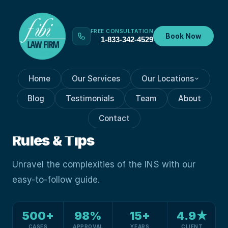
FREE CONSULTATION
Book Now
1-833-342-4529
Home
Our Services
Our Locations
VISA PROCESSES
Nov 8, 2023
Blog
Testimonials
Team
About
Guide To Immigration And
Contact
Naturalization Service: Key
Rules & Tips
Unravel the complexities of the INS with our
easy-to-follow guide.
500+
98%
15+
4.9★
CASES
APPROVAL
YEARS
CLIENT