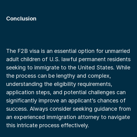
Conclusion
The F2B visa is an essential option for unmarried 
adult children of U.S. lawful permanent residents 
seeking to immigrate to the United States. While 
the process can be lengthy and complex, 
understanding the eligibility requirements, 
application steps, and potential challenges can 
significantly improve an applicant’s chances of 
success. Always consider seeking guidance from 
an experienced immigration attorney to navigate 
this intricate process effectively.