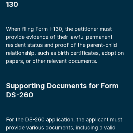
130
When filing Form I-130, the petitioner must 
provide evidence of their lawful permanent 
resident status and proof of the parent-child 
relationship, such as birth certificates, adoption 
papers, or other relevant documents.
Supporting Documents for Form 
DS-260
For the DS-260 application, the applicant must 
provide various documents, including a valid 