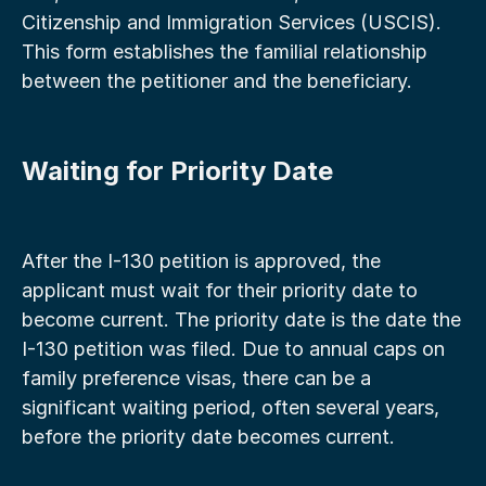
Citizenship and Immigration Services (USCIS). 
This form establishes the familial relationship 
between the petitioner and the beneficiary.
Waiting for Priority Date
After the I-130 petition is approved, the 
applicant must wait for their priority date to 
become current. The priority date is the date the 
I-130 petition was filed. Due to annual caps on 
family preference visas, there can be a 
significant waiting period, often several years, 
before the priority date becomes current.