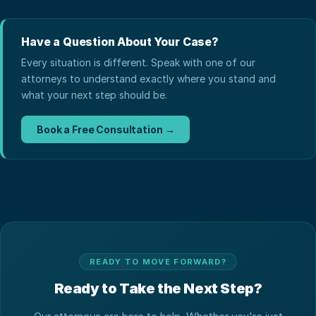
Have a Question About Your Case?
Every situation is different. Speak with one of our
attorneys to understand exactly where you stand and
what your next step should be.
Book a Free Consultation →
READY TO MOVE FORWARD?
Ready to Take the Next Step?