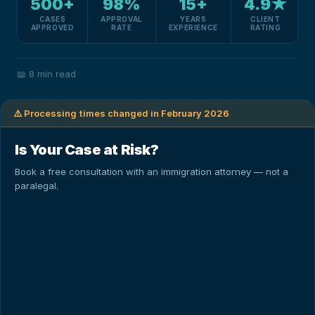
500+
98%
15+
4.9★
CASES
APPROVAL
YEARS
CLIENT
APPROVED
RATE
EXPERIENCE
RATING
📖
8 min read
⚠️ Processing times changed in February 2026
Is Your Case at Risk?
Book a free consultation with an immigration attorney — not a
paralegal.