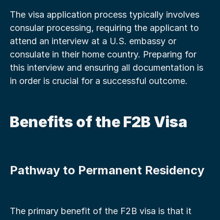
The visa application process typically involves 
consular processing, requiring the applicant to 
attend an interview at a U.S. embassy or 
consulate in their home country. Preparing for 
this interview and ensuring all documentation is 
in order is crucial for a successful outcome.
Benefits of the F2B Visa
Pathway to Permanent Residency
The primary benefit of the F2B visa is that it 