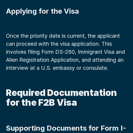
Applying for the Visa
Once the priority date is current, the applicant 
can proceed with the visa application. This 
involves filing Form DS-260, Immigrant Visa and 
Alien Registration Application, and attending an 
interview at a U.S. embassy or consulate.
Required Documentation 
for the F2B Visa
Supporting Documents for Form I-