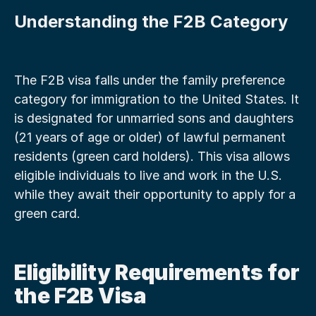
Understanding the F2B Category
The F2B visa falls under the family preference 
category for immigration to the United States. It 
is designated for unmarried sons and daughters 
(21 years of age or older) of lawful permanent 
residents (green card holders). This visa allows 
eligible individuals to live and work in the U.S. 
while they await their opportunity to apply for a 
green card.
Eligibility Requirements for 
the F2B Visa