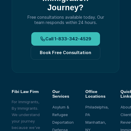
Journey?
Free consultations available today.
Our
team responds within 24 hours.
Call
1-833-342-4529
Book Free Consultation
Fibi Law Firm
Our
Office
Quic
Services
Locations
Link
For Immigrants,
Asylum &
Philadelphia,
About
By Immigrants.
We understand
Refugee
PA
Client
your journey
Deportation
Manhattan,
Revi
because we've
Defense
NY
Immig