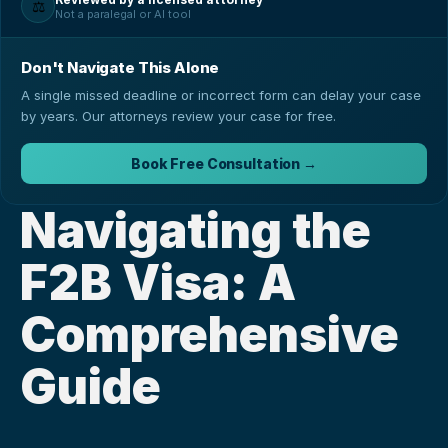
⚖️
Not a paralegal or AI tool
Don't Navigate This Alone
A single missed deadline or incorrect form can delay your case
by years. Our attorneys review your case for free.
Book Free Consultation →
Navigating the 
F2B Visa: A 
Comprehensive 
Guide