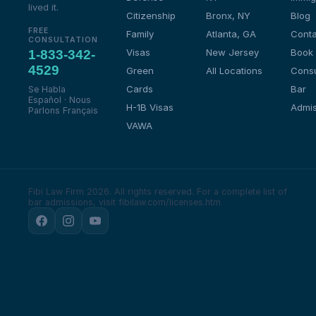
lived it.
Citizenship
Bronx, NY
Blog
FREE
Family
Atlanta, GA
Conta
CONSULTATION
Visas
New Jersey
Book
1-833-342-
4529
Green
All Locations
Consu
Cards
Bar
Se Habla
Español · Nous
H-1B Visas
Admis
Parlons Français
VAWA
Fibi Law Firm 2026. All rights reserved.
For a complete list of
bar admissions, visit fibilaw.com/licenses.htm