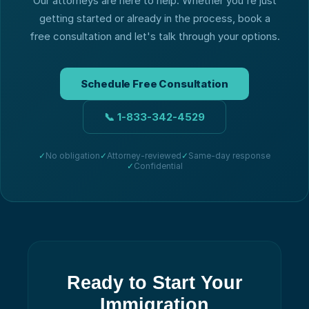
Our attorneys are here to help. Whether you're just
getting started or already in the process, book a
free consultation and let's talk through your options.
Schedule Free Consultation
📞
1-833-342-4529
✓
No obligation
✓
Attorney-reviewed
✓
Same-day response
✓
Confidential
Ready to Start Your
Immigration