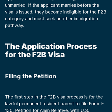
unmarried. If the applicant marries before the 
visa is issued, they become ineligible for the F2B 
category and must seek another immigration 
pathway.
The Application Process 
for the F2B Visa
Filing the Petition
The first step in the F2B visa process is for the 
lawful permanent resident parent to file Form I-
130, Petition for Alien Relative, with U.S. 