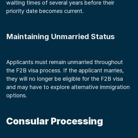
waiting times of several years before their 
priority date becomes current.
Maintaining Unmarried Status
Applicants must remain unmarried throughout 
the F2B visa process. If the applicant marries, 
they will no longer be eligible for the F2B visa 
and may have to explore alternative immigration 
options.
Consular Processing