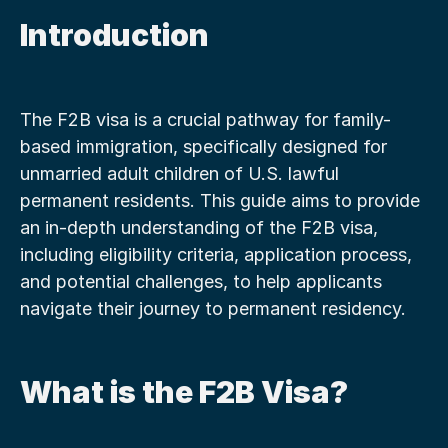
Introduction
The F2B visa is a crucial pathway for family-
based immigration, specifically designed for 
unmarried adult children of U.S. lawful 
permanent residents. This guide aims to provide 
an in-depth understanding of the F2B visa, 
including eligibility criteria, application process, 
and potential challenges, to help applicants 
navigate their journey to permanent residency.
What is the F2B Visa?