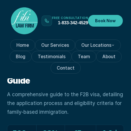
FREE CONSULTATION
Book Now
1-833-342-4529
Home
Our Services
Our Locations
VISA PROCESSES
May 29, 2024
Blog
Testimonials
Team
About
Fast Facts: Navigating The
Contact
F2B Visa: A Comprehensive
Guide
A comprehensive guide to the F2B visa, detailing
the application process and eligibility criteria for
family-based immigration.