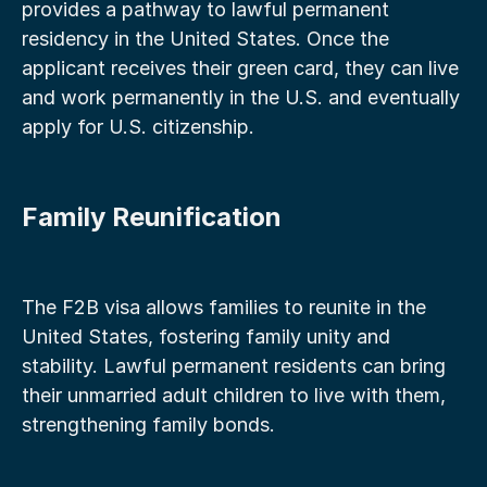
provides a pathway to lawful permanent 
residency in the United States. Once the 
applicant receives their green card, they can live 
and work permanently in the U.S. and eventually 
apply for U.S. citizenship.
Family Reunification
The F2B visa allows families to reunite in the 
United States, fostering family unity and 
stability. Lawful permanent residents can bring 
their unmarried adult children to live with them, 
strengthening family bonds.