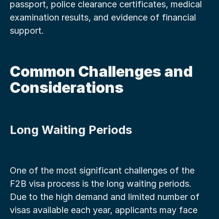
passport, police clearance certificates, medical 
examination results, and evidence of financial 
support.
Common Challenges and 
Considerations
Long Waiting Periods
One of the most significant challenges of the 
F2B visa process is the long waiting periods. 
Due to the high demand and limited number of 
visas available each year, applicants may face 