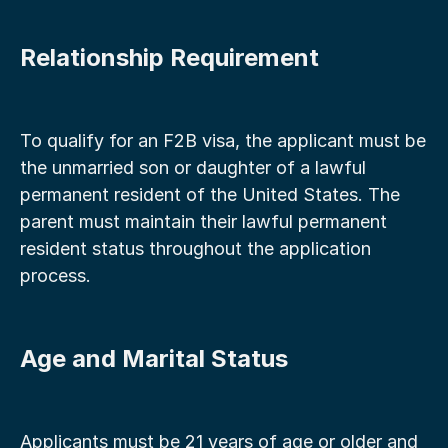
Relationship Requirement
To qualify for an F2B visa, the applicant must be 
the unmarried son or daughter of a lawful 
permanent resident of the United States. The 
parent must maintain their lawful permanent 
resident status throughout the application 
process.
Age and Marital Status
Applicants must be 21 years of age or older and 