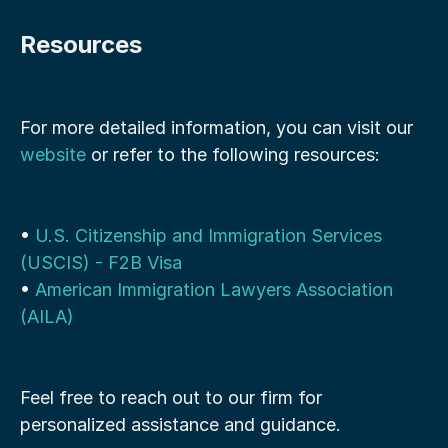
Resources
For more detailed information, you can visit our 
website
 or refer to the following resources:
• 
U.S. Citizenship and Immigration Services 
(USCIS) - F2B Visa
• 
American Immigration Lawyers Association 
(AILA)
Feel free to reach out to our firm for 
personalized assistance and guidance.