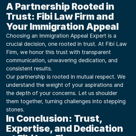
A Partnership Rooted in 
Trust: Fibi Law Firm and 
Your Immigration Appeal
Choosing an Immigration Appeal Expert is a 
crucial decision, one rooted in trust. At Fibi Law 
Firm, we honor this trust with transparent 
communication, unwavering dedication, and 
consistent results.
Our partnership is rooted in mutual respect. We 
understand the weight of your aspirations and 
the depth of your concerns. Let us shoulder 
them together, turning challenges into stepping 
stones.
In Conclusion: Trust, 
Expertise, and Dedication 