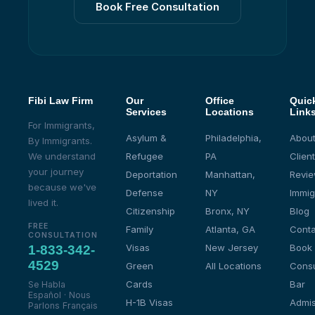
Book Free Consultation
Fibi Law Firm
Our
Office
Quic
Services
Locations
Link
For Immigrants,
Asylum &
Philadelphia,
About
By Immigrants.
We understand
Refugee
PA
Client
your journey
Deportation
Manhattan,
Revi
because we've
Defense
NY
Immig
lived it.
Citizenship
Bronx, NY
Blog
FREE
Family
Atlanta, GA
Conta
CONSULTATION
Visas
New Jersey
Book
1-833-342-
4529
Green
All Locations
Consu
Cards
Bar
Se Habla
Español · Nous
H-1B Visas
Admis
Parlons Français