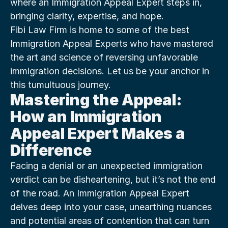
where an Immigration Appeal Expert steps in, 
bringing clarity, expertise, and hope.
Fibi Law Firm is home to some of the best 
Immigration Appeal Experts who have mastered 
the art and science of reversing unfavorable 
immigration decisions. Let us be your anchor in 
this tumultuous journey.
Mastering the Appeal: 
How an Immigration 
Appeal Expert Makes a 
Difference
Facing a denial or an unexpected immigration 
verdict can be disheartening, but it’s not the end 
of the road. An Immigration Appeal Expert 
delves deep into your case, unearthing nuances 
and potential areas of contention that can turn 