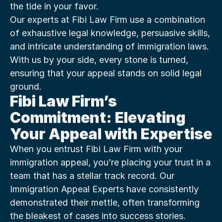
the tide in your favor.
Our experts at Fibi Law Firm use a combination 
of exhaustive legal knowledge, persuasive skills, 
and intricate understanding of immigration laws. 
With us by your side, every stone is turned, 
ensuring that your appeal stands on solid legal 
ground.
Fibi Law Firm’s 
Commitment: Elevating 
Your Appeal with Expertise
When you entrust Fibi Law Firm with your 
immigration appeal, you’re placing your trust in a 
team that has a stellar track record. Our 
Immigration Appeal Experts have consistently 
demonstrated their mettle, often transforming 
the bleakest of cases into success stories.