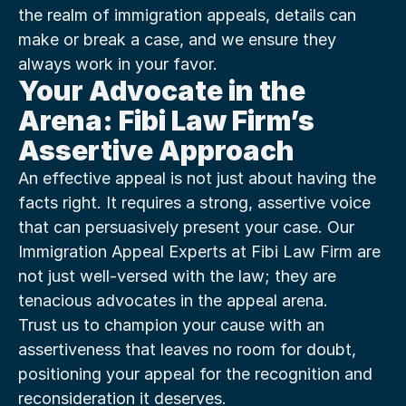
the realm of immigration appeals, details can 
make or break a case, and we ensure they 
always work in your favor.
Your Advocate in the 
Arena: Fibi Law Firm’s 
Assertive Approach
An effective appeal is not just about having the 
facts right. It requires a strong, assertive voice 
that can persuasively present your case. Our 
Immigration Appeal Experts at Fibi Law Firm are 
not just well-versed with the law; they are 
tenacious advocates in the appeal arena.
Trust us to champion your cause with an 
assertiveness that leaves no room for doubt, 
positioning your appeal for the recognition and 
reconsideration it deserves.