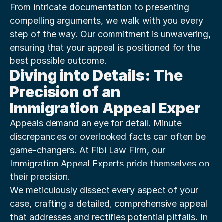
From intricate documentation to presenting 
compelling arguments, we walk with you every 
step of the way. Our commitment is unwavering, 
ensuring that your appeal is positioned for the 
best possible outcome.
Diving into Details: The 
Precision of an 
Immigration Appeal Exper
Appeals demand an eye for detail. Minute 
discrepancies or overlooked facts can often be 
game-changers. At Fibi Law Firm, our 
Immigration Appeal Experts pride themselves on 
their precision.
We meticulously dissect every aspect of your 
case, crafting a detailed, comprehensive appeal 
that addresses and rectifies potential pitfalls. In 