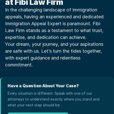
at Fibi Law Firm
In the challenging landscape of immigration 
appeals, having an experienced and dedicated 
Immigration Appeal Expert is paramount. Fibi 
Law Firm stands as a testament to what trust, 
expertise, and dedication can achieve.
Your dream, your journey, and your aspirations 
are safe with us. Let’s turn the tides together, 
with expert guidance and relentless 
commitment.
Have a Question About Your Case?
Every situation is different. Speak with one of our
attorneys to understand exactly where you stand and
what your next step should be.