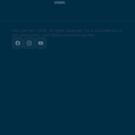
VAWA
Fibi Law Firm 2026. All rights reserved.
For a complete list of
bar admissions, visit fibilaw.com/licenses.htm