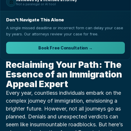
⚖️
Not a paralegal or AI tool
Don't Navigate This Alone
A single missed deadline or incorrect form can delay your case
by years. Our attorneys review your case for free.
Book Free Consultation →
Reclaiming Your Path: The 
Essence of an Immigration 
Appeal Expert
Every year, countless individuals embark on the 
complex journey of immigration, envisioning a 
brighter future. However, not all journeys go as 
planned. Denials and unexpected verdicts can 
seem like insurmountable roadblocks. But here’s 