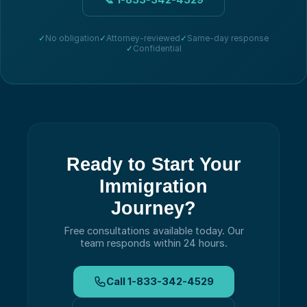
✓
No obligation
✓
Attorney-reviewed
✓
Same-day response
✓
Confidential
Ready to Start Your
Immigration
Journey?
Free consultations available today.
Our
team responds within 24 hours.
Call
1-833-342-4529