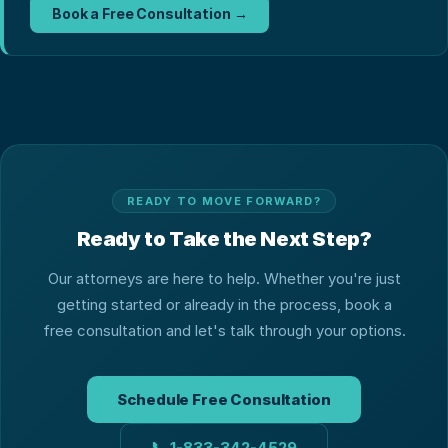
Book a Free Consultation →
READY TO MOVE FORWARD?
Ready to Take the Next Step?
Our attorneys are here to help. Whether you're just
getting started or already in the process, book a
free consultation and let's talk through your options.
Schedule Free Consultation
📞
1-833-342-4529