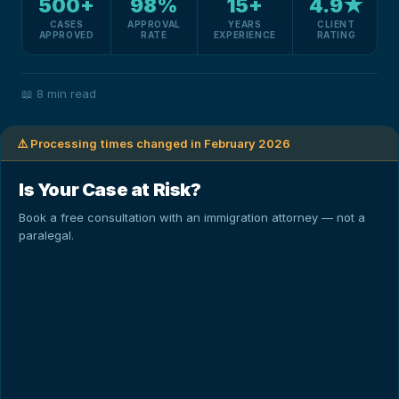
500+
98%
15+
4.9★
CASES
APPROVAL
YEARS
CLIENT
APPROVED
RATE
EXPERIENCE
RATING
📖
8 min read
⚠️ Processing times changed in February 2026
Is Your Case at Risk?
Book a free consultation with an immigration attorney — not a
paralegal.