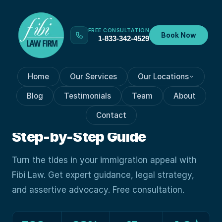
FREE CONSULTATION
Book Now
1-833-342-4529
Home
Our Services
Our Locations
IMMIGRATION APPEAL
Aug 7, 2023
Blog
Testimonials
Team
About
Indispensable Role Of An
Contact
Immigration Appeal Expert:
Step-by-Step Guide
Turn the tides in your immigration appeal with
Fibi Law. Get expert guidance, legal strategy,
and assertive advocacy. Free consultation.