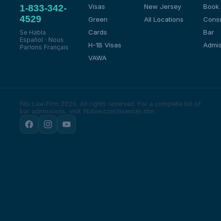
Visas
New Jersey
Book
1-833-342-
4529
Green
All Locations
Consu
Cards
Bar
Se Habla
Español · Nous
H-1B Visas
Admis
Parlons Français
VAWA
Fibi Law Firm 2026. All rights reserved.
For a complete list of
bar admissions, visit fibilaw.com/licenses.htm