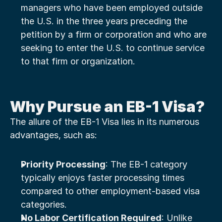
managers who have been employed outside 
the U.S. in the three years preceding the 
petition by a firm or corporation and who are 
seeking to enter the U.S. to continue service 
to that firm or organization.
Why Pursue an EB-1 Visa?
The allure of the EB-1 Visa lies in its numerous 
advantages, such as:
Priority Processing
: The EB-1 category 
typically enjoys faster processing times 
compared to other employment-based visa 
categories.
No Labor Certification Required
: Unlike 