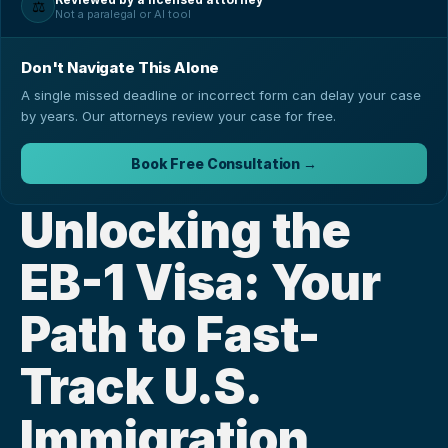
⚖️
Not a paralegal or AI tool
Don't Navigate This Alone
A single missed deadline or incorrect form can delay your case
by years. Our attorneys review your case for free.
Book Free Consultation →
Unlocking the 
EB-1 Visa: Your 
Path to Fast-
Track U.S. 
Immigration