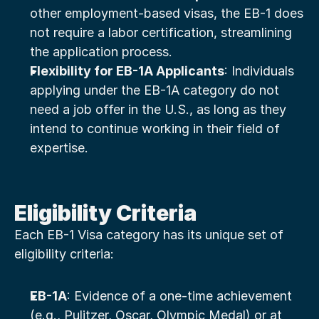
other employment-based visas, the EB-1 does 
not require a labor certification, streamlining 
the application process.
Flexibility for EB-1A Applicants
: Individuals 
applying under the EB-1A category do not 
need a job offer in the U.S., as long as they 
intend to continue working in their field of 
expertise.
Eligibility Criteria
Each EB-1 Visa category has its unique set of 
eligibility criteria:
EB-1A
: Evidence of a one-time achievement 
(e.g., Pulitzer, Oscar, Olympic Medal) or at 