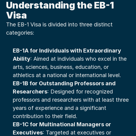
Understanding the EB-1 
Visa
The EB-1 Visa is divided into three distinct 
categories:
EB-1A for Individuals with Extraordinary 
Ability
: Aimed at individuals who excel in the 
arts, sciences, business, education, or 
athletics at a national or international level.
EB-1B for Outstanding Professors and 
Researchers
: Designed for recognized 
professors and researchers with at least three 
years of experience and a significant 
contribution to their field.
EB-1C for Multinational Managers or 
Executives
: Targeted at executives or 