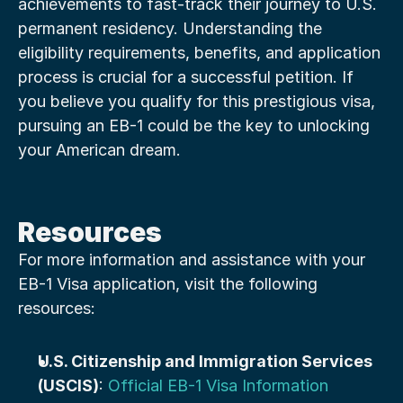
achievements to fast-track their journey to U.S. 
permanent residency. Understanding the 
eligibility requirements, benefits, and application 
process is crucial for a successful petition. If 
you believe you qualify for this prestigious visa, 
pursuing an EB-1 could be the key to unlocking 
your American dream.
Resources
For more information and assistance with your 
EB-1 Visa application, visit the following 
resources:
U.S. Citizenship and Immigration Services 
(USCIS)
: 
Official EB-1 Visa Information