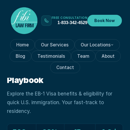
FREE CONSULTATION
Book Now
1-833-342-4529
Home
Our Services
Our Locations
VISA PROCESSES
Mar 6, 2024
Blog
Testimonials
Team
About
Unlocking EB-1 Visa: Path To
Contact
Fast-Track U.S. Immigration
Playbook
Explore the EB-1 Visa benefits & eligibility for
quick U.S. immigration. Your fast-track to
residency.