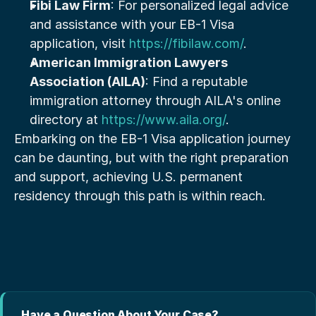
Fibi Law Firm
: For personalized legal advice 
and assistance with your EB-1 Visa 
application, visit 
https://fibilaw.com/
.
American Immigration Lawyers 
Association (AILA)
: Find a reputable 
immigration attorney through AILA's online 
directory at 
https://www.aila.org/
.
Embarking on the EB-1 Visa application journey 
can be daunting, but with the right preparation 
and support, achieving U.S. permanent 
residency through this path is within reach.
Have a Question About Your Case?