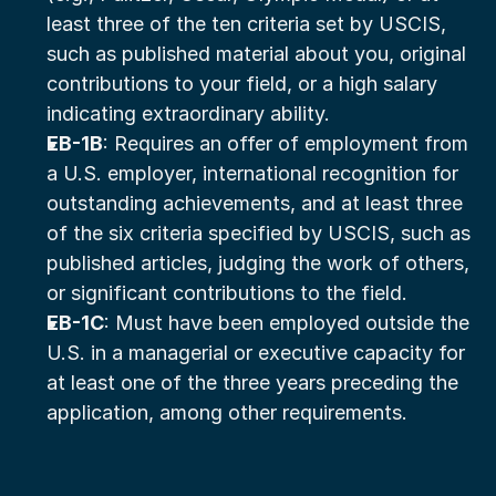
least three of the ten criteria set by USCIS, 
such as published material about you, original 
contributions to your field, or a high salary 
indicating extraordinary ability.
EB-1B
: Requires an offer of employment from 
a U.S. employer, international recognition for 
outstanding achievements, and at least three 
of the six criteria specified by USCIS, such as 
published articles, judging the work of others, 
or significant contributions to the field.
EB-1C
: Must have been employed outside the 
U.S. in a managerial or executive capacity for 
at least one of the three years preceding the 
application, among other requirements.