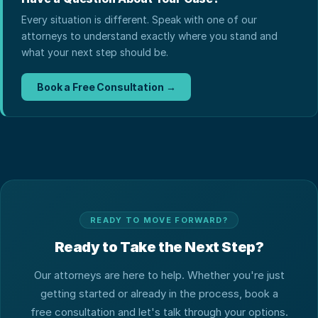
Every situation is different. Speak with one of our
attorneys to understand exactly where you stand and
what your next step should be.
Book a Free Consultation →
READY TO MOVE FORWARD?
Ready to Take the Next Step?
Our attorneys are here to help. Whether you're just
getting started or already in the process, book a
free consultation and let's talk through your options.