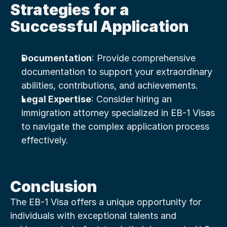
Strategies for a 
Successful Application
Documentation
: Provide comprehensive 
documentation to support your extraordinary 
abilities, contributions, and achievements.
Legal Expertise
: Consider hiring an 
immigration attorney specialized in EB-1 Visas 
to navigate the complex application process 
effectively.
Conclusion
The EB-1 Visa offers a unique opportunity for 
individuals with exceptional talents and 