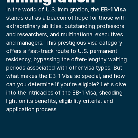
In the world of U.S. immigration, the 
EB-1 Visa
stands out as a beacon of hope for those with 
extraordinary abilities, outstanding professors 
and researchers, and multinational executives 
and managers. This prestigious visa category 
offers a fast-track route to U.S. permanent 
residency, bypassing the often-lengthy waiting 
periods associated with other visa types. But 
what makes the EB-1 Visa so special, and how 
can you determine if you're eligible? Let's dive 
into the intricacies of the EB-1 Visa, shedding 
light on its benefits, eligibility criteria, and 
application process.