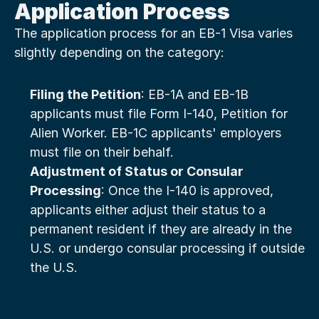
Application Process
The application process for an EB-1 Visa varies 
slightly depending on the category:
Filing the Petition
: EB-1A and EB-1B 
applicants must file Form I-140, Petition for 
Alien Worker. EB-1C applicants' employers 
must file on their behalf.
Adjustment of Status or Consular 
Processing
: Once the I-140 is approved, 
applicants either adjust their status to a 
permanent resident if they are already in the 
U.S. or undergo consular processing if outside 
the U.S.