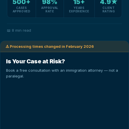
500+
98%
15+
4.9★
CASES
APPROVAL
YEARS
CLIENT
APPROVED
RATE
EXPERIENCE
RATING
📖
8 min read
⚠️ Processing times changed in February 2026
Is Your Case at Risk?
Book a free consultation with an immigration attorney — not a
paralegal.