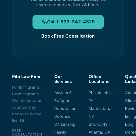
team responds within 24 hours.
Call
1-833-342-4529
Book Free Consultation
Fibi Law Firm
Our
Office
Quic
Services
Locations
Link
For Immigrants,
Asylum &
Philadelphia,
About
By Immigrants.
We understand
Refugee
PA
Client
your journey
Deportation
Manhattan,
Revi
because we've
Defense
NY
Immig
lived it.
Citizenship
Bronx, NY
Blog
FREE
Family
Atlanta, GA
Conta
CONSULTATION