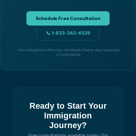
Schedule Free Consultation
📞
1-833-342-4529
✓
No obligation
✓
Attorney-reviewed
✓
Same-day response
✓
Confidential
Ready to Start Your
Immigration
Journey?
Free consultations available today.
Our