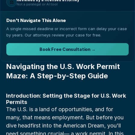
⚖️
Not a paralegal or AI tool
Don't Navigate This Alone
A single missed deadline or incorrect form can delay your case
by years. Our attorneys review your case for free.
Book Free Consultation →
Navigating the U.S. Work Permit 
Maze: A Step-by-Step Guide
Introduction: Setting the Stage for U.S. Work 
Permits
The U.S. is a land of opportunities, and for 
many, that means employment. But before you 
dive headfirst into the American Dream, you'll 
need something crucial— a work permit. In this 