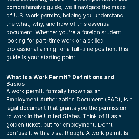
comprehensive guide, we'll navigate the maze 
of U.S. work permits, helping you understand 
the what, why, and how of this essential 
document. Whether you're a foreign student 
looking for part-time work or a skilled 
professional aiming for a full-time position, this 
guide is your starting point.
What Is a Work Permit? Definitions and 
Basics
A work permit, formally known as an 
Employment Authorization Document (EAD), is a 
legal document that grants you the permission 
to work in the United States. Think of it as a 
golden ticket, but for employment. Don't 
confuse it with a visa, though. A work permit is 