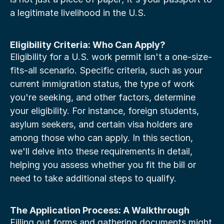
a legitimate livelihood in the U.S.
Eligibility Criteria: Who Can Apply?
Eligibility for a U.S. work permit isn't a one-size-
fits-all scenario. Specific criteria, such as your 
current immigration status, the type of work 
you're seeking, and other factors, determine 
your eligibility. For instance, foreign students, 
asylum seekers, and certain visa holders are 
among those who can apply. In this section, 
we'll delve into these requirements in detail, 
helping you assess whether you fit the bill or 
need to take additional steps to qualify.
The Application Process: A Walkthrough
Filling out forms and gathering documents might 