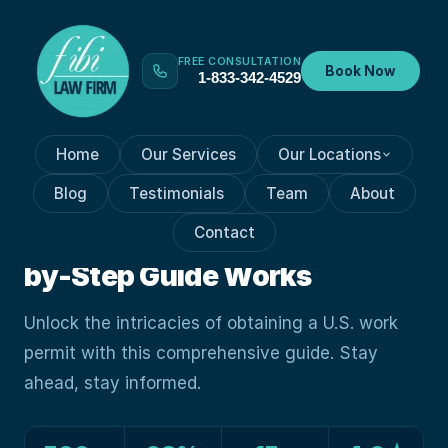
FREE CONSULTATION
Book Now
1-833-342-4529
Home
Our Services
Our Locations
VISA PROCESSES
Sep 28, 2023
Blog
Testimonials
Team
About
How Navigating The U.S.
Contact
Work Permit Maze: A Step-
by-Step Guide Works
Unlock the intricacies of obtaining a U.S. work
permit with this comprehensive guide. Stay
ahead, stay informed.