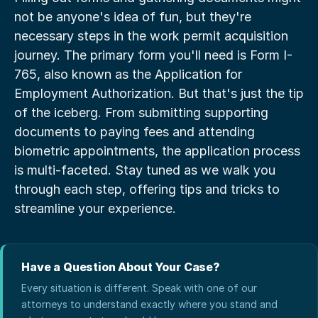
not be anyone's idea of fun, but they're 
necessary steps in the work permit acquisition 
journey. The primary form you'll need is Form I-
765, also known as the Application for 
Employment Authorization. But that's just the tip 
of the iceberg. From submitting supporting 
documents to paying fees and attending 
biometric appointments, the application process 
is multi-faceted. Stay tuned as we walk you 
through each step, offering tips and tricks to 
streamline your experience.
Have a Question About Your Case?
Every situation is different. Speak with one of our
attorneys to understand exactly where you stand and