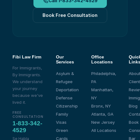
Call
1-833-342-4529
Book Free Consultation
Fibi Law Firm
Our
Office
Quic
Services
Locations
Link
For Immigrants,
Asylum &
Philadelphia,
About
By Immigrants.
We understand
Refugee
PA
Client
your journey
Deportation
Manhattan,
Revi
because we've
Defense
NY
Immig
lived it.
Citizenship
Bronx, NY
Blog
FREE
Family
Atlanta, GA
Conta
CONSULTATION
Visas
New Jersey
Book
1-833-342-
4529
Green
All Locations
Consu
Cards
Bar
Se Habla