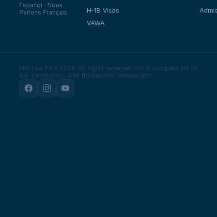
Español · Nous
H-1B Visas
Admis
Parlons Français
VAWA
Fibi Law Firm 2026. All rights reserved.
For a complete list of
bar admissions, visit fibilaw.com/licenses.htm