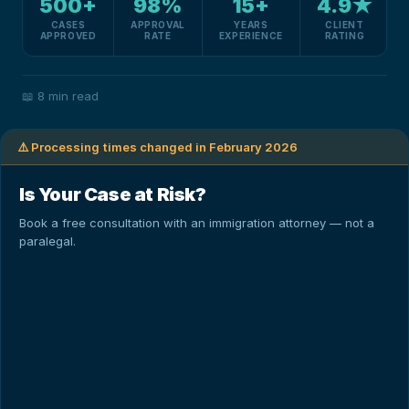
500+
98%
15+
4.9★
CASES
APPROVAL
YEARS
CLIENT
APPROVED
RATE
EXPERIENCE
RATING
📖
8 min read
⚠️ Processing times changed in February 2026
Is Your Case at Risk?
Book a free consultation with an immigration attorney — not a
paralegal.