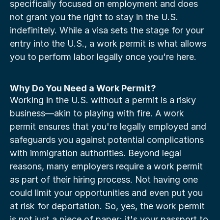
specifically focused on employment and does 
not grant you the right to stay in the U.S. 
indefinitely. While a visa sets the stage for your 
entry into the U.S., a work permit is what allows 
you to perform labor legally once you're here.
Why Do You Need a Work Permit?
Working in the U.S. without a permit is a risky 
business—akin to playing with fire. A work 
permit ensures that you're legally employed and 
safeguards you against potential complications 
with immigration authorities. Beyond legal 
reasons, many employers require a work permit 
as part of their hiring process. Not having one 
could limit your opportunities and even put you 
at risk for deportation. So, yes, the work permit 
is not just a piece of paper; it's your passport to 