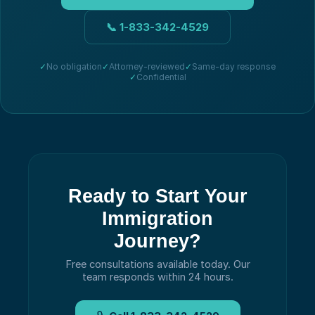
📞
1-833-342-4529
✓
No obligation
✓
Attorney-reviewed
✓
Same-day response
✓
Confidential
Ready to Start Your
Immigration
Journey?
Free consultations available today.
Our
team responds within 24 hours.