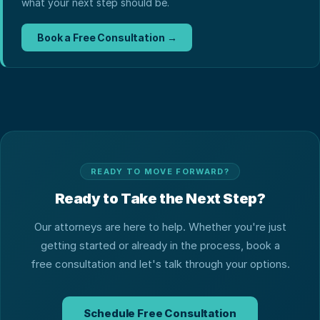
what your next step should be.
Book a Free Consultation →
READY TO MOVE FORWARD?
Ready to Take the Next Step?
Our attorneys are here to help. Whether you're just
getting started or already in the process, book a
free consultation and let's talk through your options.
Schedule Free Consultation