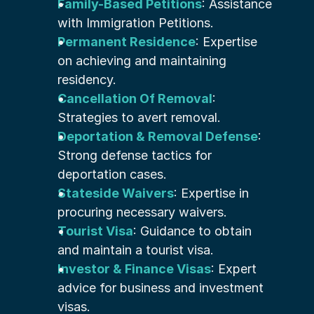
Family-Based Petitions
: Assistance 
with Immigration Petitions.
Permanent Residence
: Expertise 
on achieving and maintaining 
residency.
Cancellation Of Removal
: 
Strategies to avert removal.
Deportation & Removal Defense
: 
Strong defense tactics for 
deportation cases.
Stateside Waivers
: Expertise in 
procuring necessary waivers.
Tourist Visa
: Guidance to obtain 
and maintain a tourist visa.
Investor & Finance Visas
: Expert 
advice for business and investment 
visas.