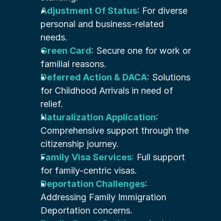
Adjustment Of Status
: For diverse 
personal and business-related 
needs.
Green Card
: Secure one for work or 
familial reasons.
Deferred Action & DACA
: Solutions 
for Childhood Arrivals in need of 
relief.
Naturalization Application
: 
Comprehensive support through the 
citizenship journey.
Family Visa Services
:
 Full support 
for family-centric visas.
Deportation Challenges
: 
Addressing Family Immigration 
Deportation concerns.