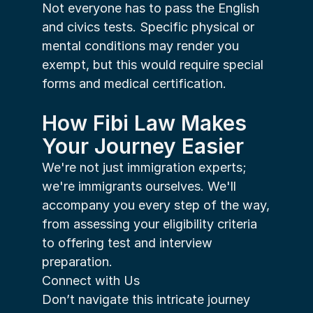
Not everyone has to pass the English 
and civics tests. Specific physical or 
mental conditions may render you 
exempt, but this would require special 
forms and medical certification.
How Fibi Law Makes 
Your Journey Easier
We're not just immigration experts; 
we're immigrants ourselves. We'll 
accompany you every step of the way, 
from assessing your eligibility criteria 
to offering test and interview 
preparation.
Connect with Us
Don’t navigate this intricate journey 