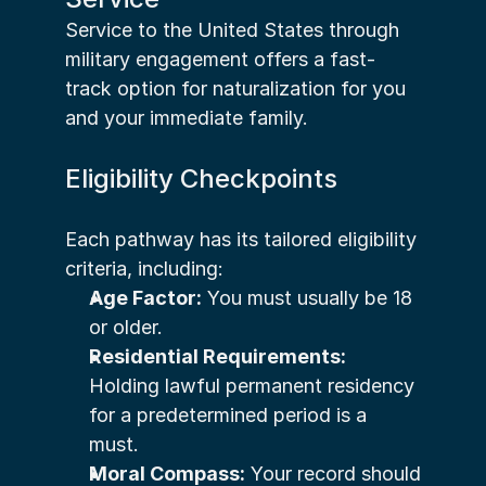
Service to the United States through 
military engagement offers a fast-
track option for naturalization for you 
and your immediate family.
Eligibility Checkpoints
Each pathway has its tailored eligibility 
criteria, including:
Age Factor:
 You must usually be 18 
or older.
Residential Requirements:
Holding lawful permanent residency 
for a predetermined period is a 
must.
Moral Compass:
 Your record should 