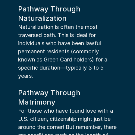
Pathway Through 
Naturalization
Naturalization is often the most 
traversed path. This is ideal for 
individuals who have been lawful 
permanent residents (commonly 
known as Green Card holders) for a 
specific duration—typically 3 to 5 
years.
Pathway Through 
Matrimony
For those who have found love with a 
U.S. citizen, citizenship might just be 
around the corner! But remember, there 