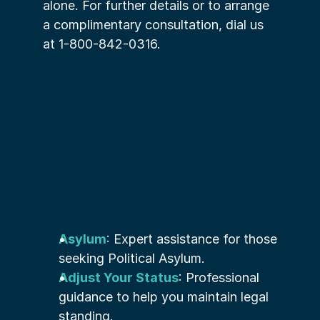
alone. For further details or to arrange 
a complimentary consultation, dial us 
at 1-800-842-0316.
Asylum
: Expert assistance for those 
seeking Political Asylum.
Adjust Your Status
: Professional 
guidance to help you maintain legal 
standing.