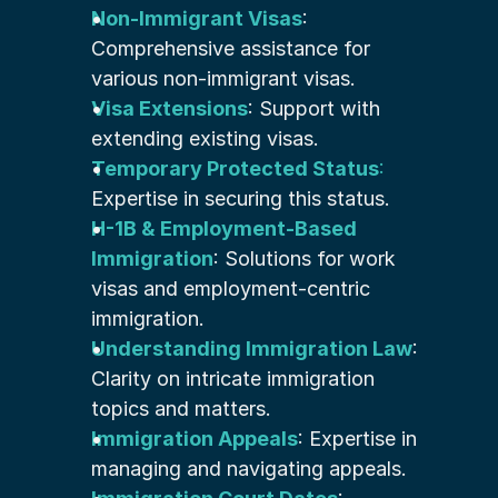
Non-Immigrant Visas
: 
Comprehensive assistance for 
various non-immigrant visas.
Visa Extensions
: Support with 
extending existing visas.
Temporary Protected Status
:
Expertise in securing this status.
H-1B & Employment-Based 
Immigration
: Solutions for work 
visas and employment-centric 
immigration.
Understanding Immigration Law
: 
Clarity on intricate immigration 
topics and matters.
Immigration Appeals
: Expertise in 
managing and navigating appeals.