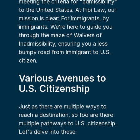
meeting the criteria for "admissibility" 
to the United States. At Fibi Law, our 
mission is clear: For immigrants, by 
immigrants. We’re here to guide you 
through the maze of Waivers of 
Inadmissibility, ensuring you a less 
bumpy road from immigrant to U.S. 
citizen.
Various Avenues to 
U.S. Citizenship
Just as there are multiple ways to 
reach a destination, so too are there 
multiple pathways to U.S. citizenship. 
Let's delve into these: