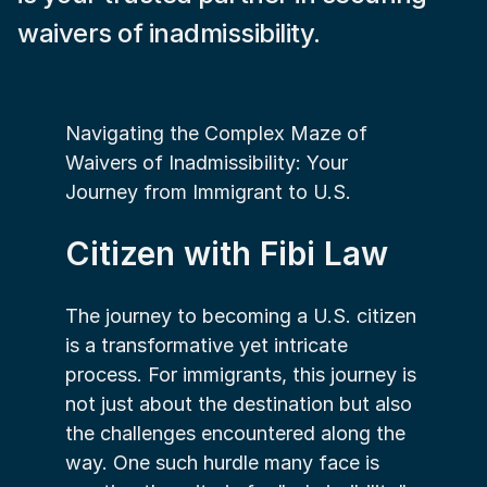
waivers of inadmissibility.
Navigating the Complex Maze of 
Waivers of Inadmissibility: Your 
Journey from Immigrant to U.S. 
Citizen with Fibi Law
The journey to becoming a U.S. citizen 
is a transformative yet intricate 
process. For immigrants, this journey is 
not just about the destination but also 
the challenges encountered along the 
way. One such hurdle many face is 