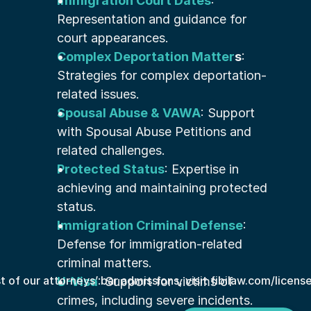
Immigration Court Dates
: 
Representation and guidance for 
court appearances.
Complex Deportation Matter
s
: 
Strategies for complex deportation-
related issues.
Spousal Abuse & VAWA
: Support 
with Spousal Abuse Petitions and 
related challenges.
Protected Status
: Expertise in 
achieving and maintaining protected 
status.
Immigration Criminal Defense
: 
Defense for immigration-related 
criminal matters.
st of our attorneys’ bar admissions, visit fibilaw.com/licens
U-Visa
: Support for victims of 
crimes, including severe incidents.