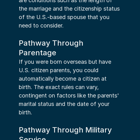
are conditions such as the length of 
the marriage and the citizenship status 
of the U.S.-based spouse that you 
need to consider.
Pathway Through 
Parentage
If you were born overseas but have 
U.S. citizen parents, you could 
automatically become a citizen at 
birth. The exact rules can vary, 
contingent on factors like the parents' 
marital status and the date of your 
birth.
Pathway Through Military 
Service