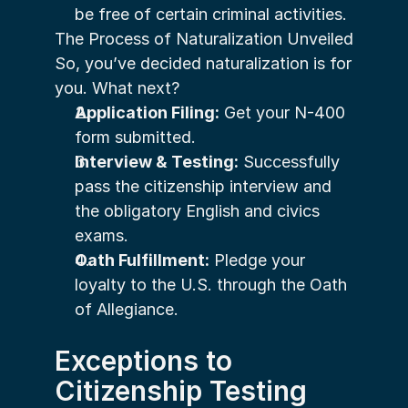
be free of certain criminal activities.
The Process of Naturalization Unveiled
So, you’ve decided naturalization is for 
you. What next?
Application Filing:
 Get your N-400 
form submitted.
Interview & Testing:
 Successfully 
pass the citizenship interview and 
the obligatory English and civics 
exams.
Oath Fulfillment:
 Pledge your 
loyalty to the U.S. through the Oath 
of Allegiance.
Exceptions to 
Citizenship Testing