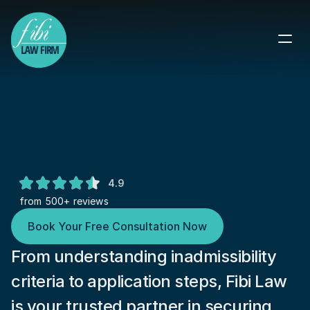
Navigate Waivers of 
Inadmissibility: Expert Legal 
Guidance
Overcome Legal Barriers to U.S. 
4.9
Immigration
from 500+ reviews
Book Your Free Consultation Now
From understanding inadmissibility 
criteria to application steps, Fibi Law 
is your trusted partner in securing 