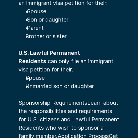
an immigrant visa petition for their:
 Spouse
 Son or daughter
 Parent
Brother or sister
U.S. Lawful Permanent 
Residents
 can only file an immigrant 
visa petition for their:
Spouse
Unmarried son or daughter
Sponsorship RequirementsLearn about 
the responsibilities and requirements 
for U.S. citizens and Lawful Permanent 
Residents who wish to sponsor a 
family member.Application ProcessGet 