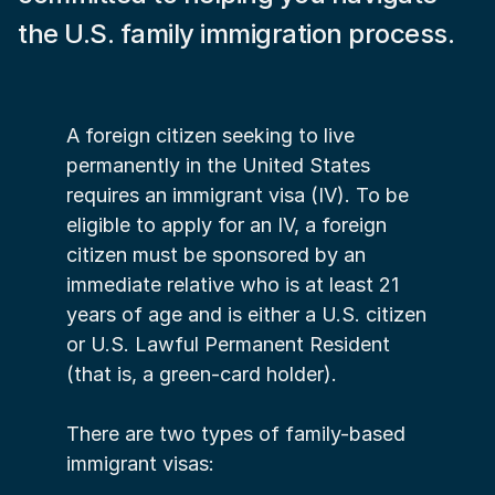
the U.S. family immigration process.
A foreign citizen seeking to live 
permanently in the United States 
requires an immigrant visa (IV). To be 
eligible to apply for an IV, a foreign 
citizen must be sponsored by an 
immediate relative who is at least 21 
years of age and is either a U.S. citizen 
or U.S. Lawful Permanent Resident 
(that is, a green-card holder).
There are two types of family-based 
immigrant visas: