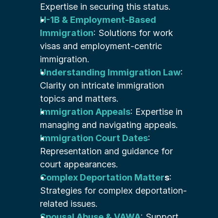
Expertise in securing this status.
H-1B & Employment-Based 
Immigration
: Solutions for work 
visas and employment-centric 
immigration.
Understanding Immigration Law
: 
Clarity on intricate immigration 
topics and matters.
Immigration Appeals
: Expertise in 
managing and navigating appeals.
Immigration Court Dates
: 
Representation and guidance for 
court appearances.
Complex Deportation Matter
s
: 
Strategies for complex deportation-
related issues.
Spousal Abuse & VAWA
: Support 