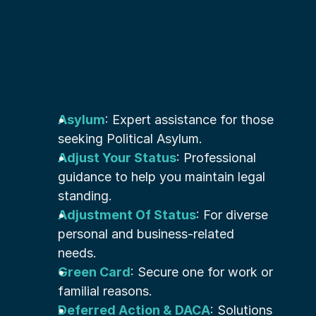
Asylum
: Expert assistance for those 
seeking Political Asylum.
Adjust Your Status
: Professional 
guidance to help you maintain legal 
standing.
Adjustment Of Status
: For diverse 
personal and business-related 
needs.
Green Card
: Secure one for work or 
familial reasons.
Deferred Action & DACA
: Solutions 