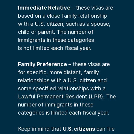
Immediate Relative
 – these visas are 
based on a close family relationship 
with a U.S. citizen, such as a spouse, 
child or parent. The number of 
immigrants in these categories 
is not limited each fiscal year.
Family Preference
 – these visas are 
for specific, more distant, family 
relationships with a U.S. citizen and 
some specified relationships with a 
Lawful Permanent Resident (LPR). The 
number of immigrants in these 
categories is limited each fiscal year. 
Keep in mind that 
U.S. citizens 
can file 