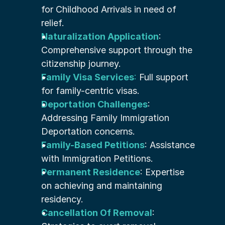
for Childhood Arrivals in need of 
relief.
Naturalization Application
: 
Comprehensive support through the 
citizenship journey.
Family Visa Services
:
 Full support 
for family-centric visas.
Deportation Challenges
: 
Addressing Family Immigration 
Deportation concerns.
Family-Based Petitions
: Assistance 
with Immigration Petitions.
Permanent Residence
: Expertise 
on achieving and maintaining 
residency.
Cancellation Of Removal
: 