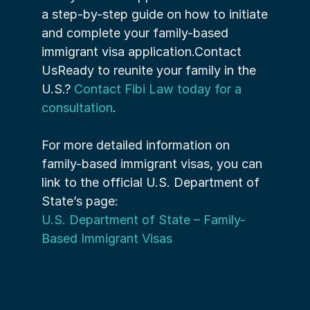
a step-by-step guide on how to initiate 
and complete your family-based 
immigrant visa application.Contact 
UsReady to reunite your family in the 
U.S.? 
Contact Fibi Law today for a 
consultation
.
For more detailed information on 
family-based immigrant visas, you can 
link to the official U.S. Department of 
State’s page:
U.S. Department of State – Family-
Based Immigrant Visas