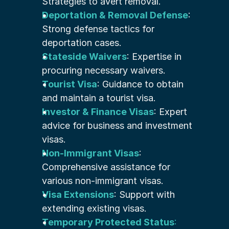
Strategies to avert removal.
Deportation & Removal Defense
: 
Strong defense tactics for 
deportation cases.
Stateside Waivers
: Expertise in 
procuring necessary waivers.
Tourist Visa
: Guidance to obtain 
and maintain a tourist visa.
Investor & Finance Visas
: Expert 
advice for business and investment 
visas.
Non-Immigrant Visas
: 
Comprehensive assistance for 
various non-immigrant visas.
Visa Extensions
: Support with 
extending existing visas.
Temporary Protected Status
: