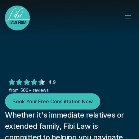
Reunite Your Family in the U.S.: 
Comprehensive Immigration 
Solutions
Expert Guidance on Family-Based 
4.9
Immigration Visas
from 500+ reviews
Book Your Free Consultation Now
Whether it's immediate relatives or 
extended family, Fibi Law is 
committed to helping you navigate 