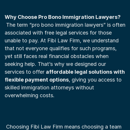
Why Choose Pro Bono Immigration Lawyers?
 The term “pro bono immigration lawyers” is often 
associated with free legal services for those 
unable to pay. At Fibi Law Firm, we understand 
that not everyone qualifies for such programs, 
yet still faces real financial obstacles when 
seeking help. That’s why we designed our 
services to offer 
affordable legal solutions with 
flexible payment options
, giving you access to 
skilled immigration attorneys without 
overwhelming costs.
 Choosing Fibi Law Firm means choosing a team 