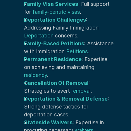
Family Visa Services
:
 Full support 
for 
family-centric visas
.
Deportation Challenges
: 
Addressing Family Immigration 
Deportation
 concerns.
Family-Based Petitions
: Assistance 
with Immigration 
Petitions
.
Permanent Residence
: Expertise 
on achieving and maintaining 
residency
.
Cancellation Of Removal
: 
Strategies to avert 
removal
.
Deportation & Removal Defense
: 
Strong defense tactics for 
deportation cases.
Stateside Waivers
: Expertise in 
procuring necessary
 waivers
.