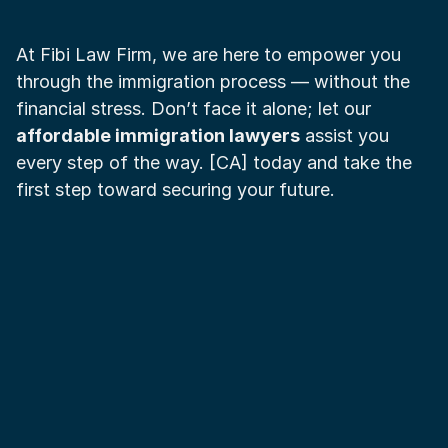
At Fibi Law Firm, we are here to empower you 
through the immigration process — without the 
financial stress. Don’t face it alone; let our 
affordable immigration lawyers
 assist you 
every step of the way. [CA] today and take the 
first step toward securing your future.