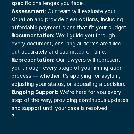
specific challenges you face.
Assessment:
 Our team will evaluate your 
situation and provide clear options, including 
affordable payment plans that fit your budget.
Documentation:
 We’ll guide you through 
every document, ensuring all forms are filled 
out accurately and submitted on time.
Representation:
 Our lawyers will represent 
you through every stage of your immigration 
process — whether it’s applying for asylum, 
adjusting your status, or appealing a decision.
Ongoing Support:
 We’re here for you every 
step of the way, providing continuous updates 
and support until your case is resolved.