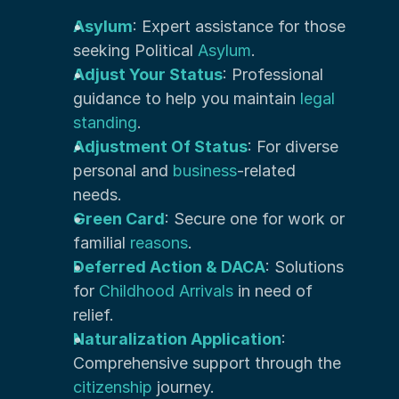
Asylum
: Expert assistance for those 
seeking Political 
Asylum
.
Adjust Your Status
: Professional 
guidance to help you maintain 
legal 
standing
.
Adjustment Of Status
: For diverse 
personal and
 business
-related 
needs.
Green Card
: Secure one for work or 
familial 
reasons
.
Deferred Action & DACA
: Solutions 
for 
Childhood Arrivals 
in need of 
relief.
Naturalization Application
: 
Comprehensive support through the 
citizenship
 journey.