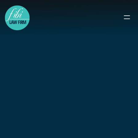
Pro Bono 
Immigration 
Lawyers You Can 
Trust