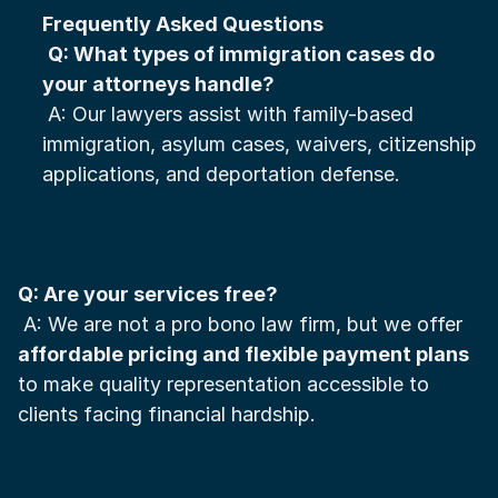
Frequently Asked Questions
Q: What types of immigration cases do 
your attorneys handle?
 A: Our lawyers assist with family-based 
immigration, asylum cases, waivers, citizenship 
applications, and deportation defense.
Q: Are your services free?
 A: We are not a pro bono law firm, but we offer 
affordable pricing and flexible payment plans
to make quality representation accessible to 
clients facing financial hardship.