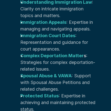
Understanding Immigration Law
: 
Clarity on intricate immigration 
topics and matters.
Immigration Appeals
: Expertise in 
managing and navigating appeals.
Immigration Court Dates
: 
Representation and guidance for 
court appearances.
Complex Deportation Matter
s
: 
Strategies for complex deportation-
related issues.
Spousal Abuse & VAWA
: Support 
with Spousal Abuse Petitions and 
related challenges.
Protected Status
: Expertise in 
achieving and maintaining protected 
status.