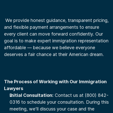
 We provide honest guidance, transparent pricing, 
and flexible payment arrangements to ensure 
every client can move forward confidently. Our 
goal is to make expert immigration representation 
affordable — because we believe everyone 
deserves a fair chance at their American dream.
The Process of Working with Our Immigration 
Lawyers
Initial Consultation:
 Contact us at (800) 842-
0316 to schedule your consultation. During this 
meeting, we’ll discuss your case and the 