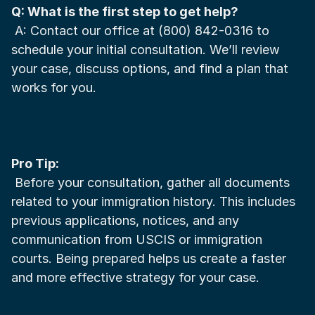
Q: What is the first step to get help?
 A: Contact our office at (800) 842-0316 to 
schedule your initial consultation. We’ll review 
your case, discuss options, and find a plan that 
works for you.
Pro Tip:
 Before your consultation, gather all documents 
related to your immigration history. This includes 
previous applications, notices, and any 
communication from USCIS or immigration 
courts. Being prepared helps us create a faster 
and more effective strategy for your case.