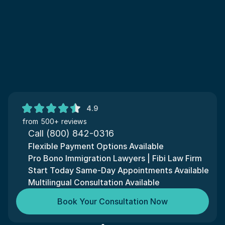
4.9
from 500+ reviews
Call (800) 842-0316
Flexible Payment Options Available
Pro Bono Immigration Lawyers | Fibi Law Firm
Start Today Same-Day Appointments Available
Multilingual Consultation Available
Book Your Consultation Now