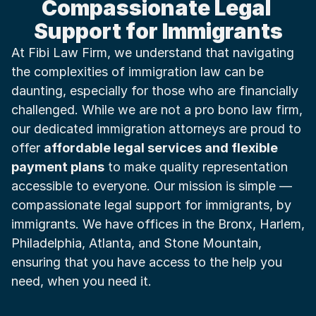
Compassionate Legal 
Support for Immigrants
At Fibi Law Firm, we understand that navigating 
the complexities of immigration law can be 
daunting, especially for those who are financially 
challenged. While we are not a pro bono law firm, 
our dedicated immigration attorneys are proud to 
offer 
affordable legal services and flexible 
payment plans
 to make quality representation 
accessible to everyone. Our mission is simple — 
compassionate legal support for immigrants, by 
immigrants. We have offices in the Bronx, Harlem, 
Philadelphia, Atlanta, and Stone Mountain, 
ensuring that you have access to the help you 
need, when you need it.