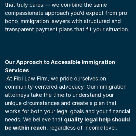
that truly cares — we combine the same 
compassionate approach you’d expect from pro 
bono immigration lawyers with structured and 
transparent payment plans that fit your situation.
Our Approach to Accessible Immigration 
Services
 At Fibi Law Firm, we pride ourselves on 
community-centered advocacy. Our immigration 
attorneys take the time to understand your 
unique circumstances and create a plan that 
works for both your legal goals and your financial 
needs. We believe that 
quality legal help should 
be within reach
, regardless of income level.