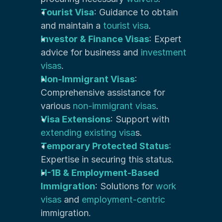
Tourist Visa
: Guidance to obtain 
and maintain a 
tourist visa
.
Investor & Finance Visas
: Expert 
advice for business and 
investment 
visas
.
Non-Immigrant Visas
: 
Comprehensive assistance for 
various 
non-immigrant visas
.
Visa Extensions
: Support with 
extending existing visa
s.
Temporary Protected Status
:
Expertise in securing this status.
H-1B & Employment-Based 
Immigration
: Solutions for 
work 
visas
 and 
employment-centric
immigration.