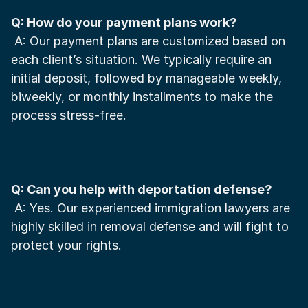
Q: How do your payment plans work?
 A: Our payment plans are customized based on 
each client’s situation. We typically require an 
initial deposit, followed by manageable weekly, 
biweekly, or monthly installments to make the 
process stress-free.
Q: Can you help with deportation defense?
 A: Yes. Our experienced immigration lawyers are 
highly skilled in removal defense and will fight to 
protect your rights.