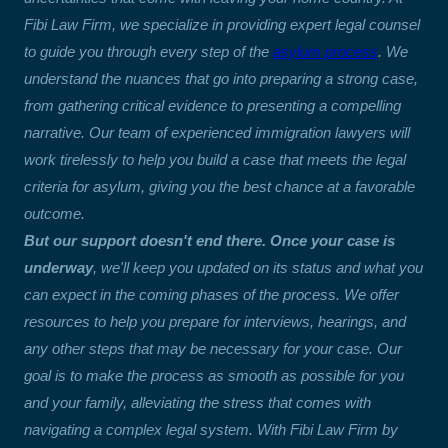
Fibi Law Firm, we specialize in providing expert legal counsel
to guide you through every step of the
asylum process
. We
understand the nuances that go into preparing a strong case,
from gathering critical evidence to presenting a compelling
narrative. Our team of experienced immigration lawyers will
work tirelessly to help you build a case that meets the legal
criteria for asylum, giving you the best chance at a favorable
outcome.
But our support doesn't end there. Once your case is
underway
, we'll keep you updated on its status and what you
can expect in the coming phases of the process. We offer
resources to help you prepare for interviews, hearings, and
any other steps that may be necessary for your case. Our
goal is to make the process as smooth as possible for you
and your family, alleviating the stress that comes with
navigating a complex legal system. With Fibi Law Firm by