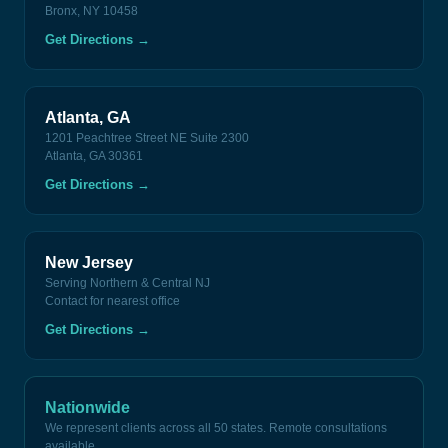
Bronx, NY 10458
Get Directions
→
Atlanta, GA
1201 Peachtree Street NE Suite 2300
Atlanta, GA 30361
Get Directions
→
New Jersey
Serving Northern & Central NJ
Contact for nearest office
Get Directions
→
Nationwide
We represent clients across all 50 states. Remote consultations
available.