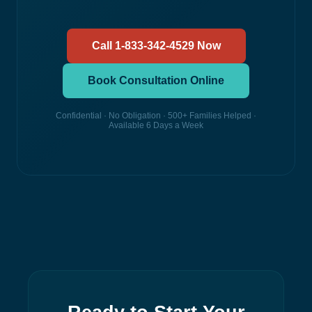
Call 1-833-342-4529 Now
Book Consultation Online
Confidential · No Obligation · 500+ Families Helped ·
Available 6 Days a Week