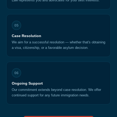
Law represents you and advocates for your best interests.
05
Case Resolution
We aim for a successful resolution — whether that's obtaining
a visa, citizenship, or a favorable asylum decision.
06
Ongoing Support
Our commitment extends beyond case resolution. We offer
continued support for any future immigration needs.