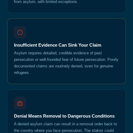
from asylum, with limited exceptions.
Insufficient Evidence Can Sink Your Claim
Asylum requires detailed, credible evidence of past
persecution or well-founded fear of future persecution. Poorly
documented claims are routinely denied, even for genuine
refugees.
Denial Means Removal to Dangerous Conditions
A denied asylum claim can result in a removal order back to
the country where you face persecution. The stakes could