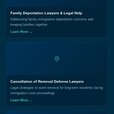
Family Deportation Lawyers & Legal Help
Addressing family immigration deportation concerns and
keeping families together.
Learn More →
Cancellation of Removal Defense Lawyers
Legal strategies to avert removal for long-term residents facing
immigration court proceedings.
Learn More →