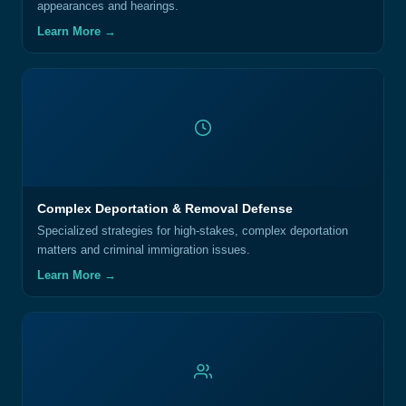
appearances and hearings.
Learn More →
Complex Deportation & Removal Defense
Specialized strategies for high-stakes, complex deportation
matters and criminal immigration issues.
Learn More →