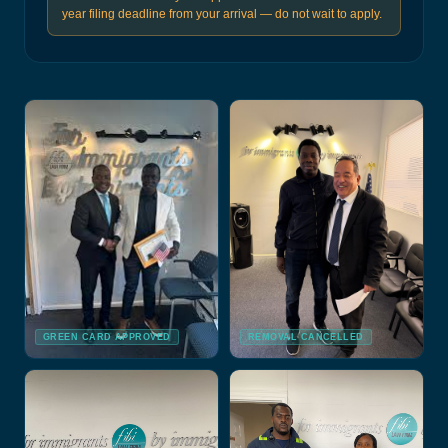
year filing deadline from your arrival — do not wait to apply.
GREEN CARD APPROVED
REMOVAL CANCELLED