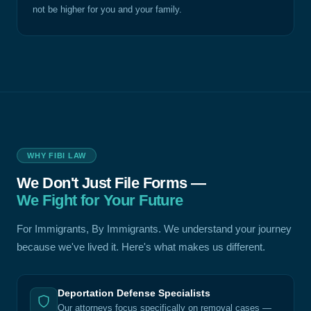
not be higher for you and your family.
WHY FIBI LAW
We Don't Just File Forms —
We Fight for Your Future
For Immigrants, By Immigrants. We understand your journey
because we've lived it. Here's what makes us different.
Deportation Defense Specialists
Our attorneys focus specifically on removal cases —