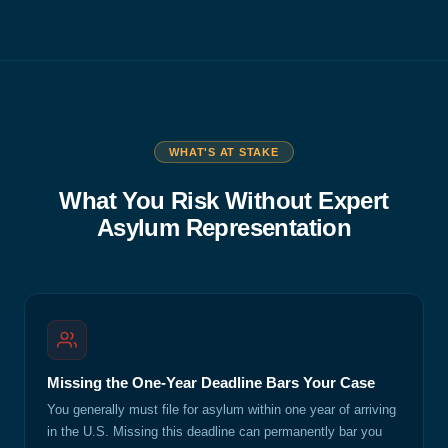
WHAT'S AT STAKE
What You Risk Without Expert
Asylum Representation
Missing the One-Year Deadline Bars Your Case
You generally must file for asylum within one year of arriving
in the U.S. Missing this deadline can permanently bar you