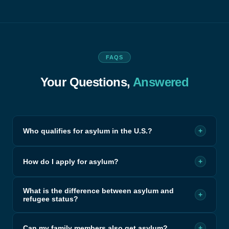
FAQS
Your Questions,
Answered
Who qualifies for asylum in the U.S.?
+
How do I apply for asylum?
+
What is the difference between asylum and
+
refugee status?
Can my family members also get asylum?
+