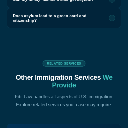
Does asylum lead to a green card and
+
citizenship?
RELATED SERVICES
Other Immigration Services
We
Provide
Fibi Law handles all aspects of U.S. immigration.
Explore related services your case may require.