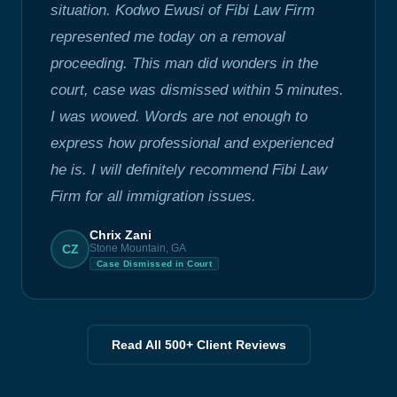
situation. Kodwo Ewusi of Fibi Law Firm
represented me today on a removal
proceeding. This man did wonders in the
court, case was dismissed within 5 minutes.
I was wowed. Words are not enough to
express how professional and experienced
he is. I will definitely recommend Fibi Law
Firm for all immigration issues.
Chrix Zani
CZ
Stone Mountain, GA
Case Dismissed in Court
Read All 500+ Client Reviews