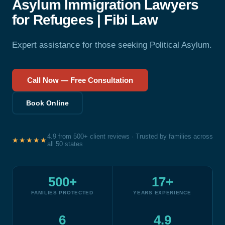
Asylum Immigration Lawyers
for Refugees | Fibi Law
Expert assistance for those seeking Political Asylum.
Call Now — Free Consultation
Book Online
4.9 from 500+ client reviews · Trusted by families across
★★★★★
all 50 states
500+
17+
FAMILIES PROTECTED
YEARS EXPERIENCE
6
4.9