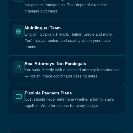
not general immigration. That depth of expertise
changes outcomes.
Multilingual Team
English, Spanish, French, Haitian Creole and more.
You'll always understand exactly where your case
stands.
Real Attorneys, Not Paralegals
You work directly with a licensed attorney from day one
— not an intake coordinator passing notes.
Flexible Payment Plans
Cost should never determine whether a family stays
together. We offer options for every budget.