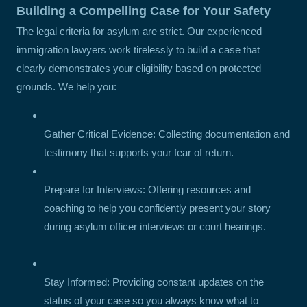
Building a Compelling Case for Your Safety
The legal criteria for asylum are strict. Our experienced
immigration lawyers work tirelessly to build a case that
clearly demonstrates your eligibility based on protected
grounds. We help you:
Gather Critical Evidence: Collecting documentation and
testimony that supports your fear of return.
Prepare for Interviews: Offering resources and
coaching to help you confidently present your story
during asylum officer interviews or court hearings.
Stay Informed: Providing constant updates on the
status of your case so you always know what to