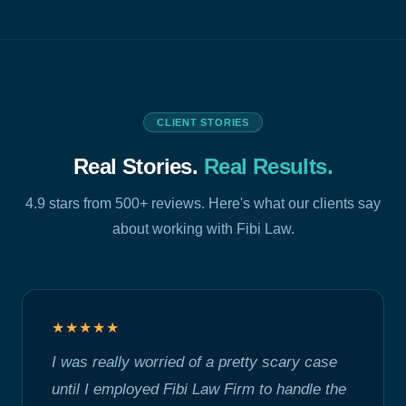
CLIENT STORIES
Real Stories.
Real Results.
4.9 stars from 500+ reviews. Here's what our clients say
about working with Fibi Law.
★★★★★
I was really worried of a pretty scary case
until I employed Fibi Law Firm to handle the