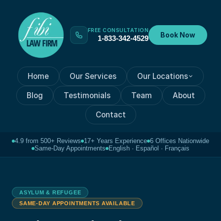
FREE CONSULTATION
Book Now
1-833-342-4529
Home
Our Services
Our Locations
Blog
Testimonials
Team
About
Contact
4.9 from 500+ Reviews
17+ Years Experience
6 Offices Nationwide
Same-Day Appointments
English · Español · Français
ASYLUM & REFUGEE
SAME-DAY APPOINTMENTS AVAILABLE