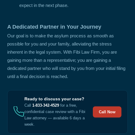
expect in the next phase.
A Dedicated Partner in Your Journey
Our goal is to make the asylum process as smooth as
possible for you and your family, alleviating the stress
inherent in the legal system. With Fibi Law Firm, you are
gaining more than a representative; you are gaining a
dedicated partner who will stand by you from your initial filing
until a final decision is reached.
Ready to discuss your case?
Call
1-833-342-4529
for a free,
confidential case review with a Fibi
Call Now
Law attorney — available 6 days a
week.