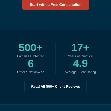
Start with a Free Consultation
500+
17+
Families Protected
Years of Practice
6
4.9
Offices Nationwide
Average Client Rating
Read All 500+ Client Reviews