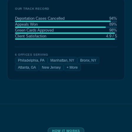
OUR TRACK RECORD
Deportation Cases Cancelled
94%
Appeals Won
89%
Green Cards Approved
98%
Client Satisfaction
4.9 / 5
6 OFFICES SERVING
Philadelphia, PA
Manhattan, NY
Bronx, NY
Atlanta, GA
New Jersey
+ More
HOW IT WORKS