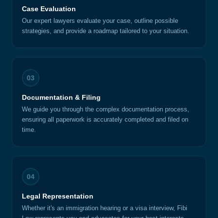
Case Evaluation
Our expert lawyers evaluate your case, outline possible
strategies, and provide a roadmap tailored to your situation.
03
Documentation & Filing
We guide you through the complex documentation process,
ensuring all paperwork is accurately completed and filed on
time.
04
Legal Representation
Whether it's an immigration hearing or a visa interview, Fibi