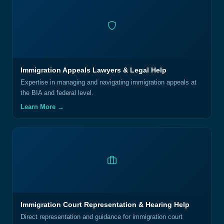
Immigration Appeals Lawyers & Legal Help
Expertise in managing and navigating immigration appeals at
the BIA and federal level.
Learn More →
Immigration Court Representation & Hearing Help
Direct representation and guidance for immigration court