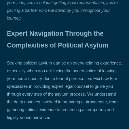
your side, you're not just getting legal representation; you're
gaining a partner who will stand by you throughout your
journey.
Expert Navigation Through the
Complexities of Political Asylum
Seeking political asylum can be an overwhelming experience,
especially when you are facing the uncertainties of leaving
your home country due to fear of persecution. Fibi Law Firm
specializes in providing expert legal counsel to guide you
through every step of the asylum process. We understand
the deep nuances involved in preparing a strong case, from
gathering critical evidence to presenting a compelling and
legally sound narrative.