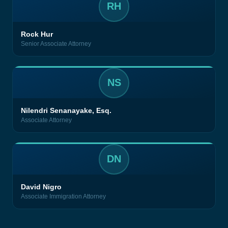
RH
Rock Hur
Senior Associate Attorney
NS
Nilendri Senanayake, Esq.
Associate Attorney
DN
David Nigro
Associate Immigration Attorney