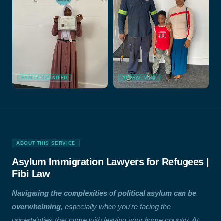
FAMILY REUNITED
APPEAL WON
ABOUT THIS SERVICE
Asylum Immigration Lawyers for Refugees |
Fibi Law
Navigating the complexities of political asylum can be
overwhelming
, especially when you're facing the
uncertainties that come with leaving your home country. At