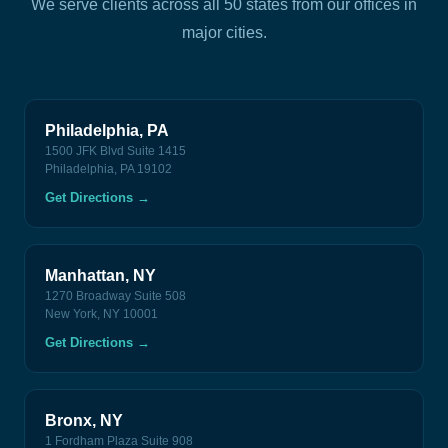
We serve clients across all 50 states from our offices in
major cities.
Philadelphia, PA
1500 JFK Blvd Suite 1415
Philadelphia, PA 19102
Get Directions
→
Manhattan, NY
1270 Broadway Suite 508
New York, NY 10001
Get Directions
→
Bronx, NY
1 Fordham Plaza Suite 908