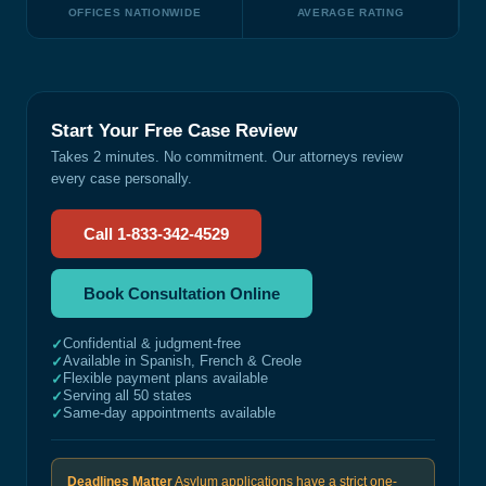
OFFICES NATIONWIDE
AVERAGE RATING
Start Your Free Case Review
Takes 2 minutes. No commitment. Our attorneys review
every case personally.
Call 1-833-342-4529
Book Consultation Online
Confidential & judgment-free
✓
Available in Spanish, French & Creole
✓
Flexible payment plans available
✓
Serving all 50 states
✓
Same-day appointments available
✓
Deadlines Matter
Asylum applications have a strict one-