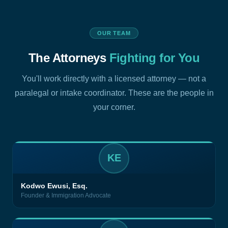
OUR TEAM
The Attorneys
Fighting for You
You'll work directly with a licensed attorney — not a
paralegal or intake coordinator. These are the people in
your corner.
KE
Kodwo Ewusi, Esq.
Founder & Immigration Advocate