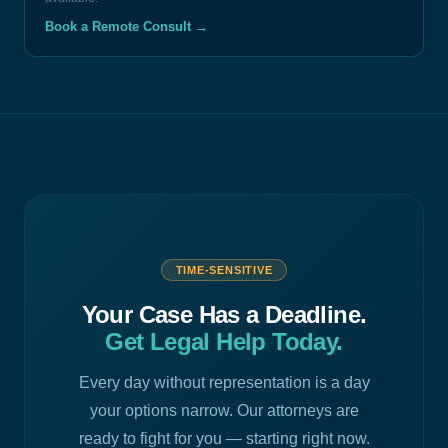
Book a Remote Consult
→
TIME-SENSITIVE
Your Case Has a Deadline.
Get Legal Help Today.
Every day without representation is a day
your options narrow. Our attorneys are
ready to fight for you — starting right now.