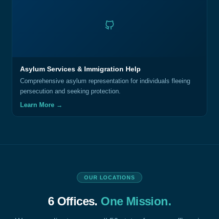
Asylum Services & Immigration Help
Comprehensive asylum representation for individuals fleeing
persecution and seeking protection.
Learn More →
OUR LOCATIONS
6 Offices.
One Mission.