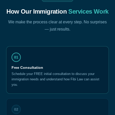
How Our Immigration
Services Work
We make the process clear at every step. No surprises
— just results.
01
Free Consultation
Schedule your FREE initial consultation to discuss your
immigration needs and understand how Fibi Law can assist
you.
02