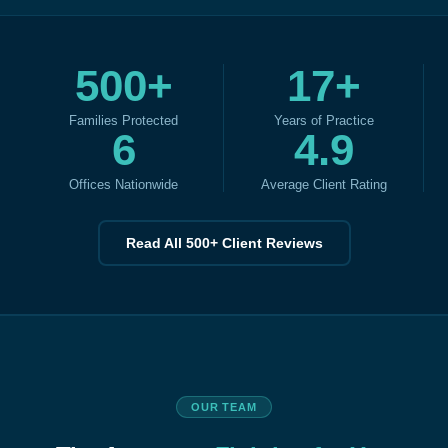
500+
17+
Families Protected
Years of Practice
6
4.9
Offices Nationwide
Average Client Rating
Read All 500+ Client Reviews
OUR TEAM