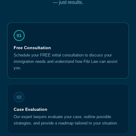
— just results.
01
Free Consultation
Schedule your FREE initial consultation to discuss your
immigration needs and understand how Fibi Law can assist
you.
02
Case Evaluation
Our expert lawyers evaluate your case, outline possible
strategies, and provide a roadmap tailored to your situation.