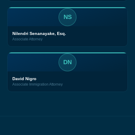
NS
Nilendri Senanayake, Esq.
Associate Attorney
DN
David Nigro
Associate Immigration Attorney