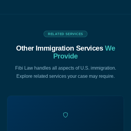
RELATED SERVICES
Other Immigration Services
We
Provide
Fibi Law handles all aspects of U.S. immigration.
Explore related services your case may require.