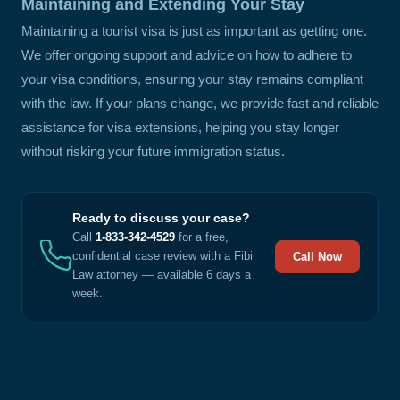
Maintaining and Extending Your Stay
Maintaining a tourist visa is just as important as getting one.
We offer ongoing support and advice on how to adhere to
your visa conditions, ensuring your stay remains compliant
with the law. If your plans change, we provide fast and reliable
assistance for visa extensions, helping you stay longer
without risking your future immigration status.
Ready to discuss your case?
Call
1-833-342-4529
for a free,
confidential case review with a Fibi
Call Now
Law attorney — available 6 days a
week.