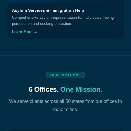
Asylum Services & Immigration Help
Comprehensive asylum representation for individuals fleeing
persecution and seeking protection.
Learn More →
OUR LOCATIONS
6 Offices.
One Mission.
We serve clients across all 50 states from our offices in
major cities.