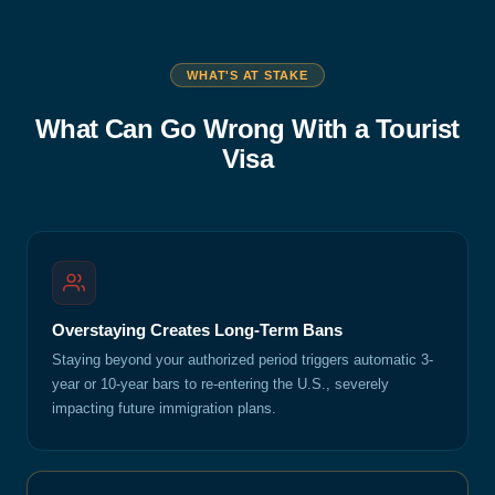
WHAT'S AT STAKE
What Can Go Wrong With a Tourist
Visa
Overstaying Creates Long-Term Bans
Staying beyond your authorized period triggers automatic 3-
year or 10-year bars to re-entering the U.S., severely
impacting future immigration plans.