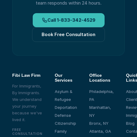
team responds within 24 hours.
Call
1-833-342-4529
Book Free Consultation
Fibi Law Firm
Our
Office
Quic
Services
Locations
Link
For Immigrants,
Asylum &
Philadelphia,
About
By Immigrants.
We understand
Refugee
PA
Client
your journey
Deportation
Manhattan,
Revi
because we've
Defense
NY
Immig
lived it.
Citizenship
Bronx, NY
Blog
FREE
Family
Atlanta, GA
Conta
CONSULTATION