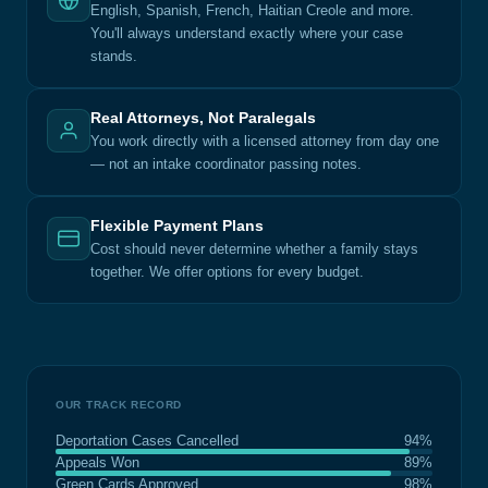
English, Spanish, French, Haitian Creole and more.
You'll always understand exactly where your case
stands.
Real Attorneys, Not Paralegals
You work directly with a licensed attorney from day one
— not an intake coordinator passing notes.
Flexible Payment Plans
Cost should never determine whether a family stays
together. We offer options for every budget.
OUR TRACK RECORD
Deportation Cases Cancelled
94%
Appeals Won
89%
Green Cards Approved
98%