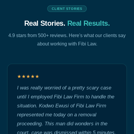
CLIENT STORIES
Real Stories.
Real Results.
4.9 stars from 500+ reviews. Here's what our clients say
about working with Fibi Law.
★★★★★
I was really worried of a pretty scary case
until I employed Fibi Law Firm to handle the
situation. Kodwo Ewusi of Fibi Law Firm
represented me today on a removal
proceeding. This man did wonders in the
court, case was dismissed within 5 minutes.