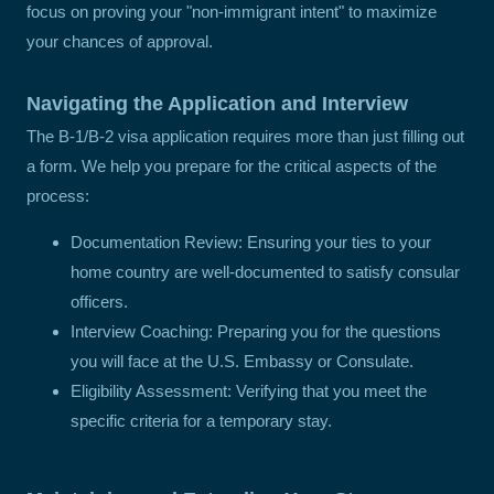
focus on proving your "non-immigrant intent" to maximize
your chances of approval.
Navigating the Application and Interview
The B-1/B-2 visa application requires more than just filling out
a form. We help you prepare for the critical aspects of the
process:
Documentation Review: Ensuring your ties to your
home country are well-documented to satisfy consular
officers.
Interview Coaching: Preparing you for the questions
you will face at the U.S. Embassy or Consulate.
Eligibility Assessment: Verifying that you meet the
specific criteria for a temporary stay.