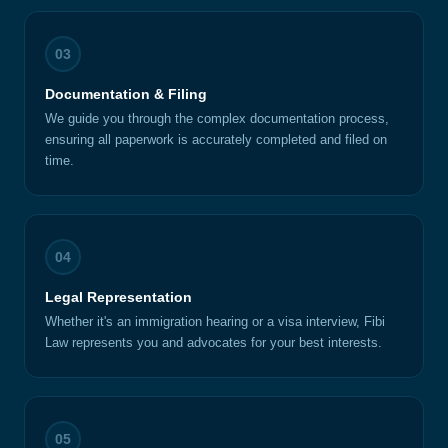
03
Documentation & Filing
We guide you through the complex documentation process,
ensuring all paperwork is accurately completed and filed on
time.
04
Legal Representation
Whether it's an immigration hearing or a visa interview, Fibi
Law represents you and advocates for your best interests.
05