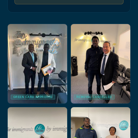
GREEN CARD APPROVED
REMOVAL CANCELLED