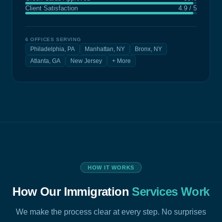
Client Satisfaction
4.9 / 5
6 OFFICES SERVING
Philadelphia, PA
Manhattan, NY
Bronx, NY
Atlanta, GA
New Jersey
+ More
HOW IT WORKS
How Our Immigration
Services Work
We make the process clear at every step. No surprises