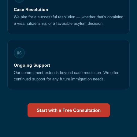
Case Resolution
We aim for a successful resolution — whether that's obtaining
a visa, citizenship, or a favorable asylum decision.
06
Ongoing Support
Our commitment extends beyond case resolution. We offer
continued support for any future immigration needs.
Start with a Free Consultation