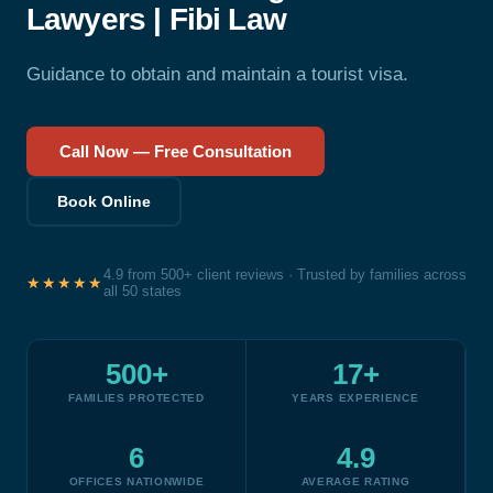
Lawyers | Fibi Law
Guidance to obtain and maintain a tourist visa.
Call Now — Free Consultation
Book Online
4.9 from 500+ client reviews · Trusted by families across
★★★★★
all 50 states
500+
17+
FAMILIES PROTECTED
YEARS EXPERIENCE
6
4.9
OFFICES NATIONWIDE
AVERAGE RATING