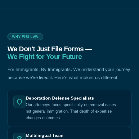
WHY FIBI LAW
We Don't Just File Forms —
We Fight for Your Future
For Immigrants, By Immigrants. We understand your journey
because we've lived it. Here's what makes us different.
Deportation Defense Specialists
Our attorneys focus specifically on removal cases —
not general immigration. That depth of expertise
changes outcomes.
Multilingual Team