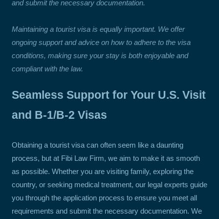
and submit the necessary documentation.
Maintaining a tourist visa is equally important. We offer
ongoing support and advice on how to adhere to the visa
conditions, making sure your stay is both enjoyable and
compliant with the law.
Seamless Support for Your U.S. Visit
and B-1/B-2 Visas
Obtaining a tourist visa can often seem like a daunting
process, but at Fibi Law Firm, we aim to make it as smooth
as possible. Whether you are visiting family, exploring the
country, or seeking medical treatment, our legal experts guide
you through the application process to ensure you meet all
requirements and submit the necessary documentation. We