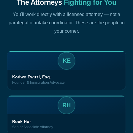
The Attorneys
Fighting for You
You'll work directly with a licensed attorney — not a
paralegal or intake coordinator. These are the people in
your corner.
KE
Kodwo Ewusi, Esq.
Founder & Immigration Advocate
RH
Rock Hur
Senior Associate Attorney