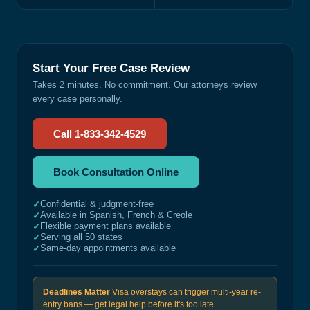
Start Your Free Case Review
Takes 2 minutes. No commitment. Our attorneys review
every case personally.
Call 1-833-342-4529
Book Consultation Online
Confidential & judgment-free
✓
Available in Spanish, French & Creole
✓
Flexible payment plans available
✓
Serving all 50 states
✓
Same-day appointments available
✓
Deadlines Matter
Visa overstays can trigger multi-year re-
entry bans — get legal help before it's too late.