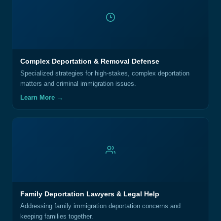
Complex Deportation & Removal Defense
Specialized strategies for high-stakes, complex deportation
matters and criminal immigration issues.
Learn More →
Family Deportation Lawyers & Legal Help
Addressing family immigration deportation concerns and
keeping families together.