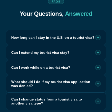
FAQS
Your Questions,
Answered
How long can I stay in the U.S. on a tourist visa?
+
Can I extend my tourist visa stay?
+
Can I work while on a tourist visa?
+
What should I do if my tourist visa application
+
was denied?
Can I change status from a tourist visa to
+
another visa type?