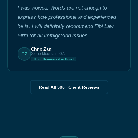
I was wowed. Words are not enough to
express how professional and experienced
he is. I will definitely recommend Fibi Law
Firm for all immigration issues.
Chrix Zani
CZ
Stone Mountain, GA
Case Dismissed in Court
Read All 500+ Client Reviews