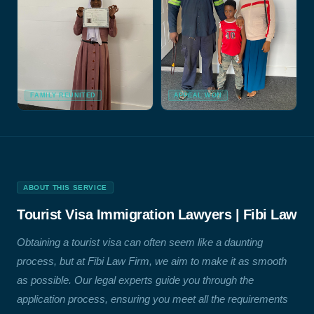
FAMILY REUNITED
APPEAL WON
ABOUT THIS SERVICE
Tourist Visa Immigration Lawyers | Fibi Law
Obtaining a tourist visa can often seem like a daunting
process, but at Fibi Law Firm, we aim to make it as smooth
as possible. Our legal experts guide you through the
application process, ensuring you meet all the requirements