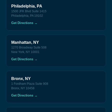
Philadelphia, PA
1500 JFK Blvd Suite 1415
Philadelphia, PA 19102
Get Directions
→
Manhattan, NY
1270 Broadway Suite 508
New York, NY 10001
Get Directions
→
Bronx, NY
1 Fordham Plaza Suite 908
Bronx, NY 10458
Get Directions
→