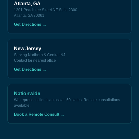
Atlanta, GA
1201 Peachtree Street NE Suite 2300
Atlanta, GA 30361
Get Directions
→
New Jersey
Serving Northern & Central NJ
Contact for nearest office
Get Directions
→
Nationwide
We represent clients across all 50 states. Remote consultations
available.
Book a Remote Consult
→