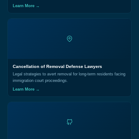
Learn More →
Cancellation of Removal Defense Lawyers
Legal strategies to avert removal for long-term residents facing
immigration court proceedings.
Learn More →