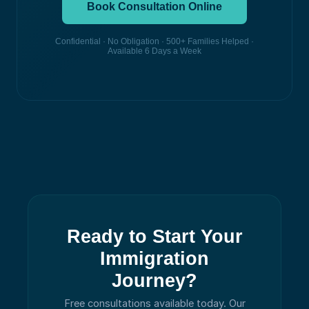
Book Consultation Online
Confidential · No Obligation · 500+ Families Helped ·
Available 6 Days a Week
Ready to Start Your
Immigration
Journey?
Free consultations available today.
Our