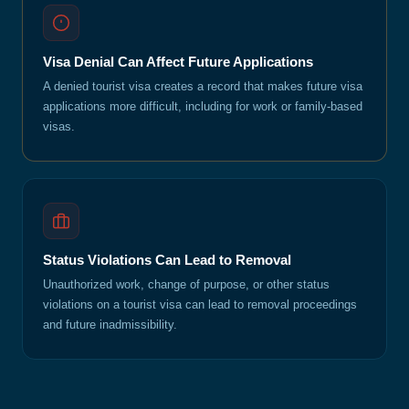
Visa Denial Can Affect Future Applications
A denied tourist visa creates a record that makes future visa
applications more difficult, including for work or family-based
visas.
Status Violations Can Lead to Removal
Unauthorized work, change of purpose, or other status
violations on a tourist visa can lead to removal proceedings
and future inadmissibility.