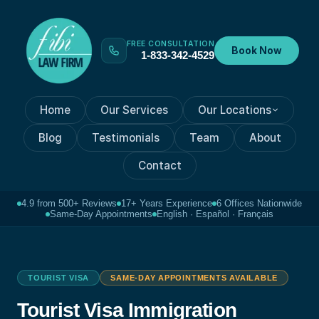
FREE CONSULTATION
Book Now
1-833-342-4529
Home
Our Services
Our Locations
Blog
Testimonials
Team
About
Contact
4.9 from 500+ Reviews
17+ Years Experience
6 Offices Nationwide
Same-Day Appointments
English · Español · Français
TOURIST VISA
SAME-DAY APPOINTMENTS AVAILABLE
Tourist Visa Immigration