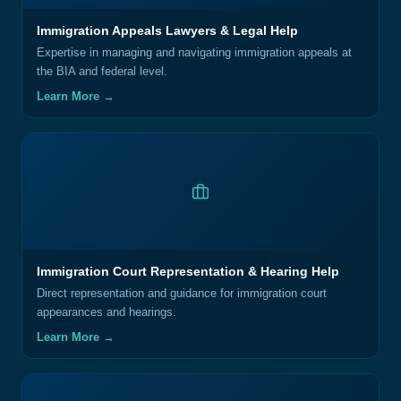
Immigration Appeals Lawyers & Legal Help
Expertise in managing and navigating immigration appeals at
the BIA and federal level.
Learn More →
Immigration Court Representation & Hearing Help
Direct representation and guidance for immigration court
appearances and hearings.
Learn More →