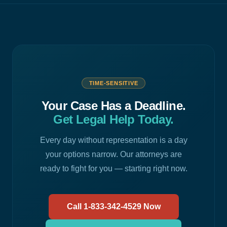
TIME-SENSITIVE
Your Case Has a Deadline.
Get Legal Help Today.
Every day without representation is a day
your options narrow. Our attorneys are
ready to fight for you — starting right now.
Call 1-833-342-4529 Now