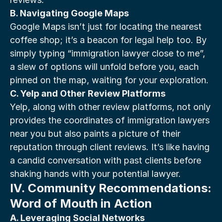
B. Navigating Google Maps
Google Maps isn’t just for locating the nearest 
coffee shop; it’s a beacon for legal help too. By 
simply typing “immigration lawyer close to me”, 
a slew of options will unfold before you, each 
pinned on the map, waiting for your exploration.
C. Yelp and Other Review Platforms
Yelp, along with other review platforms, not only 
provides the coordinates of immigration lawyers 
near you but also paints a picture of their 
reputation through client reviews. It’s like having 
a candid conversation with past clients before 
shaking hands with your potential lawyer.
IV. Community Recommendations: 
Word of Mouth in Action
A. Leveraging Social Networks