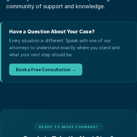
community of support and knowledge.
Have a Question About Your Case?
Every situation is different. Speak with one of our
attorneys to understand exactly where you stand and
what your next step should be.
Book a Free Consultation →
READY TO MOVE FORWARD?