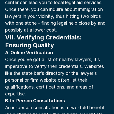
center can lead you to local legal aid services. 
Once there, you can inquire about immigration 
lawyers in your vicinity, thus hitting two birds 
with one stone - finding legal help close by and 
possibly at a lower cost.
VII. Verifying Credentials: 
Ensuring Quality
A. Online Verification
Once you’ve got a list of nearby lawyers, it’s 
imperative to verify their credentials. Websites 
like the state bar’s directory or the lawyer’s 
personal or firm website often list their 
qualifications, certifications, and areas of 
expertise.
B. In-Person Consultations
An in-person consultation is a two-fold benefit. 