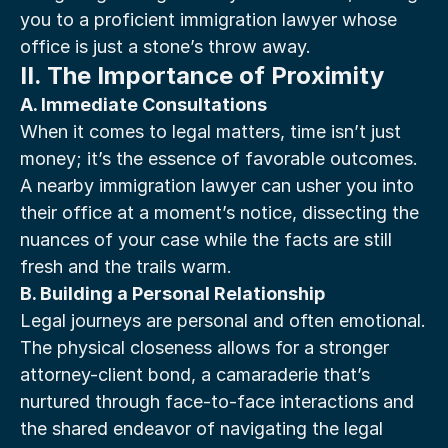
you to a proficient immigration lawyer whose 
office is just a stone’s throw away.
II. The Importance of Proximity
A. Immediate Consultations
When it comes to legal matters, time isn’t just 
money; it’s the essence of favorable outcomes. 
A nearby immigration lawyer can usher you into 
their office at a moment’s notice, dissecting the 
nuances of your case while the facts are still 
fresh and the trails warm.
B. Building a Personal Relationship
Legal journeys are personal and often emotional. 
The physical closeness allows for a stronger 
attorney-client bond, a camaraderie that’s 
nurtured through face-to-face interactions and 
the shared endeavor of navigating the legal 