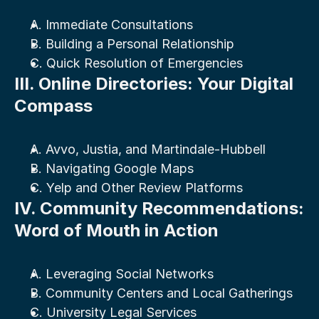
A. Immediate Consultations
B. Building a Personal Relationship
C. Quick Resolution of Emergencies
III. Online Directories: Your Digital 
Compass
A. Avvo, Justia, and Martindale-Hubbell
B. Navigating Google Maps
C. Yelp and Other Review Platforms
IV. Community Recommendations: 
Word of Mouth in Action
A. Leveraging Social Networks
B. Community Centers and Local Gatherings
C. University Legal Services