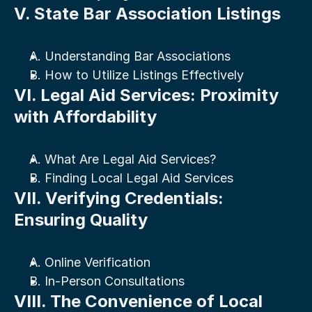
V. State Bar Association Listings
A. Understanding Bar Associations
B. How to Utilize Listings Effectively
VI. Legal Aid Services: Proximity 
with Affordability
A. What Are Legal Aid Services?
B. Finding Local Legal Aid Services
VII. Verifying Credentials: 
Ensuring Quality
A. Online Verification
B. In-Person Consultations
VIII. The Convenience of Local 