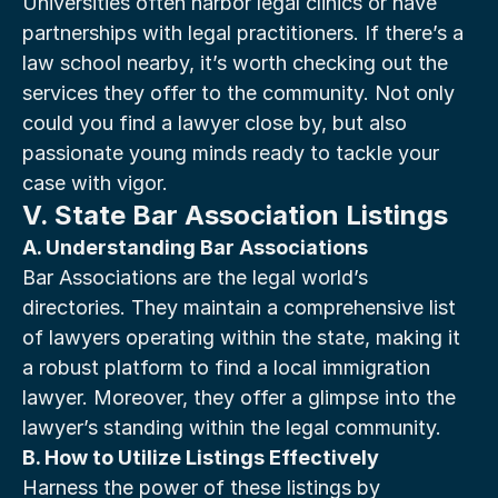
Universities often harbor legal clinics or have 
partnerships with legal practitioners. If there’s a 
law school nearby, it’s worth checking out the 
services they offer to the community. Not only 
could you find a lawyer close by, but also 
passionate young minds ready to tackle your 
case with vigor.
V. State Bar Association Listings
A. Understanding Bar Associations
Bar Associations are the legal world’s 
directories. They maintain a comprehensive list 
of lawyers operating within the state, making it 
a robust platform to find a local immigration 
lawyer. Moreover, they offer a glimpse into the 
lawyer’s standing within the legal community.
B. How to Utilize Listings Effectively
Harness the power of these listings by 