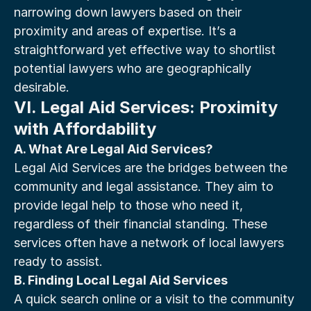
narrowing down lawyers based on their 
proximity and areas of expertise. It’s a 
straightforward yet effective way to shortlist 
potential lawyers who are geographically 
desirable.
VI. Legal Aid Services: Proximity 
with Affordability
A. What Are Legal Aid Services?
Legal Aid Services are the bridges between the 
community and legal assistance. They aim to 
provide legal help to those who need it, 
regardless of their financial standing. These 
services often have a network of local lawyers 
ready to assist.
B. Finding Local Legal Aid Services
A quick search online or a visit to the community 