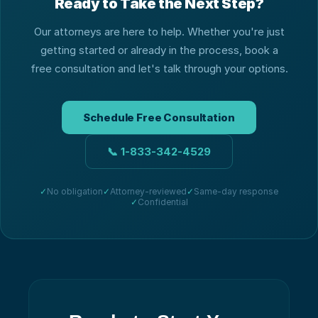
Ready to Take the Next Step?
Our attorneys are here to help. Whether you're just
getting started or already in the process, book a
free consultation and let's talk through your options.
Schedule Free Consultation
📞
1-833-342-4529
✓
No obligation
✓
Attorney-reviewed
✓
Same-day response
✓
Confidential