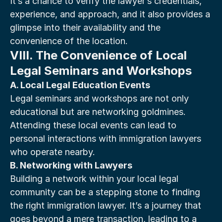
It’s a chance to verify the lawyer’s credentials, 
experience, and approach, and it also provides a 
glimpse into their availability and the 
convenience of the location.
VIII. The Convenience of Local 
Legal Seminars and Workshops
A. Local Legal Education Events
Legal seminars and workshops are not only 
educational but are networking goldmines. 
Attending these local events can lead to 
personal interactions with immigration lawyers 
who operate nearby.
B. Networking with Lawyers
Building a network within your local legal 
community can be a stepping stone to finding 
the right immigration lawyer. It’s a journey that 
goes beyond a mere transaction, leading to a 