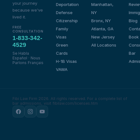
your journey
Deportation
Manhattan,
Revi
because we've
Defense
NY
Immig
lived it.
Citizenship
Bronx, NY
Blog
FREE
Family
Atlanta, GA
Conta
CONSULTATION
Visas
New Jersey
Book
1-833-342-
4529
Green
All Locations
Consu
Cards
Bar
Se Habla
Español · Nous
H-1B Visas
Admis
Parlons Français
VAWA
Fibi Law Firm 2026. All rights reserved.
For a complete list of
bar admissions, visit fibilaw.com/licenses.htm