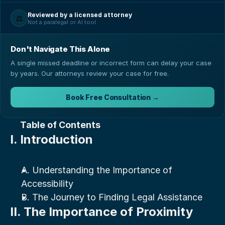
Reviewed by a licensed attorney
⚖️
Not a paralegal or AI tool
Don't Navigate This Alone
A single missed deadline or incorrect form can delay your case
by years. Our attorneys review your case for free.
Book Free Consultation →
Table of Contents
I. Introduction
A. Understanding the Importance of 
Accessibility
B. The Journey to Finding Legal Assistance
II. The Importance of Proximity