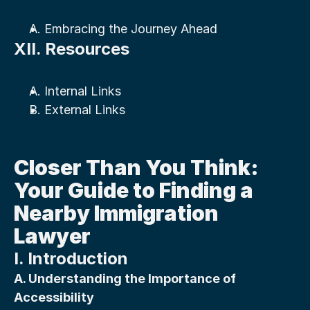
A. Embracing the Journey Ahead
XII. Resources
A. Internal Links
B. External Links
Closer Than You Think: 
Your Guide to Finding a 
Nearby Immigration 
Lawyer
I. Introduction
A. Understanding the Importance of 
Accessibility