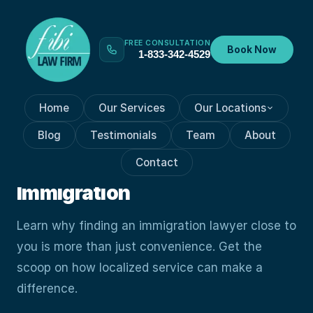
FREE CONSULTATION
Book Now
1-833-342-4529
Home
Our Services
Our Locations
GENERAL IMMIGRATION
Oct 19, 2023
Blog
Testimonials
Team
About
How Closer Than You Think:
Contact
Guide To Finding A Nearby
Immigration
Learn why finding an immigration lawyer close to
you is more than just convenience. Get the
scoop on how localized service can make a
difference.