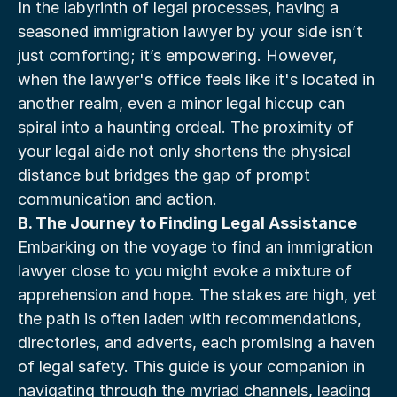
In the labyrinth of legal processes, having a 
seasoned immigration lawyer by your side isn’t 
just comforting; it’s empowering. However, 
when the lawyer's office feels like it's located in 
another realm, even a minor legal hiccup can 
spiral into a haunting ordeal. The proximity of 
your legal aide not only shortens the physical 
distance but bridges the gap of prompt 
communication and action.
B. The Journey to Finding Legal Assistance
Embarking on the voyage to find an immigration 
lawyer close to you might evoke a mixture of 
apprehension and hope. The stakes are high, yet 
the path is often laden with recommendations, 
directories, and adverts, each promising a haven 
of legal safety. This guide is your companion in 
navigating through the myriad channels, leading 