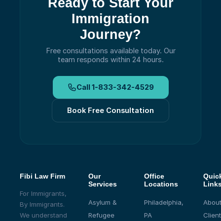
Ready to Start Your
Immigration
Journey?
Free consultations available today.
Our
team responds within 24 hours.
Call
1-833-342-4529
Book Free Consultation
Fibi Law Firm
Our
Office
Quic
Services
Locations
Link
For Immigrants,
Asylum &
Philadelphia,
About
By Immigrants.
We understand
Refugee
PA
Client