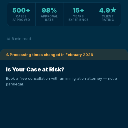
500+
98%
15+
4.9★
CASES
APPROVAL
YEARS
CLIENT
APPROVED
RATE
EXPERIENCE
RATING
📖
8 min read
⚠️ Processing times changed in February 2026
Is Your Case at Risk?
Book a free consultation with an immigration attorney — not a
paralegal.