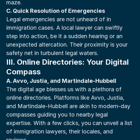
maze.
C. Quick Resolution of Emergencies
Legal emergencies are not unheard of in 
immigration cases. A local lawyer can swiftly 
step into action, be it a sudden hearing or an 
unexpected altercation. Their proximity is your 
safety net in turbulent legal waters.
III. Online Directories: Your Digital 
Compass
A. Avvo, Justia, and Martindale-Hubbell
The digital age blesses us with a plethora of 
online directories. Platforms like Avvo, Justia, 
and Martindale-Hubbell are akin to modern-day 
compasses guiding you to nearby legal 
expertise. With a few clicks, you can unveil a list 
of immigration lawyers, their locales, and 
reviews.