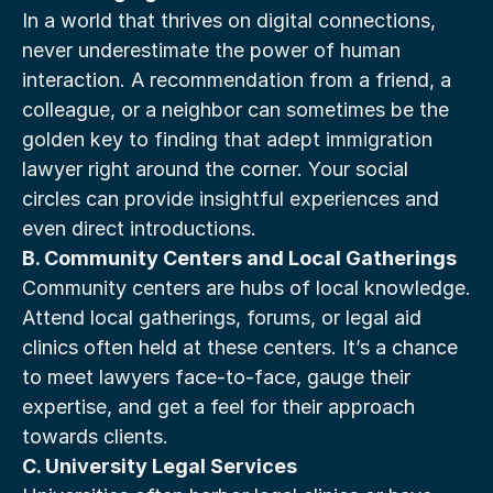
In a world that thrives on digital connections, 
never underestimate the power of human 
interaction. A recommendation from a friend, a 
colleague, or a neighbor can sometimes be the 
golden key to finding that adept immigration 
lawyer right around the corner. Your social 
circles can provide insightful experiences and 
even direct introductions.
B. Community Centers and Local Gatherings
Community centers are hubs of local knowledge. 
Attend local gatherings, forums, or legal aid 
clinics often held at these centers. It’s a chance 
to meet lawyers face-to-face, gauge their 
expertise, and get a feel for their approach 
towards clients.
C. University Legal Services