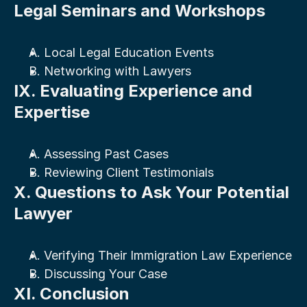
Legal Seminars and Workshops
A. Local Legal Education Events
B. Networking with Lawyers
IX. Evaluating Experience and 
Expertise
A. Assessing Past Cases
B. Reviewing Client Testimonials
X. Questions to Ask Your Potential 
Lawyer
A. Verifying Their Immigration Law Experience
B. Discussing Your Case
XI. Conclusion