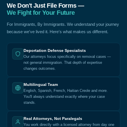
We Don't Just File Forms —
We Fight for Your Future
For Immigrants, By Immigrants. We understand your journey
because we've lived it. Here's what makes us different.
Deportation Defense Specialists
Our attorneys focus specifically on removal cases —
not general immigration. That depth of expertise
changes outcomes.
Multilingual Team
English, Spanish, French, Haitian Creole and more.
You'll always understand exactly where your case
stands.
Real Attorneys, Not Paralegals
You work directly with a licensed attorney from day one