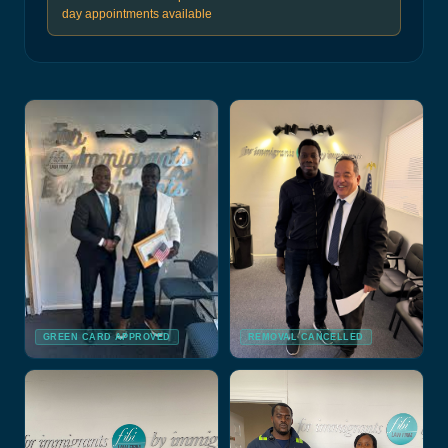
day appointments available
GREEN CARD APPROVED
REMOVAL CANCELLED