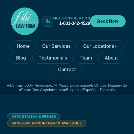
FREE CONSULTATION
Book Now
1-833-342-4529
Home
Our Services
Our Locations
Blog
Testimonials
Team
About
Contact
4.9 from 500+ Reviews
17+ Years Experience
6 Offices Nationwide
Same-Day Appointments
English · Español · Français
DEPORTATION DEFENSE
SAME-DAY APPOINTMENTS AVAILABLE