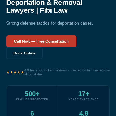
Deportation & Removal
Lawyers | Fibi Law
Strong defense tactics for deportation cases.
Call Now — Free Consultation
Book Online
4.9 from 500+ client reviews · Trusted by families across
★★★★★
all 50 states
500+
17+
FAMILIES PROTECTED
YEARS EXPERIENCE
6
4.9