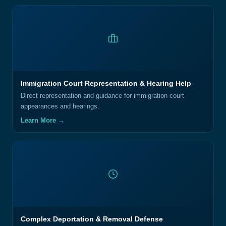
Immigration Court Representation & Hearing Help
Direct representation and guidance for immigration court
appearances and hearings.
Learn More →
Complex Deportation & Removal Defense