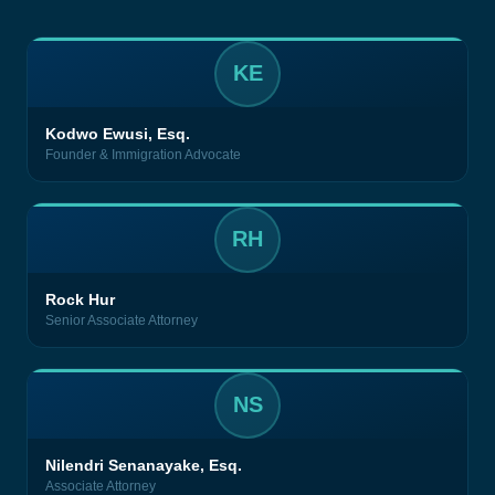
KE
Kodwo Ewusi, Esq.
Founder & Immigration Advocate
RH
Rock Hur
Senior Associate Attorney
NS
Nilendri Senanayake, Esq.
Associate Attorney