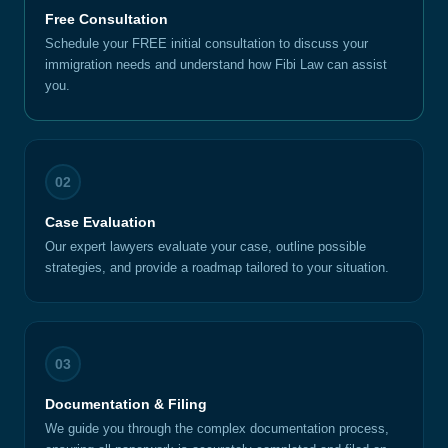
Free Consultation
Schedule your FREE initial consultation to discuss your
immigration needs and understand how Fibi Law can assist
you.
02
Case Evaluation
Our expert lawyers evaluate your case, outline possible
strategies, and provide a roadmap tailored to your situation.
03
Documentation & Filing
We guide you through the complex documentation process,