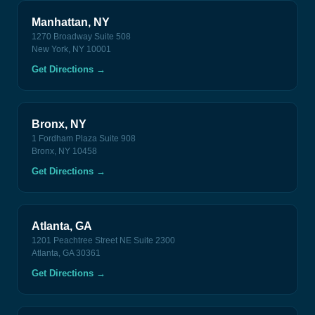
Manhattan, NY
1270 Broadway Suite 508
New York, NY 10001
Get Directions
→
Bronx, NY
1 Fordham Plaza Suite 908
Bronx, NY 10458
Get Directions
→
Atlanta, GA
1201 Peachtree Street NE Suite 2300
Atlanta, GA 30361
Get Directions
→