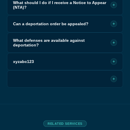
What should I do if I receive a Notice to Appear
+
(NTA)?
Can a deportation order be appealed?
+
What defenses are available against
+
deportation?
xyzabc123
+
+
RELATED SERVICES