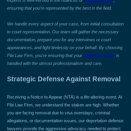
experts is well-versed in the nuances of
immigration law
,
ensuring that you're represented by the best in the field.
We handle every aspect of your case, from initial consultation
to court representation. Our team will gather the necessary
documentation, prepare you for any interviews or court
appearances, and fight tirelessly on your behalf. By choosing
Fibi Law Firm, you're ensuring that your
deportation case
is
handled with the utmost professionalism and care.
Strategic Defense Against Removal
Receiving a Notice to Appear (NTA) is a life-altering event. At
Fibi Law Firm, we understand the stakes are high. Whether
you are facing removal due to visa overstays, criminal
allegations, or documentation issues, our deportation defense
lawyers provide the aggressive advocacy needed to protect