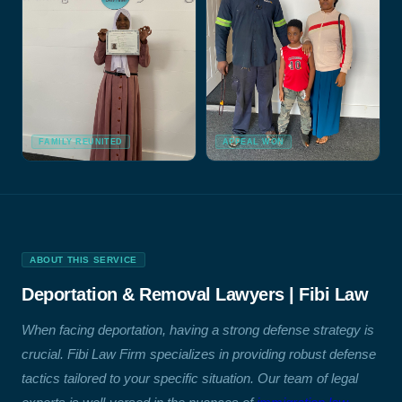
FAMILY REUNITED
APPEAL WON
ABOUT THIS SERVICE
Deportation & Removal Lawyers | Fibi Law
When facing deportation, having a strong defense strategy is
crucial. Fibi Law Firm specializes in providing robust defense
tactics tailored to your specific situation. Our team of legal