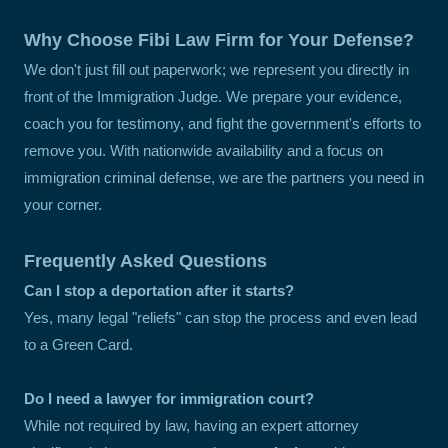
Why Choose Fibi Law Firm for Your Defense?
We don't just fill out paperwork; we represent you directly in
front of the Immigration Judge. We prepare your evidence,
coach you for testimony, and fight the government's efforts to
remove you. With nationwide availability and a focus on
immigration criminal defense, we are the partners you need in
your corner.
Frequently Asked Questions
Can I stop a deportation after it starts?
Yes, many legal "reliefs" can stop the process and even lead
to a Green Card.
Do I need a lawyer for immigration court?
While not required by law, having an expert attorney