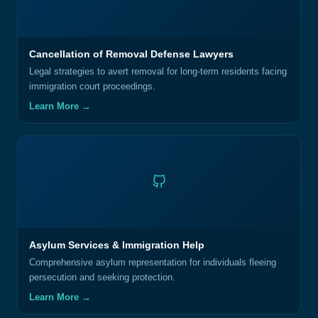
Cancellation of Removal Defense Lawyers
Legal strategies to avert removal for long-term residents facing
immigration court proceedings.
Learn More →
Asylum Services & Immigration Help
Comprehensive asylum representation for individuals fleeing
persecution and seeking protection.
Learn More →