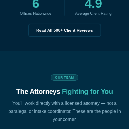
6
4.9
Offices Nationwide
Average Client Rating
Read All 500+ Client Reviews
OUR TEAM
The Attorneys
Fighting for You
You'll work directly with a licensed attorney — not a
paralegal or intake coordinator. These are the people in
your corner.