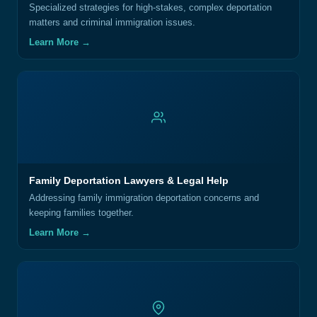
Specialized strategies for high-stakes, complex deportation
matters and criminal immigration issues.
Learn More →
Family Deportation Lawyers & Legal Help
Addressing family immigration deportation concerns and
keeping families together.
Learn More →