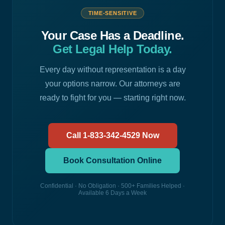
TIME-SENSITIVE
Your Case Has a Deadline.
Get Legal Help Today.
Every day without representation is a day
your options narrow. Our attorneys are
ready to fight for you — starting right now.
Call 1-833-342-4529 Now
Book Consultation Online
Confidential · No Obligation · 500+ Families Helped ·
Available 6 Days a Week