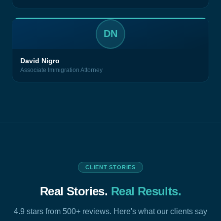
DN
David Nigro
Associate Immigration Attorney
CLIENT STORIES
Real Stories.
Real Results.
4.9 stars from 500+ reviews. Here's what our clients say