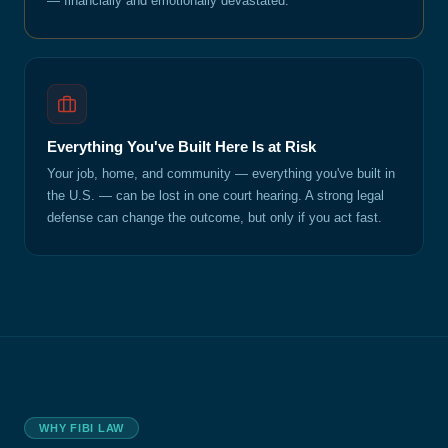
— financially and emotionally devastated.
Everything You've Built Here Is at Risk
Your job, home, and community — everything you've built in
the U.S. — can be lost in one court hearing. A strong legal
defense can change the outcome, but only if you act fast.
WHY FIBI LAW