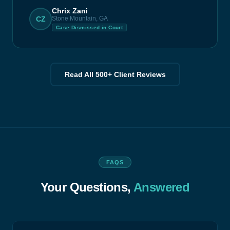
Chrix Zani
CZ
Stone Mountain, GA
Case Dismissed in Court
Read All 500+ Client Reviews
FAQS
Your Questions,
Answered