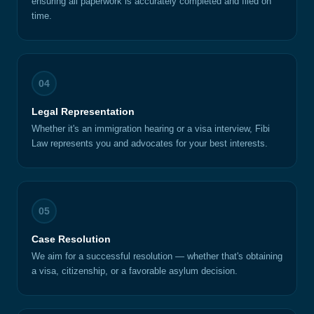
ensuring all paperwork is accurately completed and filed on
time.
04
Legal Representation
Whether it's an immigration hearing or a visa interview, Fibi
Law represents you and advocates for your best interests.
05
Case Resolution
We aim for a successful resolution — whether that's obtaining
a visa, citizenship, or a favorable asylum decision.