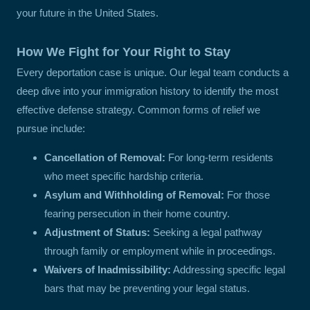
your future in the United States.
How We Fight for Your Right to Stay
Every deportation case is unique. Our legal team conducts a
deep dive into your immigration history to identify the most
effective defense strategy. Common forms of relief we
pursue include:
Cancellation of Removal:
For long-term residents
who meet specific hardship criteria.
Asylum and Withholding of Removal:
For those
fearing persecution in their home country.
Adjustment of Status:
Seeking a legal pathway
through family or employment while in proceedings.
Waivers of Inadmissibility:
Addressing specific legal
bars that may be preventing your legal status.