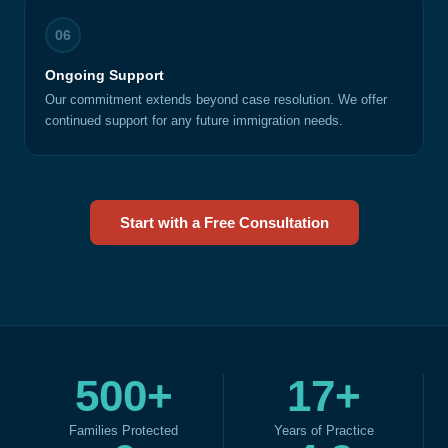
06
Ongoing Support
Our commitment extends beyond case resolution. We offer
continued support for any future immigration needs.
Start with a Free Consultation
500+
17+
Families Protected
Years of Practice