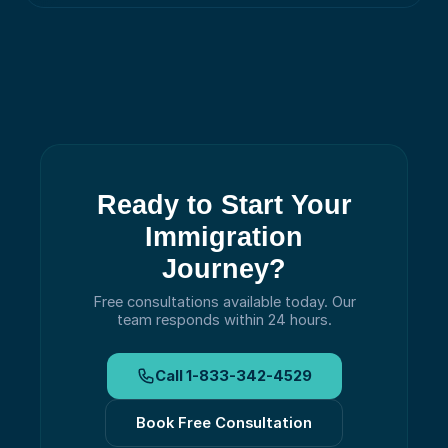
Ready to Start Your
Immigration
Journey?
Free consultations available today.
Our
team responds within 24 hours.
Call
1-833-342-4529
Book Free Consultation