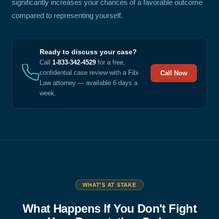
significantly increases your chances of a favorable outcome
compared to representing yourself.
Ready to discuss your case?
Call
1-833-342-4529
for a free,
confidential case review with a Fibi
Call Now
Law attorney — available 6 days a
week.
WHAT'S AT STAKE
What Happens If You Don't Fight