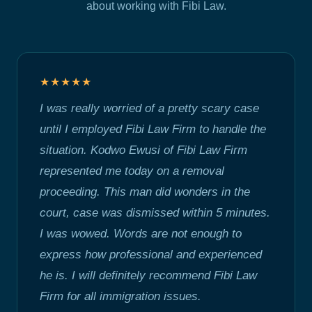
about working with Fibi Law.
★★★★★
I was really worried of a pretty scary case
until I employed Fibi Law Firm to handle the
situation. Kodwo Ewusi of Fibi Law Firm
represented me today on a removal
proceeding. This man did wonders in the
court, case was dismissed within 5 minutes.
I was wowed. Words are not enough to
express how professional and experienced
he is. I will definitely recommend Fibi Law
Firm for all immigration issues.