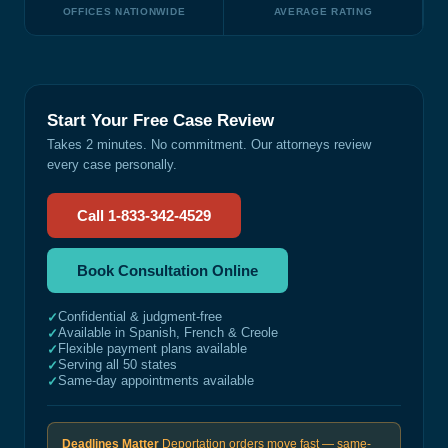
OFFICES NATIONWIDE
AVERAGE RATING
Start Your Free Case Review
Takes 2 minutes. No commitment. Our attorneys review
every case personally.
Call 1-833-342-4529
Book Consultation Online
Confidential & judgment-free
✓
Available in Spanish, French & Creole
✓
Flexible payment plans available
✓
Serving all 50 states
✓
Same-day appointments available
✓
Deadlines Matter
Deportation orders move fast — same-