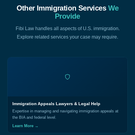
Other Immigration Services
We
Provide
Fibi Law handles all aspects of U.S. immigration.
Explore related services your case may require.
Immigration Appeals Lawyers & Legal Help
Expertise in managing and navigating immigration appeals at
the BIA and federal level.
Learn More →