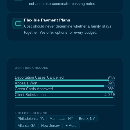
— not an intake coordinator passing notes.
Flexible Payment Plans
Cost should never determine whether a family stays
together. We offer options for every budget.
OUR TRACK RECORD
Deportation Cases Cancelled
94%
Appeals Won
89%
Green Cards Approved
98%
Client Satisfaction
4.9 / 5
6 OFFICES SERVING
Philadelphia, PA
Manhattan, NY
Bronx, NY
Atlanta, GA
New Jersey
+ More