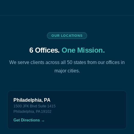
OUR LOCATIONS
6 Offices.
One Mission.
We serve clients across all 50 states from our offices in
major cities.
Philadelphia, PA
1500 JFK Blvd Suite 1415
Philadelphia, PA 19102
Get Directions
→