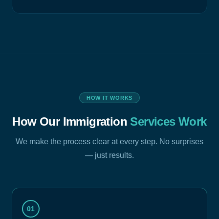
HOW IT WORKS
How Our Immigration
Services Work
We make the process clear at every step. No surprises
— just results.
01