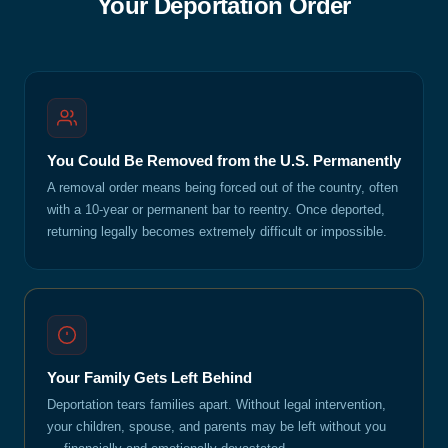
Your Deportation Order
You Could Be Removed from the U.S. Permanently
A removal order means being forced out of the country, often
with a 10-year or permanent bar to reentry. Once deported,
returning legally becomes extremely difficult or impossible.
Your Family Gets Left Behind
Deportation tears families apart. Without legal intervention,
your children, spouse, and parents may be left without you