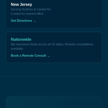
New Jersey
Serving Northern & Central NJ
Contact for nearest office
Get Directions
→
Nationwide
We represent clients across all 50 states. Remote consultations
available.
Book a Remote Consult
→