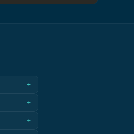
+
+
+