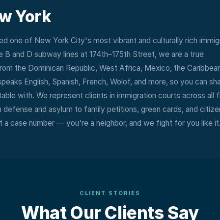
ew York
d one of New York City's most vibrant and culturally rich immig
 B and D subway lines at 174th–175th Street, we are a true
rom the Dominican Republic, West Africa, Mexico, the Caribbean
speaks English, Spanish, French, Wolof, and more, so you can sh
ble with. We represent clients in immigration courts across all f
 defense and asylum to family petitions, green cards, and citize
 a case number — you're a neighbor, and we fight for you like it
CLIENT STORIES
What Our Clients Say