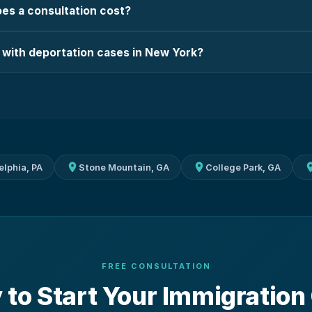
s a consultation cost?
 with deportation cases in New York?
elphia, PA
Stone Mountain, GA
College Park, GA
FREE CONSULTATION
 to Start Your Immigration