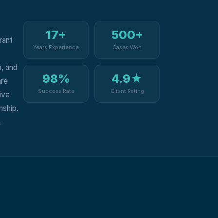
17+
500+
rant
Years Experience
Cases Won
, and
98%
4.9★
are
Success Rate
Client Rating
ive
nship.
.