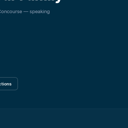
 Concourse — speaking
ctions