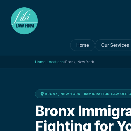
Home
Our Services
Home
›
Locations
›
Bronx, New York
BRONX, NEW YORK
· IMMIGRATION LAW OFFI
Bronx Immigr
Fighting for Y