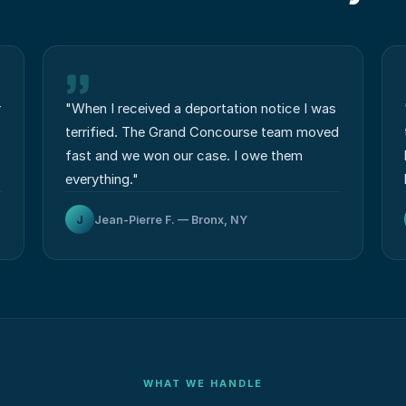
r
"
When I received a deportation notice I was
terrified. The Grand Concourse team moved
fast and we won our case. I owe them
everything.
"
J
Jean-Pierre F. — Bronx, NY
WHAT WE HANDLE