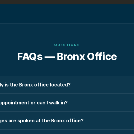
QUESTIONS
FAQs —
Bronx
Office
y is the Bronx office located?
appointment or can I walk in?
es are spoken at the Bronx office?