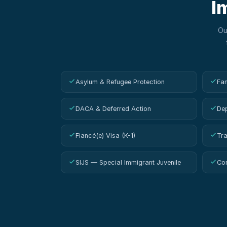
I
O
Asylum & Refugee Protection
Fam
DACA & Deferred Action
Dep
Fiancé(e) Visa (K-1)
Tra
SIJS — Special Immigrant Juvenile
Con