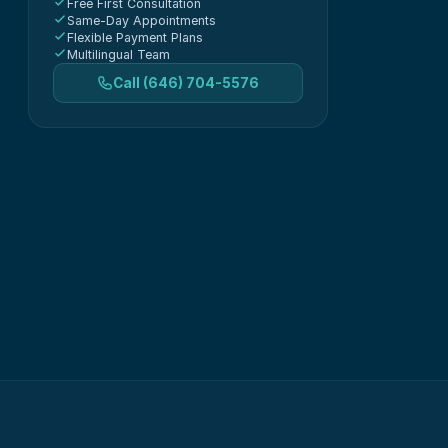
Free First Consultation
Same-Day Appointments
Flexible Payment Plans
Multilingual Team
Call
(646) 704-5576