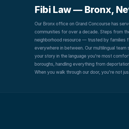
Fibi Law —
Bronx, N
Our Bronx office on Grand Concourse has serve
communities for over a decade. Steps from the
neighborhood resource — trusted by families f
everywhere in between. Our multilingual team 
your story in the language you're most comforta
boroughs, handling everything from deportation
When you walk through our door, you're not just