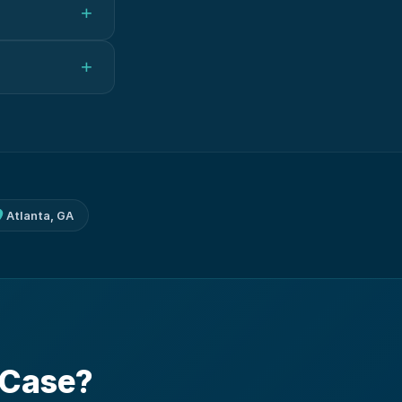
+
+
Atlanta, GA
 Case?