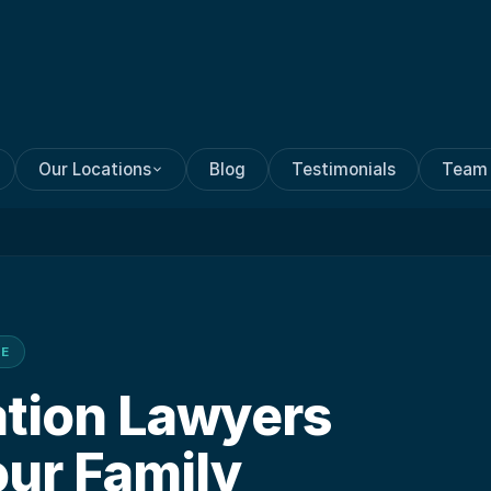
Our Locations
Blog
Testimonials
Team
CE
ation Lawyers
our Family