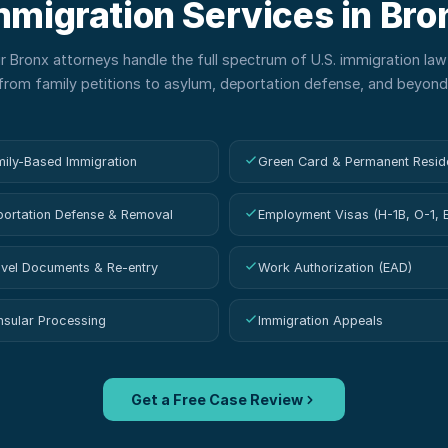
mmigration Services in
Bro
ur
Bronx
attorneys handle the full spectrum of U.S. immigration la
from family petitions to asylum, deportation defense, and beyond
ily-Based Immigration
Green Card & Permanent Resid
ortation Defense & Removal
Employment Visas (H-1B, O-1, 
vel Documents & Re-entry
Work Authorization (EAD)
sular Processing
Immigration Appeals
Get a Free Case Review