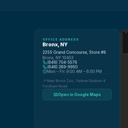
OFFICE ADDRESS
Bronx
,
NY
2255 Grand Concourse, Store #8
Bronx, NY 10453
(646) 704-5576
(646) 289-9950
Mon – Fri: 9:00 AM – 6:00 PM
📍
Near Bronx Zoo, Yankee Stadium &
Fordham Road
Open in Google Maps