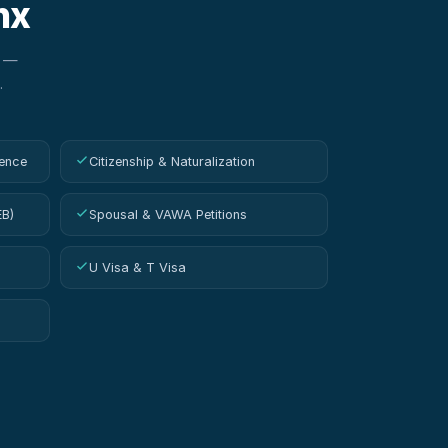
nx
w —
.
ence
Citizenship & Naturalization
EB)
Spousal & VAWA Petitions
U Visa & T Visa