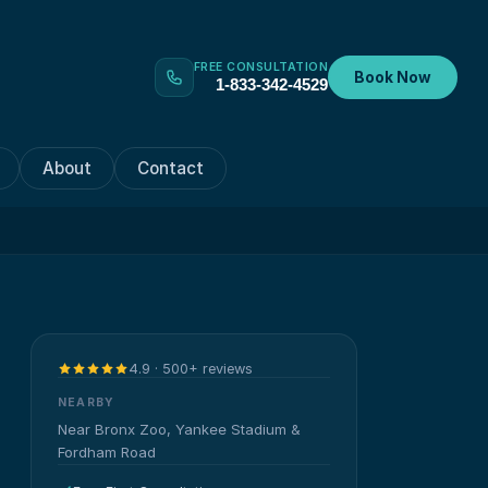
FREE CONSULTATION
Book Now
1-833-342-4529
About
Contact
4.9 · 500+ reviews
NEARBY
Near Bronx Zoo, Yankee Stadium &
Fordham Road