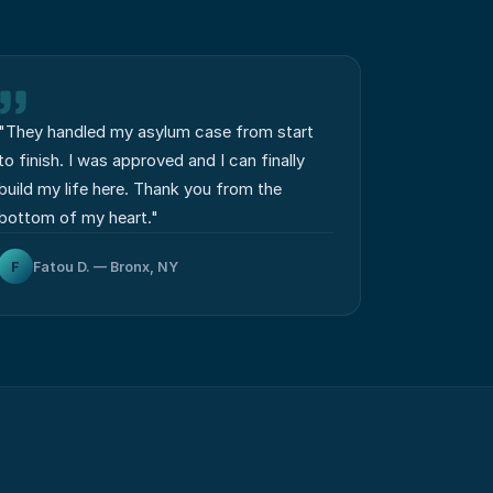
"
They handled my asylum case from start
to finish. I was approved and I can finally
build my life here. Thank you from the
bottom of my heart.
"
F
Fatou D. — Bronx, NY