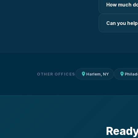
How much doe
Can you help
OTHER OFFICES
Harlem, NY
Philad
Ready