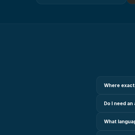
Where exactl
Do I need an 
What languag