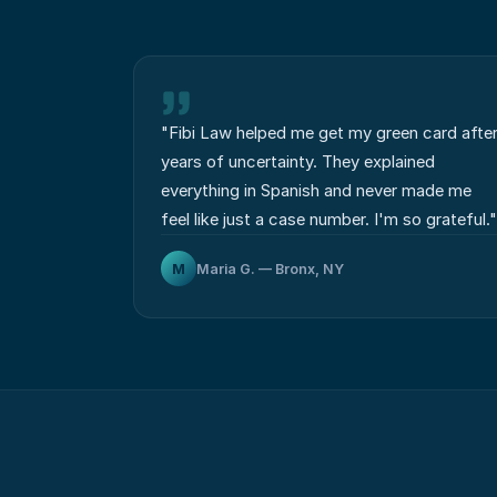
"
Fibi Law helped me get my green card afte
years of uncertainty. They explained
everything in Spanish and never made me
feel like just a case number. I'm so grateful.
"
M
Maria G. — Bronx, NY