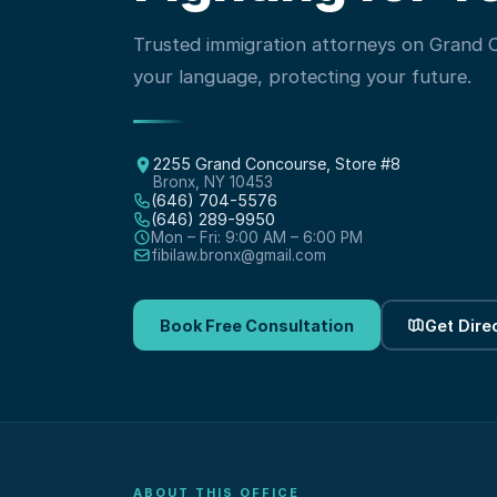
Trusted immigration attorneys on Grand
your language, protecting your future.
2255 Grand Concourse, Store #8
Bronx, NY 10453
(646) 704-5576
(646) 289-9950
Mon – Fri: 9:00 AM – 6:00 PM
fibilaw.bronx@gmail.com
Book Free Consultation
Get Dire
ABOUT THIS OFFICE