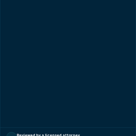
Reviewed by a licensed attorney