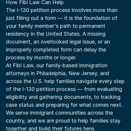
How Fibi Law Can Help
The I-130 petition process involves more than 
just filling out a form — it is the foundation of 
your family member's path to permanent 
residency in the United States. A missing 
document, an overlooked legal issue, or an 
improperly completed form can delay the 
process by months or longer.
At Fibi Law, our family-based immigration 
attorneys in Philadelphia, New Jersey, and 
across the U.S. help families navigate every step 
of the I-130 petition process — from evaluating 
eligibility and gathering documents, to tracking 
case status and preparing for what comes next. 
We serve immigrant communities across the 
country, and we are proud to help families stay 
together and build their futures here.