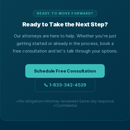
READY TO MOVE FORWARD?
Ready to Take the Next Step?
Our attorneys are here to help. Whether you're just
getting started or already in the process, book a
free consultation and let's talk through your options.
Schedule Free Consultation
📞
1-833-342-4529
✓
No obligation
✓
Attorney-reviewed
✓
Same-day response
✓
Confidential