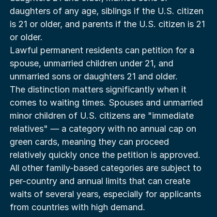
daughters of any age, siblings if the U.S. citizen 
is 21 or older, and parents if the U.S. citizen is 21 
or older.
Lawful permanent residents can petition for a 
spouse, unmarried children under 21, and 
unmarried sons or daughters 21 and older.
The distinction matters significantly when it 
comes to waiting times. Spouses and unmarried 
minor children of U.S. citizens are "immediate 
relatives" — a category with no annual cap on 
green cards, meaning they can proceed 
relatively quickly once the petition is approved. 
All other family-based categories are subject to 
per-country and annual limits that can create 
waits of several years, especially for applicants 
from countries with high demand.