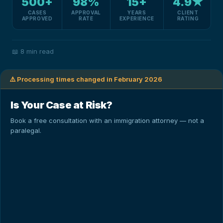
500+
98%
15+
4.9★
CASES
APPROVAL
YEARS
CLIENT
APPROVED
RATE
EXPERIENCE
RATING
📖
8 min read
⚠️ Processing times changed in February 2026
Is Your Case at Risk?
Book a free consultation with an immigration attorney — not a
paralegal.