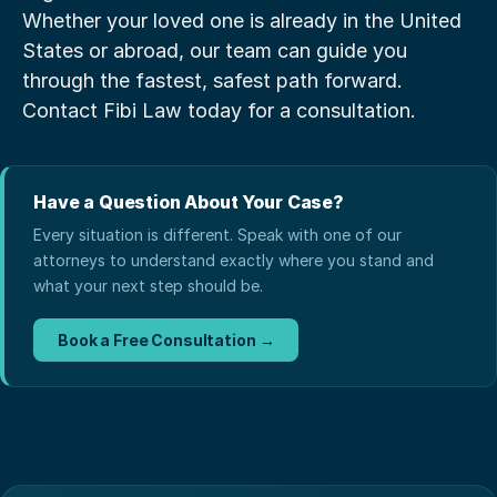
Whether your loved one is already in the United 
States or abroad, our team can guide you 
through the fastest, safest path forward. 
Contact Fibi Law today for a consultation.
Have a Question About Your Case?
Every situation is different. Speak with one of our
attorneys to understand exactly where you stand and
what your next step should be.
Book a Free Consultation →