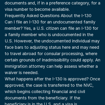
documents and, if in a preference category, for a 
visa number to become available.
Frequently Asked Questions About the I-130
Can I file an I-130 for an undocumented family 
member? Yes, a U.S. citizen can file an I-130 for 
a family member who is undocumented in the 
U.S. However, the undocumented individual may 
face bars to adjusting status here and may need 
to travel abroad for consular processing, where 
certain grounds of inadmissibility could apply. An 
immigration attorney can help assess whether a 
waiver is needed.
What happens after the I-130 is approved? Once 
approved, the case is transferred to the NVC, 
which begins collecting financial and civil 
documents from the beneficiary. If the 
beneficiary is in the U.S. and a visa is 