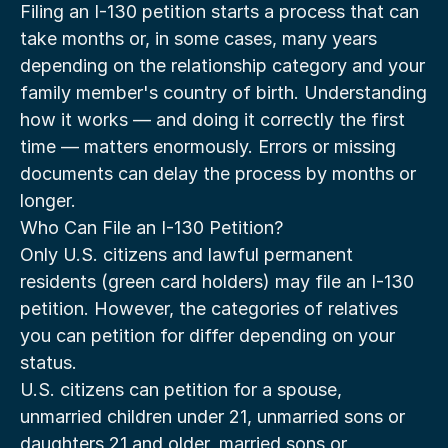
Filing an I-130 petition starts a process that can 
take months or, in some cases, many years 
depending on the relationship category and your 
family member's country of birth. Understanding 
how it works — and doing it correctly the first 
time — matters enormously. Errors or missing 
documents can delay the process by months or 
longer.
Who Can File an I-130 Petition?
Only U.S. citizens and lawful permanent 
residents (green card holders) may file an I-130 
petition. However, the categories of relatives 
you can petition for differ depending on your 
status.
U.S. citizens can petition for a spouse, 
unmarried children under 21, unmarried sons or 
daughters 21 and older, married sons or 