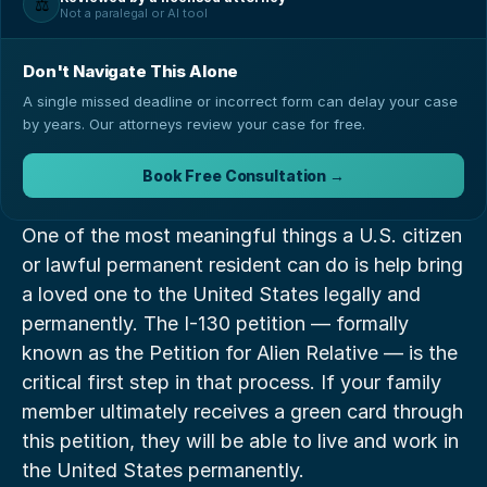
⚖️
Not a paralegal or AI tool
Don't Navigate This Alone
A single missed deadline or incorrect form can delay your case
by years. Our attorneys review your case for free.
Book Free Consultation →
One of the most meaningful things a U.S. citizen 
or lawful permanent resident can do is help bring 
a loved one to the United States legally and 
permanently. The I-130 petition — formally 
known as the Petition for Alien Relative — is the 
critical first step in that process. If your family 
member ultimately receives a green card through 
this petition, they will be able to live and work in 
the United States permanently.