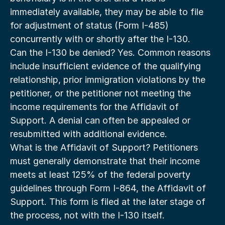
immediately available, they may be able to file 
for adjustment of status (Form I-485) 
concurrently with or shortly after the I-130.
Can the I-130 be denied? Yes. Common reasons 
include insufficient evidence of the qualifying 
relationship, prior immigration violations by the 
petitioner, or the petitioner not meeting the 
income requirements for the Affidavit of 
Support. A denial can often be appealed or 
resubmitted with additional evidence.
What is the Affidavit of Support? Petitioners 
must generally demonstrate that their income 
meets at least 125% of the federal poverty 
guidelines through Form I-864, the Affidavit of 
Support. This form is filed at the later stage of 
the process, not with the I-130 itself.