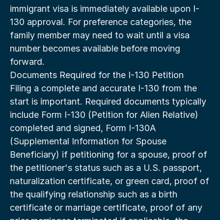
immigrant visa is immediately available upon I-
130 approval. For preference categories, the 
family member may need to wait until a visa 
number becomes available before moving 
forward.
Documents Required for the I-130 Petition
Filing a complete and accurate I-130 from the 
start is important. Required documents typically 
include Form I-130 (Petition for Alien Relative) 
completed and signed, Form I-130A 
(Supplemental Information for Spouse 
Beneficiary) if petitioning for a spouse, proof of 
the petitioner's status such as a U.S. passport, 
naturalization certificate, or green card, proof of 
the qualifying relationship such as a birth 
certificate or marriage certificate, proof of any 