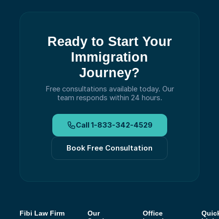
Ready to Start Your
Immigration
Journey?
Free consultations available today.
Our
team responds within 24 hours.
Call
1-833-342-4529
Book Free Consultation
Fibi Law Firm
Our
Office
Quic