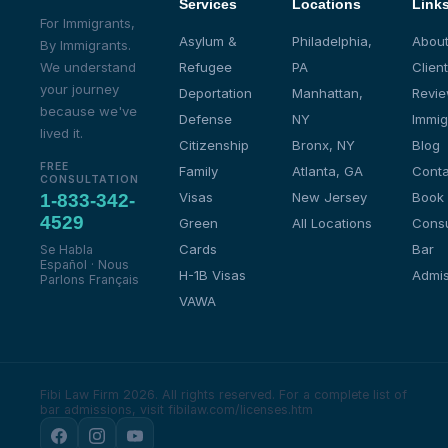
Services
Locations
Link
For Immigrants,
Asylum &
Philadelphia,
About
By Immigrants.
We understand
Refugee
PA
Client
your journey
Deportation
Manhattan,
Revi
because we've
Defense
NY
Immig
lived it.
Citizenship
Bronx, NY
Blog
FREE
Family
Atlanta, GA
Conta
CONSULTATION
Visas
New Jersey
Book
1-833-342-
4529
Green
All Locations
Consu
Cards
Bar
Se Habla
Español · Nous
H-1B Visas
Admis
Parlons Français
VAWA
Fibi Law Firm 2026. All rights reserved.
For a complete list of
bar admissions, visit fibilaw.com/licenses.htm