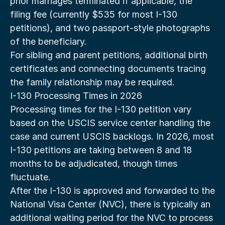
prior marriages terminated if applicable, the 
filing fee (currently $535 for most I-130 
petitions), and two passport-style photographs 
of the beneficiary.
For sibling and parent petitions, additional birth 
certificates and connecting documents tracing 
the family relationship may be required.
I-130 Processing Times in 2026
Processing times for the I-130 petition vary 
based on the USCIS service center handling the 
case and current USCIS backlogs. In 2026, most 
I-130 petitions are taking between 8 and 18 
months to be adjudicated, though times 
fluctuate.
After the I-130 is approved and forwarded to the 
National Visa Center (NVC), there is typically an 
additional waiting period for the NVC to process 