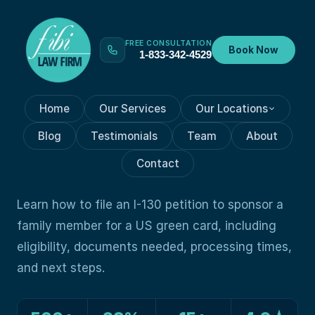
FREE CONSULTATION
Book Now
1-833-342-4529
Home
Our Services
Our Locations
GREEN CARD
Jun 19, 2026
Blog
Testimonials
Team
About
How to File an I-130 Petition
Contact
to Sponsor a Family Member
Learn how to file an I-130 petition to sponsor a
family member for a US green card, including
eligibility, documents needed, processing times,
and next steps.