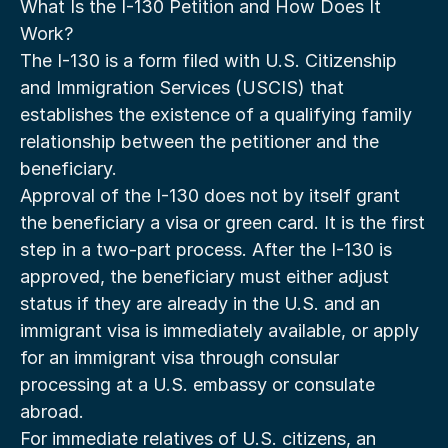
What Is the I-130 Petition and How Does It 
Work?
The I-130 is a form filed with U.S. Citizenship 
and Immigration Services (USCIS) that 
establishes the existence of a qualifying family 
relationship between the petitioner and the 
beneficiary.
Approval of the I-130 does not by itself grant 
the beneficiary a visa or green card. It is the first 
step in a two-part process. After the I-130 is 
approved, the beneficiary must either adjust 
status if they are already in the U.S. and an 
immigrant visa is immediately available, or apply 
for an immigrant visa through consular 
processing at a U.S. embassy or consulate 
abroad.
For immediate relatives of U.S. citizens, an 