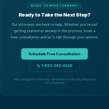
READY TO MOVE FORWARD?
Ready to Take the Next Step?
Our attorneys are here to help. Whether you're just
getting started or already in the process, book a
free consultation and let's talk through your options.
Schedule Free Consultation
📞
1-833-342-4529
✓
No obligation
✓
Attorney-reviewed
✓
Same-day response
✓
Confidential