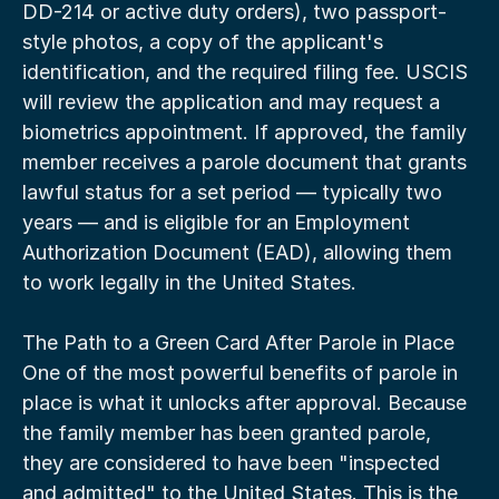
DD-214 or active duty orders), two passport-
style photos, a copy of the applicant's 
identification, and the required filing fee. USCIS 
will review the application and may request a 
biometrics appointment. If approved, the family 
member receives a parole document that grants 
lawful status for a set period — typically two 
years — and is eligible for an Employment 
Authorization Document (EAD), allowing them 
to work legally in the United States.
The Path to a Green Card After Parole in Place
One of the most powerful benefits of parole in 
place is what it unlocks after approval. Because 
the family member has been granted parole, 
they are considered to have been "inspected 
and admitted" to the United States. This is the 