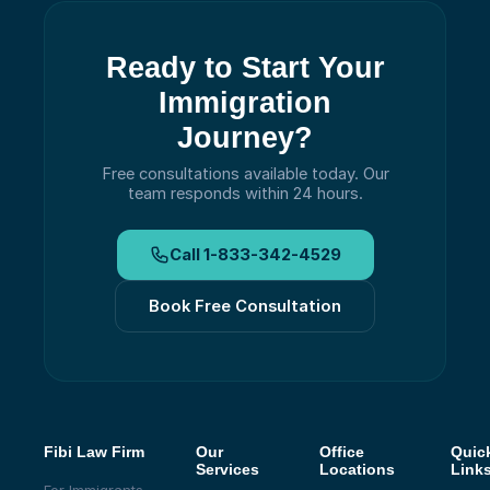
Ready to Start Your
Immigration
Journey?
Free consultations available today.
Our
team responds within 24 hours.
Call
1-833-342-4529
Book Free Consultation
Fibi Law Firm
Our
Office
Quic
Services
Locations
Link