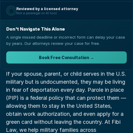
Reviewed by a licensed attorney
⚖️
Not a paralegal or AI tool
Don't Navigate This Alone
A single missed deadline or incorrect form can delay your case
by years. Our attorneys review your case for free.
Book Free Consultation →
If your spouse, parent, or child serves in the U.S. 
military but is undocumented, they may be living 
in fear of deportation every day. Parole in place 
(PIP) is a federal policy that can protect them — 
allowing them to stay in the United States, 
obtain work authorization, and even apply for a 
green card without leaving the country. At Fibi 
Law, we help military families across 