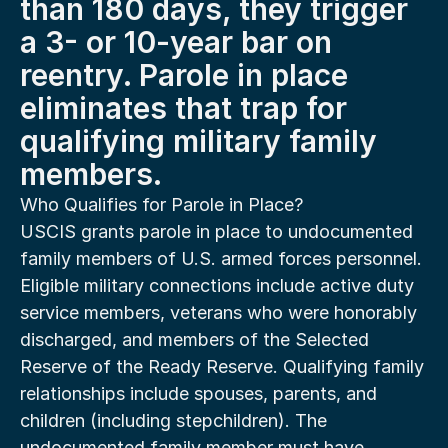
than 180 days, they trigger 
a 3- or 10-year bar on 
reentry. Parole in place 
eliminates that trap for 
qualifying military family 
members.
Who Qualifies for Parole in Place?
USCIS grants parole in place to undocumented 
family members of U.S. armed forces personnel. 
Eligible military connections include active duty 
service members, veterans who were honorably 
discharged, and members of the Selected 
Reserve of the Ready Reserve. Qualifying family 
relationships include spouses, parents, and 
children (including stepchildren). The 
undocumented family member must have 