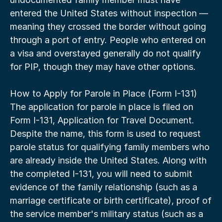
entered the United States without inspection — 
meaning they crossed the border without going 
through a port of entry. People who entered on 
a visa and overstayed generally do not qualify 
for PIP, though they may have other options.
How to Apply for Parole in Place (Form I-131)
The application for parole in place is filed on 
Form I-131, Application for Travel Document. 
Despite the name, this form is used to request 
parole status for qualifying family members who 
are already inside the United States. Along with 
the completed I-131, you will need to submit 
evidence of the family relationship (such as a 
marriage certificate or birth certificate), proof of 
the service member's military status (such as a 