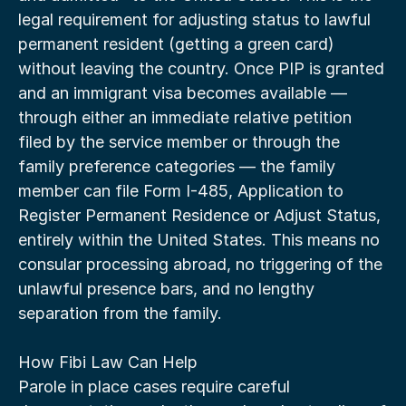
legal requirement for adjusting status to lawful 
permanent resident (getting a green card) 
without leaving the country. Once PIP is granted 
and an immigrant visa becomes available — 
through either an immediate relative petition 
filed by the service member or through the 
family preference categories — the family 
member can file Form I-485, Application to 
Register Permanent Residence or Adjust Status, 
entirely within the United States. This means no 
consular processing abroad, no triggering of the 
unlawful presence bars, and no lengthy 
separation from the family.
How Fibi Law Can Help
Parole in place cases require careful 