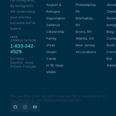
For Immigrants,
Asylum &
Philadelphia,
About
By Immigrants.
We understand
Refugee
PA
Client
your journey
Deportation
Manhattan,
Revi
because we've
Defense
NY
Immig
lived it.
Citizenship
Bronx, NY
Blog
FREE
Family
Atlanta, GA
Conta
CONSULTATION
Visas
New Jersey
Book
1-833-342-
4529
Green
All Locations
Consu
Cards
Bar
Se Habla
Español · Nous
H-1B Visas
Admis
Parlons Français
VAWA
Fibi Law Firm 2026. All rights reserved.
For a complete list of
bar admissions, visit fibilaw.com/licenses.htm