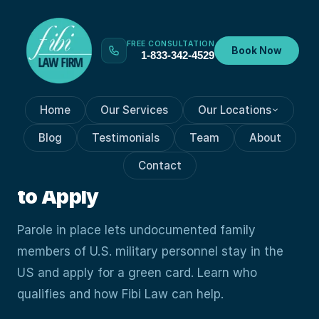
FREE CONSULTATION
Book Now
1-833-342-4529
Home
Our Services
Our Locations
GREEN CARD
Jun 15, 2026
Blog
Testimonials
Team
About
Parole in Place for Military
Contact
Families: What It Is and How
to Apply
Parole in place lets undocumented family
members of U.S. military personnel stay in the
US and apply for a green card. Learn who
qualifies and how Fibi Law can help.