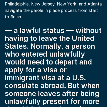
Philadelphia, New Jersey, New York, and Atlanta 
navigate the parole in place process from start 
to finish.
— a lawful status — without 
having to leave the United 
States. Normally, a person 
who entered unlawfully 
would need to depart and 
apply for a visa or 
immigrant visa at a U.S. 
consulate abroad. But when 
someone leaves after being 
unlawfully present for more 