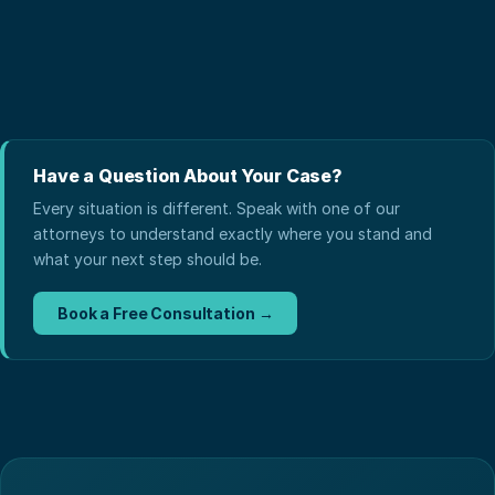
Have a Question About Your Case?
Every situation is different. Speak with one of our
attorneys to understand exactly where you stand and
what your next step should be.
Book a Free Consultation →