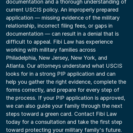
documentation and a thorough understanding of 
current USCIS policy. An improperly prepared 
application — missing evidence of the military 
relationship, incorrect filing fees, or gaps in 
documentation — can result in a denial that is 
difficult to appeal. Fibi Law has experience 
working with military families across 
Philadelphia, New Jersey, New York, and 
Atlanta. Our attorneys understand what USCIS 
looks for in a strong PIP application and can 
help you gather the right evidence, complete the 
forms correctly, and prepare for every step of 
the process. If your PIP application is approved, 
we can also guide your family through the next 
steps toward a green card. Contact Fibi Law 
today for a consultation and take the first step 
toward protecting your military family's future.