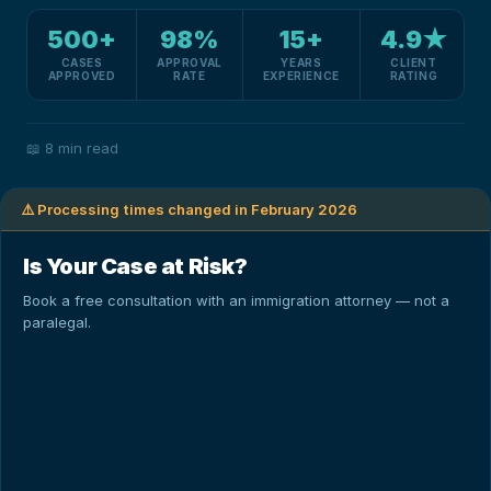
500+
98%
15+
4.9★
CASES
APPROVAL
YEARS
CLIENT
APPROVED
RATE
EXPERIENCE
RATING
📖
8 min read
⚠️ Processing times changed in February 2026
Is Your Case at Risk?
Book a free consultation with an immigration attorney — not a
paralegal.