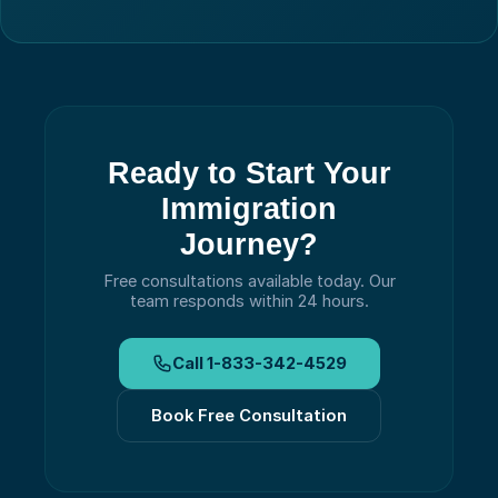
Ready to Start Your
Immigration
Journey?
Free consultations available today.
Our
team responds within 24 hours.
Call
1-833-342-4529
Book Free Consultation