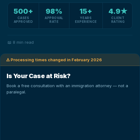
500+
98%
15+
4.9★
CASES
APPROVAL
YEARS
CLIENT
APPROVED
RATE
EXPERIENCE
RATING
📖
8 min read
⚠️ Processing times changed in February 2026
Is Your Case at Risk?
Book a free consultation with an immigration attorney — not a
paralegal.