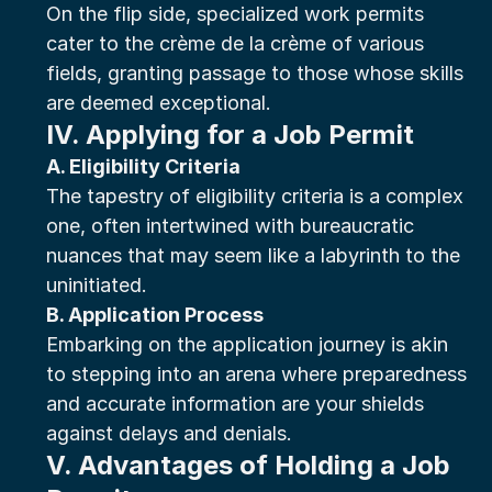
On the flip side, specialized work permits 
cater to the crème de la crème of various 
fields, granting passage to those whose skills 
are deemed exceptional.
IV. Applying for a Job Permit
A. Eligibility Criteria
The tapestry of eligibility criteria is a complex 
one, often intertwined with bureaucratic 
nuances that may seem like a labyrinth to the 
uninitiated.
B. Application Process
Embarking on the application journey is akin 
to stepping into an arena where preparedness 
and accurate information are your shields 
against delays and denials.
V. Advantages of Holding a Job 