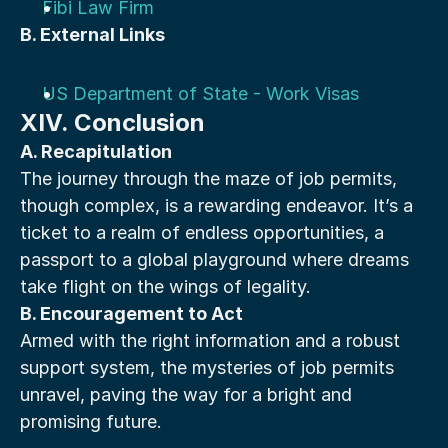
Fibi Law Firm
B. External Links
US Department of State - Work Visas
XIV. Conclusion
A. Recapitulation
The journey through the maze of job permits, 
though complex, is a rewarding endeavor. It’s a 
ticket to a realm of endless opportunities, a 
passport to a global playground where dreams 
take flight on the wings of legality.
B. Encouragement to Act
Armed with the right information and a robust 
support system, the mysteries of job permits 
unravel, paving the way for a bright and 
promising future.