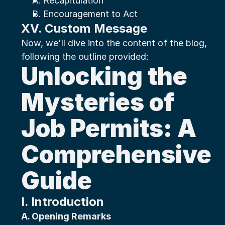
A. Recapitulation
B. Encouragement to Act
XV. Custom Message
Now, we'll dive into the content of the blog, 
following the outline provided:
Unlocking the 
Mysteries of 
Job Permits: A 
Comprehensive 
Guide
I. Introduction
A. Opening Remarks