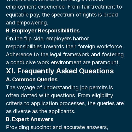
employment experience. From fair treatment to 
equitable pay, the spectrum of rights is broad 
and empowering.
B. Employer Responsibilities
On the flip side, employers harbor 
responsibilities towards their foreign workforce. 
Adherence to the legal framework and fostering 
a conducive work environment are paramount.
XI. Frequently Asked Questions
A. Common Queries
The voyage of understanding job permits is 
often dotted with questions. From eligibility 
criteria to application processes, the queries are 
as diverse as the applicants.
B. Expert Answers
Providing succinct and accurate answers, 