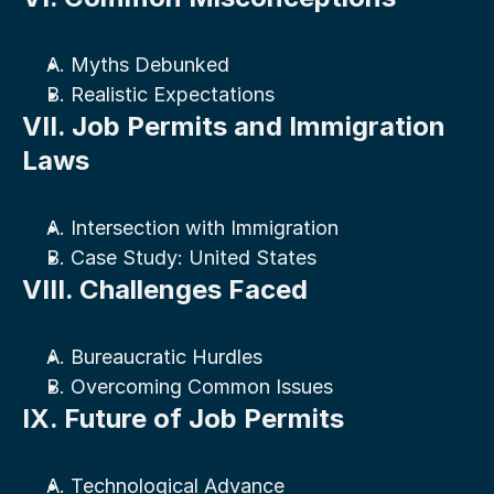
A. Myths Debunked
B. Realistic Expectations
VII. Job Permits and Immigration 
Laws
A. Intersection with Immigration
B. Case Study: United States
VIII. Challenges Faced
A. Bureaucratic Hurdles
B. Overcoming Common Issues
IX. Future of Job Permits
A. Technological Advance