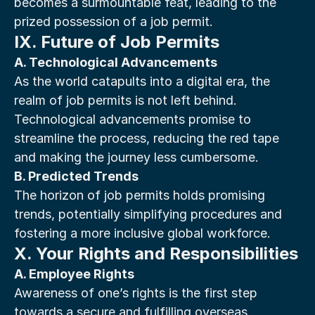
becomes a surmountable feat, leading to the 
prized possession of a job permit.
IX. Future of Job Permits
A. Technological Advancements
As the world catapults into a digital era, the 
realm of job permits is not left behind. 
Technological advancements promise to 
streamline the process, reducing the red tape 
and making the journey less cumbersome.
B. Predicted Trends
The horizon of job permits holds promising 
trends, potentially simplifying procedures and 
fostering a more inclusive global workforce.
X. Your Rights and Responsibilities
A. Employee Rights
Awareness of one’s rights is the first step 
towards a secure and fulfilling overseas 