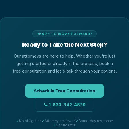
READY TO MOVE FORWARD?
Ready to Take the Next Step?
Our attorneys are here to help. Whether you're just
getting started or already in the process, book a
free consultation and let's talk through your options.
Schedule Free Consultation
📞
1-833-342-4529
✓
No obligation
✓
Attorney-reviewed
✓
Same-day response
✓
Confidential