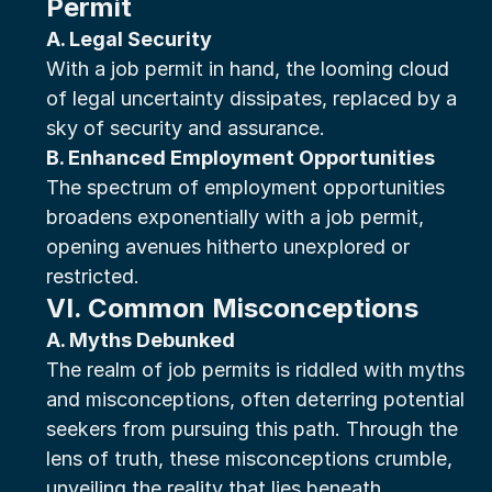
Permit
A. Legal Security
With a job permit in hand, the looming cloud 
of legal uncertainty dissipates, replaced by a 
sky of security and assurance.
B. Enhanced Employment Opportunities
The spectrum of employment opportunities 
broadens exponentially with a job permit, 
opening avenues hitherto unexplored or 
restricted.
VI. Common Misconceptions
A. Myths Debunked
The realm of job permits is riddled with myths 
and misconceptions, often deterring potential 
seekers from pursuing this path. Through the 
lens of truth, these misconceptions crumble, 
unveiling the reality that lies beneath.