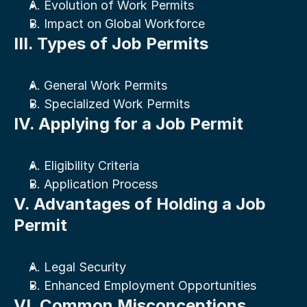
A. Evolution of Work Permits
B. Impact on Global Workforce
III. Types of Job Permits
A. General Work Permits
B. Specialized Work Permits
IV. Applying for a Job Permit
A. Eligibility Criteria
B. Application Process
V. Advantages of Holding a Job 
Permit
A. Legal Security
B. Enhanced Employment Opportunities
VI. Common Misconceptions