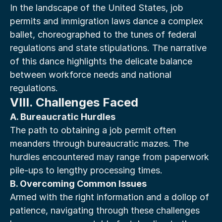
In the landscape of the United States, job 
permits and immigration laws dance a complex 
ballet, choreographed to the tunes of federal 
regulations and state stipulations. The narrative 
of this dance highlights the delicate balance 
between workforce needs and national 
regulations.
VIII. Challenges Faced
A. Bureaucratic Hurdles
The path to obtaining a job permit often 
meanders through bureaucratic mazes. The 
hurdles encountered may range from paperwork 
pile-ups to lengthy processing times.
B. Overcoming Common Issues
Armed with the right information and a dollop of 
patience, navigating through these challenges 