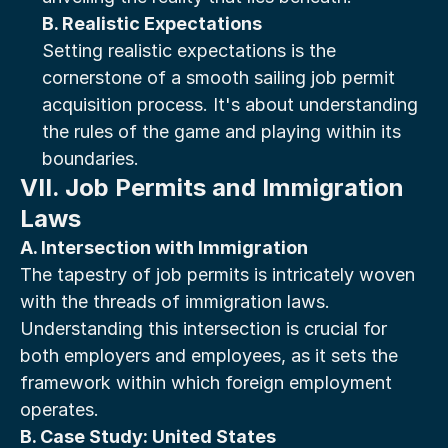
B. Realistic Expectations
Setting realistic expectations is the 
cornerstone of a smooth sailing job permit 
acquisition process. It's about understanding 
the rules of the game and playing within its 
boundaries.
VII. Job Permits and Immigration 
Laws
A. Intersection with Immigration
The tapestry of job permits is intricately woven 
with the threads of immigration laws. 
Understanding this intersection is crucial for 
both employers and employees, as it sets the 
framework within which foreign employment 
operates.
B. Case Study: United States