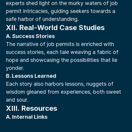
experts shed light on the murky waters of job 
permit intricacies, guiding seekers towards a 
safe harbor of understanding.
XII. Real-World Case Studies
A. Success Stories
The narrative of job permits is enriched with 
success stories, each tale weaving a fabric of 
hope and showcasing the possibilities that lie 
yonder.
B. Lessons Learned
Each story also harbors lessons, nuggets of 
wisdom gleaned from experiences, both sweet 
and sour.
XIII. Resources
A. Internal Links