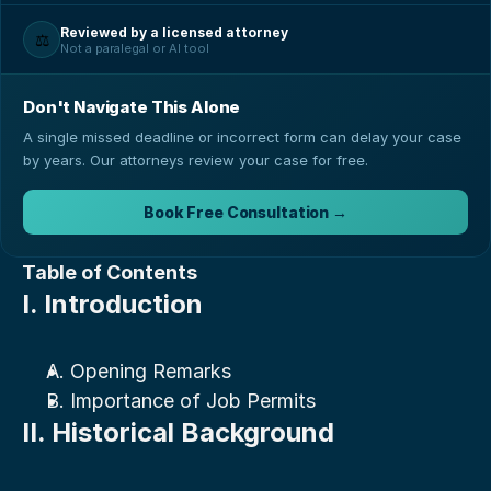
Reviewed by a licensed attorney
⚖️
Not a paralegal or AI tool
Don't Navigate This Alone
A single missed deadline or incorrect form can delay your case
by years. Our attorneys review your case for free.
Book Free Consultation →
Table of Contents
I. Introduction
A. Opening Remarks
B. Importance of Job Permits
II. Historical Background