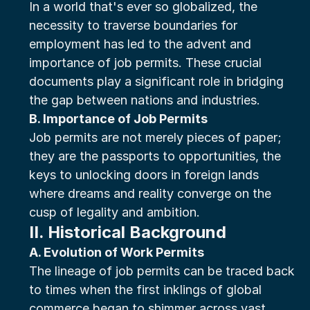
In a world that's ever so globalized, the 
necessity to traverse boundaries for 
employment has led to the advent and 
importance of job permits. These crucial 
documents play a significant role in bridging 
the gap between nations and industries.
B. Importance of Job Permits
Job permits are not merely pieces of paper; 
they are the passports to opportunities, the 
keys to unlocking doors in foreign lands 
where dreams and reality converge on the 
cusp of legality and ambition.
II. Historical Background
A. Evolution of Work Permits
The lineage of job permits can be traced back 
to times when the first inklings of global 
commerce began to shimmer across vast 