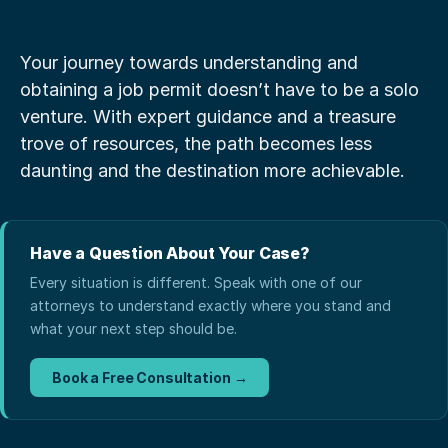
Your journey towards understanding and 
obtaining a job permit doesn’t have to be a solo 
venture. With expert guidance and a treasure 
trove of resources, the path becomes less 
daunting and the destination more achievable.
Have a Question About Your Case?
Every situation is different. Speak with one of our
attorneys to understand exactly where you stand and
what your next step should be.
Book a Free Consultation →