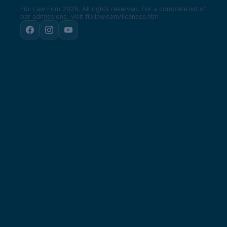
Fibi Law Firm 2026. All rights reserved.
For a complete list of
bar admissions, visit fibilaw.com/licenses.htm