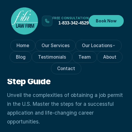
FREE CONSULTATION
Book Now
1-833-342-4529
Home
Our Services
Our Locations
VISA PROCESSES
Oct 19, 2023
Blog
Testimonials
Team
About
Unlocking Mysteries Of Job
Contact
Permits: A Guide: Step-by-
Step Guide
Unveil the complexities of obtaining a job permit
in the U.S. Master the steps for a successful
application and life-changing career
opportunities.