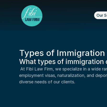
Our S
Types of Immigratio
What types of immigration 
 At Fibi Law Firm, we specialize in a wide range of immigration cases, including family-based immigration, 
employment visas, naturalization, and depor
diverse needs of our clients.