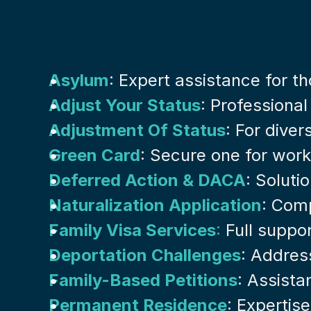
Asylum
: Expert assistance for t
Adjust Your Status
: Professional
Adjustment Of Status
: For dive
Green Card
: Secure one for work
Deferred Action & DACA
: Soluti
Naturalization Application
: Comp
Family Visa Services
:
 Full suppor
Deportation Challenges
: Addres
Family-Based Petitions
: Assista
Permanent Residence
: Expertis