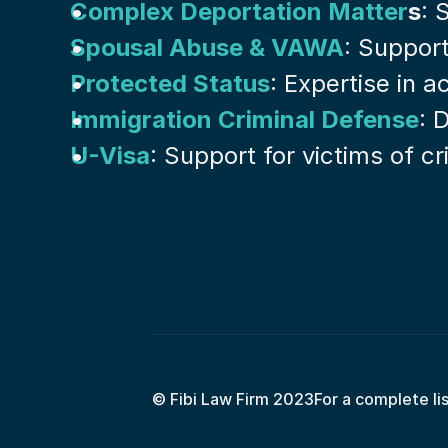
Complex Deportation Matter
s
: 
Spousal Abuse & VAWA
: Suppor
Protected Status
: Expertise in 
Immigration Criminal Defense
: 
U-Visa
: Support for victims of c
© Fibi Law Firm 2023
For a complete li