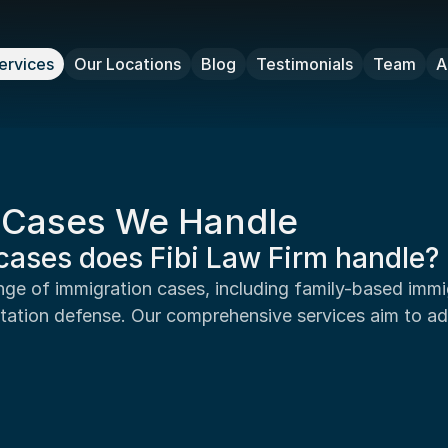
ervices
Our Locations
Blog
Testimonials
Team
A
n Cases We Handle
cases does Fibi Law Firm handle?
tation defense. Our comprehensive services aim to ad