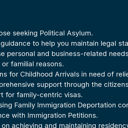
hose seeking Political Asylum.
 guidance to help you maintain legal st
rse personal and business-related needs
 or familial reasons.
ons for Childhood Arrivals in need of reli
rehensive support through the citizens
t for family-centric visas.
sing Family Immigration Deportation co
nce with Immigration Petitions.
e on achieving and maintaining residenc