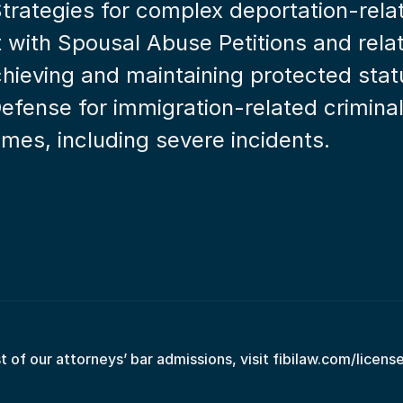
Strategies for complex deportation-rela
t with Spousal Abuse Petitions and rela
achieving and maintaining protected stat
Defense for immigration-related crimina
rimes, including severe incidents.
st of our attorneys’ bar admissions, visit fibilaw.com/licens