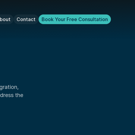
bout
Contact
Book Your Free Consultation
dress the 