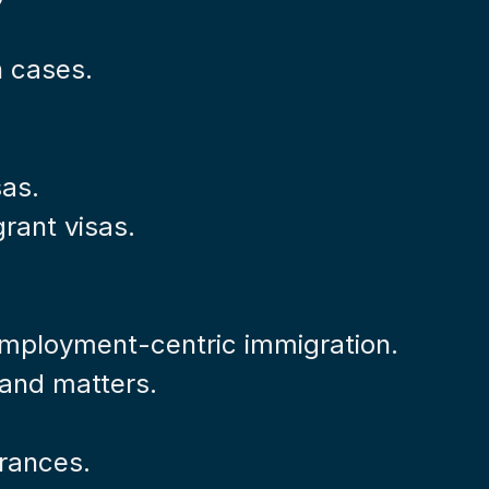
n cases.
sas.
rant visas.
 employment-centric immigration.
s and matters.
rances.