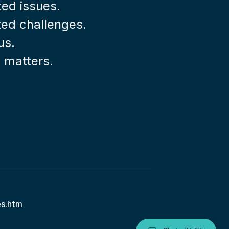
ted issues.
ted challenges.
us.
l matters.
es.htm