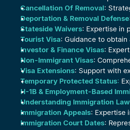
Cancellation Of Removal
: Strat
Deportation & Removal Defense
Stateside Waivers
: Expertise in
Tourist Visa
: Guidance to obtain 
Investor & Finance Visas
: Exper
Non-Immigrant Visas
: Comprehe
Visa Extensions
: Support with ex
Temporary Protected Status
:
 Ex
H-1B & Employment-Based Immi
Understanding Immigration Law
Immigration Appeals
: Expertise
Immigration Court Dates
: Repre