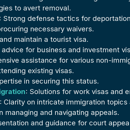
egies to avert removal.
: Strong defense tactics for deportatio
 procuring necessary waivers.
and maintain a tourist visa.
t advice for business and investment vi
nsive assistance for various non-immig
tending existing visas.
pertise in securing this status.
gration
: Solutions for work visas and
: Clarity on intricate immigration topic
 in managing and navigating appeals.
sentation and guidance for court appea