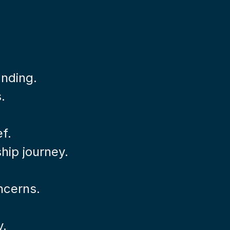
anding.
.
ef.
hip journey.
ncerns.
y.