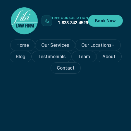
FREE CONSULTATION
Book Now
1-833-342-4529
Home
Our Services
Our Locations
Blog
Testimonials
Team
About
Contact