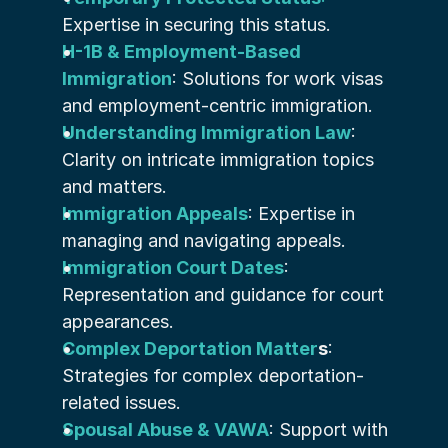
Expertise in securing this status.
H-1B & Employment-Based 
Immigration
: Solutions for work visas 
and employment-centric immigration.
Understanding Immigration Law
: 
Clarity on intricate immigration topics 
and matters.
Immigration Appeals
: Expertise in 
managing and navigating appeals.
Immigration Court Dates
: 
Representation and guidance for court 
appearances.
Complex Deportation Matter
s
: 
Strategies for complex deportation-
related issues.
Spousal Abuse & VAWA
: Support with 