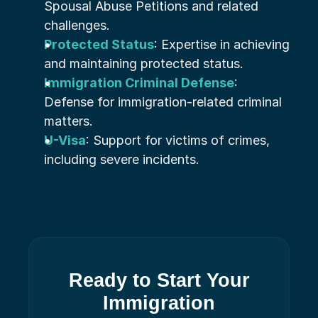
Spousal Abuse Petitions and related 
challenges.
Protected Status
: Expertise in achieving 
and maintaining protected status.
Immigration Criminal Defense
: 
Defense for immigration-related criminal 
matters.
U-Visa
: Support for victims of crimes, 
including severe incidents.
Ready to Start Your
Immigration