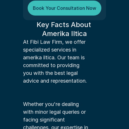
Book Your Consultation Now
Key Facts About 
Amerika Iltica
At Fibi Law Firm, we offer 
specialized services in 
amerika iltica. Our team is 
committed to providing 
you with the best legal 
advice and representation.
Whether you're dealing 
with minor legal queries or 
facing significant 
challenges, our expertise in 