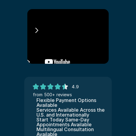
Amerika Iltica
4.9
from 500+ reviews
Flexible Payment Options 
Available
Services Available Across the 
U.S. and Internationally
Start Today Same-Day 
Appointments Available
Multilingual Consultation 
Available