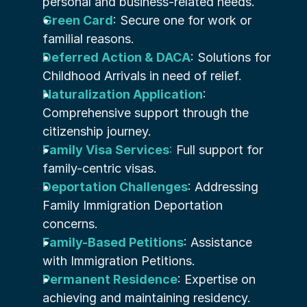
personal and business-related needs.
Green Card
: Secure one for work or 
familial reasons.
Deferred Action & DACA
: Solutions for 
Childhood Arrivals in need of relief.
Naturalization Application
: 
Comprehensive support through the 
citizenship journey.
Family Visa Services
:
 Full support for 
family-centric visas.
Deportation Challenges
: Addressing 
Family Immigration Deportation 
concerns.
Family-Based Petitions
: Assistance 
with Immigration Petitions.
Permanent Residence
: Expertise on 
achieving and maintaining residency.