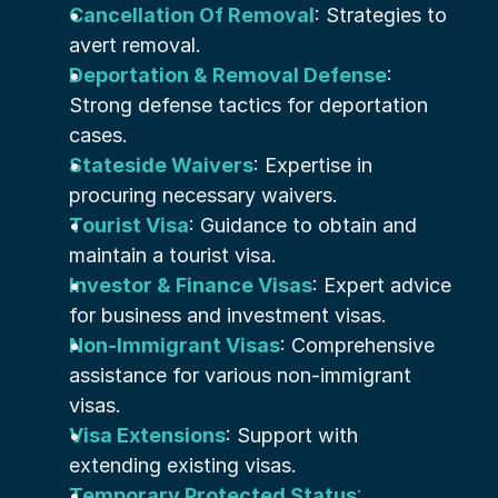
Cancellation Of Removal
: Strategies to 
avert removal.
Deportation & Removal Defense
: 
Strong defense tactics for deportation 
cases.
Stateside Waivers
: Expertise in 
procuring necessary waivers.
Tourist Visa
: Guidance to obtain and 
maintain a tourist visa.
Investor & Finance Visas
: Expert advice 
for business and investment visas.
Non-Immigrant Visas
: Comprehensive 
assistance for various non-immigrant 
visas.
Visa Extensions
: Support with 
extending existing visas.
Temporary Protected Status
: