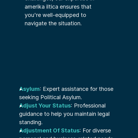
amerika iltica ensures that 
you're well-equipped to 
navigate the situation.
Asylum
: Expert assistance for those 
seeking Political Asylum.
Adjust Your Status
: Professional 
guidance to help you maintain legal 
standing.
Adjustment Of Status
: For diverse 