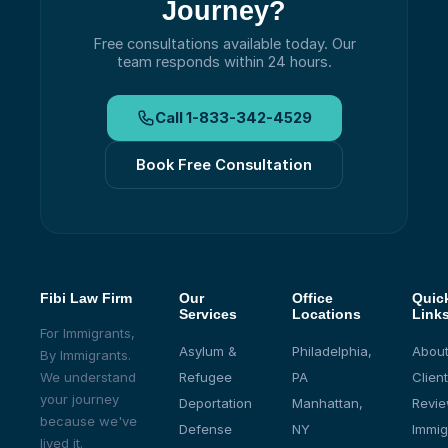
Journey?
Free consultations available today.
Our
team responds within 24 hours.
Call
1-833-342-4529
Book Free Consultation
Fibi Law Firm
Our
Office
Quic
Services
Locations
Link
For Immigrants,
Asylum &
Philadelphia,
About
By Immigrants.
We understand
Refugee
PA
Client
your journey
Deportation
Manhattan,
Revi
because we've
Defense
NY
Immig
lived it.