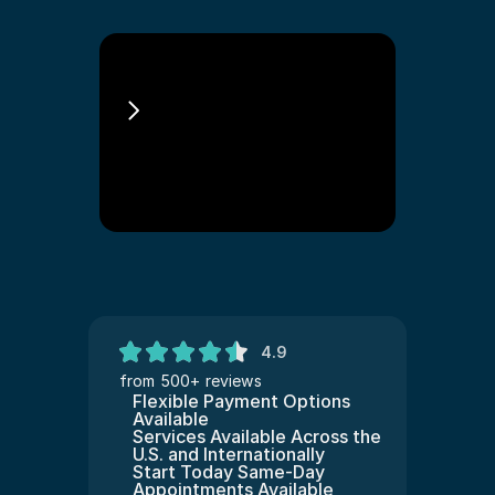
Asylum Immigration 
Lawyer Philadelphia
4.9
from 500+ reviews
Flexible Payment Options 
Available
Services Available Across the 
U.S. and Internationally
Start Today Same-Day 
Appointments Available