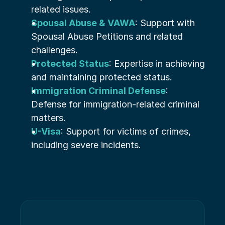
related issues.
Spousal Abuse & VAWA
: Support with 
Spousal Abuse Petitions and related 
challenges.
Protected Status
: Expertise in achieving 
and maintaining protected status.
Immigration Criminal Defense
: 
Defense for immigration-related criminal 
matters.
U-Visa
: Support for victims of crimes, 
including severe incidents.