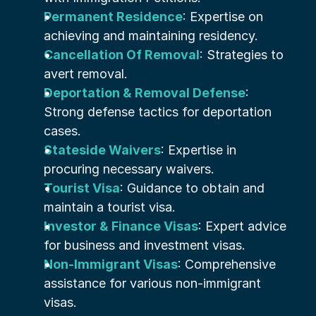
Permanent Residence
: Expertise on 
achieving and maintaining residency.
Cancellation Of Removal
: Strategies to 
avert removal.
Deportation & Removal Defense
: 
Strong defense tactics for deportation 
cases.
Stateside Waivers
: Expertise in 
procuring necessary waivers.
Tourist Visa
: Guidance to obtain and 
maintain a tourist visa.
Investor & Finance Visas
: Expert advice 
for business and investment visas.
Non-Immigrant Visas
: Comprehensive 
assistance for various non-immigrant 
visas.