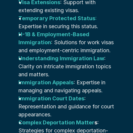
Visa Extensions
: Support with 
extending existing visas.
Temporary Protected Status
:
Expertise in securing this status.
H-1B & Employment-Based 
Immigration
: Solutions for work visas 
and employment-centric immigration.
Understanding Immigration Law
: 
Clarity on intricate immigration topics 
and matters.
Immigration Appeals
: Expertise in 
managing and navigating appeals.
Immigration Court Dates
: 
Representation and guidance for court 
appearances.
Complex Deportation Matter
s
: 
Strategies for complex deportation-