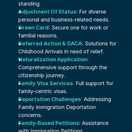
standing.
Adjustment Of Status
: For diverse 
personal and business-related needs.
Green Card
: Secure one for work or 
familial reasons.
Deferred Action & DACA
: Solutions for 
Childhood Arrivals in need of relief.
Naturalization Application
: 
Comprehensive support through the 
citizenship journey.
Family Visa Services
:
 Full support for 
family-centric visas.
Deportation Challenges
: Addressing 
Family Immigration Deportation 
concerns.
Family-Based Petitions
: Assistance 
with Immigration Petitions.