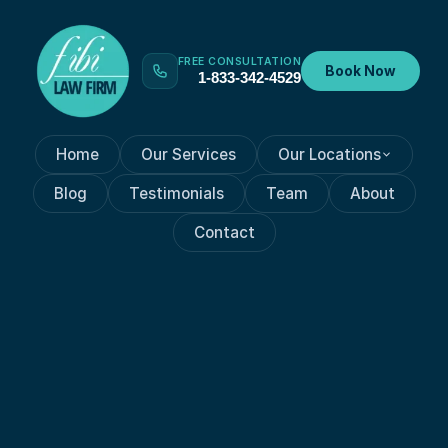
FREE CONSULTATION
Book Now
1-833-342-4529
Home
Our Services
Our Locations
Blog
Testimonials
Team
About
Contact