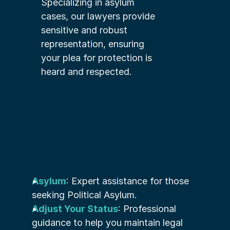
Specializing in asylum 
cases, our lawyers provide 
sensitive and robust 
representation, ensuring 
your plea for protection is 
heard and respected.
Asylum
: Expert assistance for those 
seeking Political Asylum.
Adjust Your Status
: Professional 
guidance to help you maintain legal 