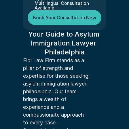
Multilingual Consultation 
Available
Book Your Consultation Now
Your Guide to Asylum 
Immigration Lawyer 
Philadelphia
Fibi Law Firm stands as a 
pillar of strength and 
expertise for those seeking 
asylum immigration lawyer 
philadelphia. Our team 
brings a wealth of 
experience and a 
compassionate approach 
to every case.