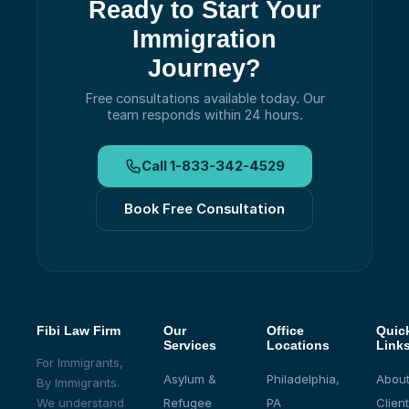
Ready to Start Your
Immigration
Journey?
Free consultations available today.
Our
team responds within 24 hours.
Call
1-833-342-4529
Book Free Consultation
Fibi Law Firm
Our
Office
Quic
Services
Locations
Link
For Immigrants,
Asylum &
Philadelphia,
About
By Immigrants.
We understand
Refugee
PA
Client