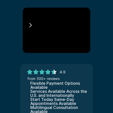
E3 Visa Lawyer
4.9
from 500+ reviews
Flexible Payment Options 
Available
Services Available Across the 
U.S. and Internationally
Start Today Same-Day 
Appointments Available
Multilingual Consultation 
Available