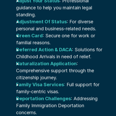
Adjust Your Status
: Professional 
guidance to help you maintain legal 
standing.
Adjustment Of Status
: For diverse 
personal and business-related needs.
Green Card
: Secure one for work or 
familial reasons.
Deferred Action & DACA
: Solutions for 
Childhood Arrivals in need of relief.
Naturalization Application
: 
Comprehensive support through the 
citizenship journey.
Family Visa Services
:
 Full support for 
family-centric visas.
Deportation Challenges
: Addressing 
Family Immigration Deportation 
concerns.