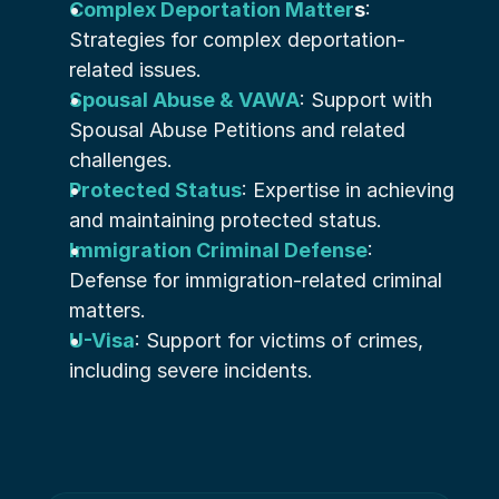
Complex Deportation Matter
s
: 
Strategies for complex deportation-
related issues.
Spousal Abuse & VAWA
: Support with 
Spousal Abuse Petitions and related 
challenges.
Protected Status
: Expertise in achieving 
and maintaining protected status.
Immigration Criminal Defense
: 
Defense for immigration-related criminal 
matters.
U-Visa
: Support for victims of crimes, 
including severe incidents.