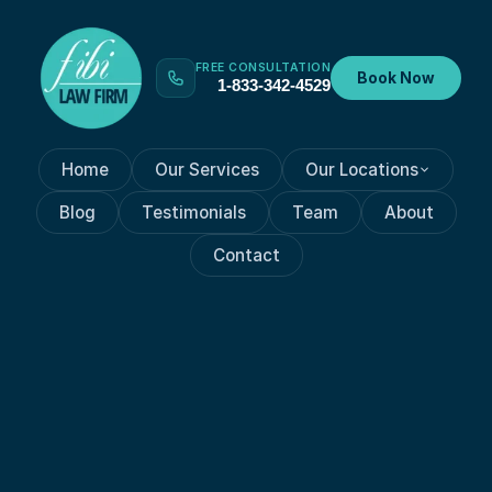
FREE CONSULTATION
Book Now
1-833-342-4529
Home
Our Services
Our Locations
Blog
Testimonials
Team
About
Contact