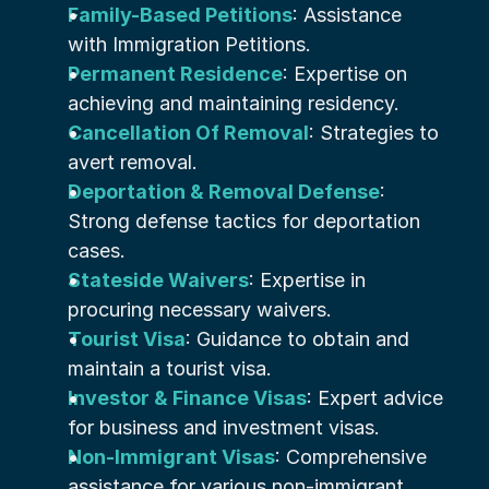
Family-Based Petitions
: Assistance 
with Immigration Petitions.
Permanent Residence
: Expertise on 
achieving and maintaining residency.
Cancellation Of Removal
: Strategies to 
avert removal.
Deportation & Removal Defense
: 
Strong defense tactics for deportation 
cases.
Stateside Waivers
: Expertise in 
procuring necessary waivers.
Tourist Visa
: Guidance to obtain and 
maintain a tourist visa.
Investor & Finance Visas
: Expert advice 
for business and investment visas.
Non-Immigrant Visas
: Comprehensive 
assistance for various non-immigrant 