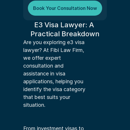
Book Your Consultation Now
E3 Visa Lawyer: A 
Practical Breakdown
Are you exploring e3 visa 
lawyer? At Fibi Law Firm, 
we offer expert 
consultation and 
assistance in visa 
applications, helping you 
identify the visa category 
that best suits your 
situation.
From investment visas to 