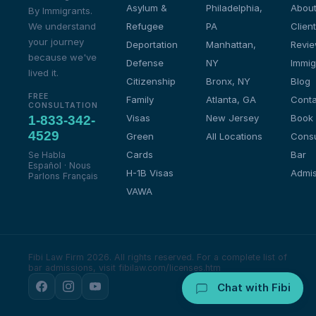
Asylum &
Philadelphia,
About
By Immigrants.
We understand
Refugee
PA
Client
your journey
Deportation
Manhattan,
Revi
because we've
Defense
NY
Immig
lived it.
Citizenship
Bronx, NY
Blog
FREE
Family
Atlanta, GA
Conta
CONSULTATION
Visas
New Jersey
Book
1-833-342-
4529
Green
All Locations
Consu
Cards
Bar
Se Habla
Español · Nous
H-1B Visas
Admis
Parlons Français
VAWA
Fibi Law Firm 2026. All rights reserved.
For a complete list of
bar admissions, visit fibilaw.com/licenses.htm
Chat with Fibi