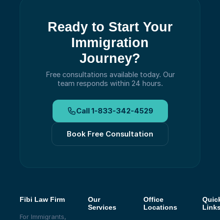
Ready to Start Your
Immigration
Journey?
Free consultations available today.
Our
team responds within 24 hours.
Call
1-833-342-4529
Book Free Consultation
Fibi Law Firm
Our
Office
Quic
Services
Locations
Link
For Immigrants,