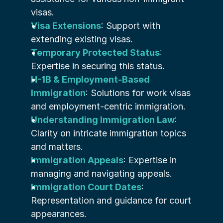
visas.
Visa Extensions
: Support with 
extending existing visas.
Temporary Protected Status
:
Expertise in securing this status.
H-1B & Employment-Based 
Immigration
: Solutions for work visas 
and employment-centric immigration.
Understanding Immigration Law
: 
Clarity on intricate immigration topics 
and matters.
Immigration Appeals
: Expertise in 
managing and navigating appeals.
Immigration Court Dates
: 
Representation and guidance for court 
appearances.