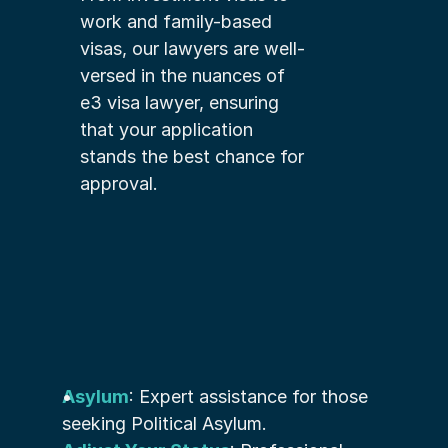
work and family-based 
visas, our lawyers are well-
versed in the nuances of 
e3 visa lawyer, ensuring 
that your application 
stands the best chance for 
approval.
Asylum
: Expert assistance for those 
seeking Political Asylum.