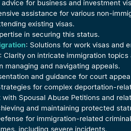
t advice for business and investment vi
nsive assistance for various non-immig
tending existing visas.
pertise in securing this status.
gration
: Solutions for work visas and
: Clarity on intricate immigration topic
 in managing and navigating appeals.
sentation and guidance for court appea
Strategies for complex deportation-rela
t with Spousal Abuse Petitions and rela
achieving and maintaining protected stat
Defense for immigration-related crimina
rimes, including severe incidents.