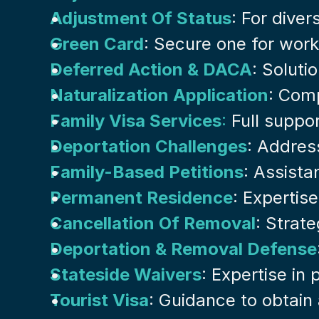
Adjustment Of Status
: For dive
Green Card
: Secure one for work
Deferred Action & DACA
: Soluti
Naturalization Application
: Comp
Family Visa Services
:
 Full suppor
Deportation Challenges
: Addres
Family-Based Petitions
: Assista
Permanent Residence
: Expertis
Cancellation Of Removal
: Strat
Deportation & Removal Defense
Stateside Waivers
: Expertise in
Tourist Visa
: Guidance to obtain 