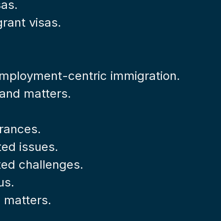
sas.
rant visas.
 employment-centric immigration.
s and matters.
rances.
ted issues.
ted challenges.
us.
l matters.