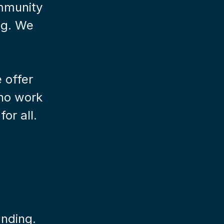
mmunity 
g. We 
offer 
no work 
or all.
anding.