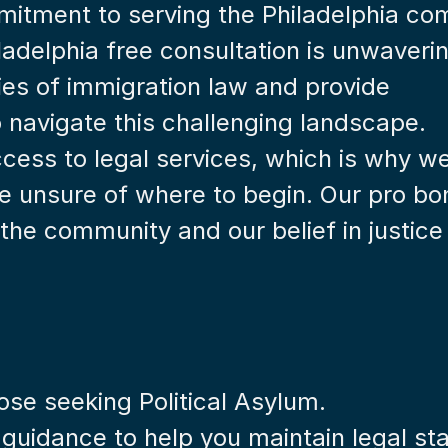
mitment to serving the Philadelphia co
ladelphia free consultation is unwaverin
es of immigration law and provide 
o navigate this challenging landscape.
cess to legal services, which is why we 
se unsure of where to begin. Our pro bo
the community and our belief in justice f
hose seeking Political Asylum.
 guidance to help you maintain legal st