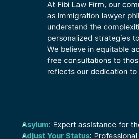
At Fibi Law Firm, our com
as immigration lawyer phi
understand the complexiti
personalized strategies t
We believe in equitable ac
free consultations to tho
reflects our dedication to 
Asylum
: Expert assistance for t
Adjust Your Status
: Professional