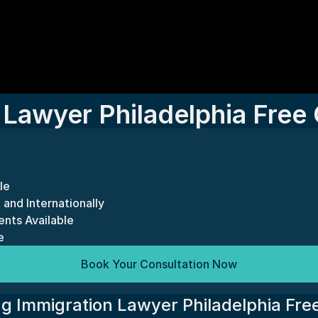
 Lawyer Philadelphia Free 
le
 and Internationally
nts Available
e
Book Your Consultation Now
g Immigration Lawyer Philadelphia Free