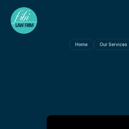
Home
Our Services