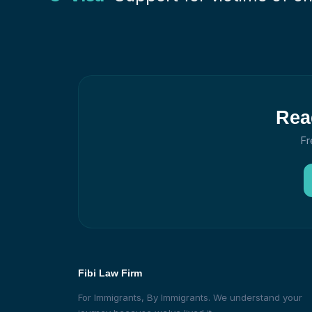
Rea
Fr
Fibi Law Firm
For Immigrants, By Immigrants. We understand your