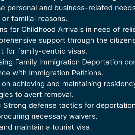
rse personal and business-related needs
 or familial reasons.
ons for Childhood Arrivals in need of reli
rehensive support through the citizens
t for family-centric visas.
sing Family Immigration Deportation co
nce with Immigration Petitions.
e on achieving and maintaining residenc
egies to avert removal.
: Strong defense tactics for deportatio
 procuring necessary waivers.
and maintain a tourist visa.