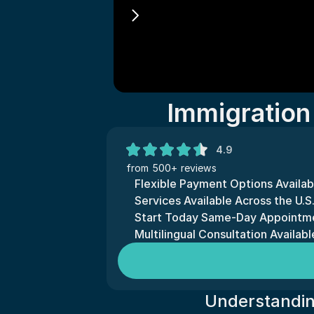
Immigration
4.9
from 500+ reviews
Flexible Payment Options Availab
Services Available Across the U.S.
Start Today Same-Day Appointme
Multilingual Consultation Availabl
Understandin