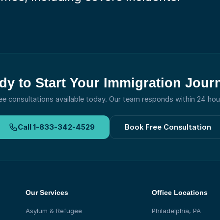
dy to Start Your Immigration Jour
ee consultations available today.
Our team responds within 24 hou
Call
1-833-342-4529
Book Free Consultation
Our Services
Office Locations
Asylum & Refugee
Philadelphia, PA