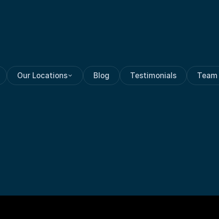
Our Locations
Blog
Testimonials
Team