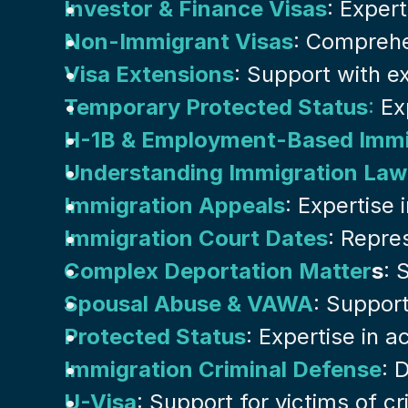
Investor & Finance Visas
: Exper
Non-Immigrant Visas
: Comprehe
Visa Extensions
: Support with ex
Temporary Protected Status
:
 Ex
H-1B & Employment-Based Immi
Understanding Immigration Law
Immigration Appeals
: Expertise
Immigration Court Dates
: Repre
Complex Deportation Matter
s
: 
Spousal Abuse & VAWA
: Suppor
Protected Status
: Expertise in 
Immigration Criminal Defense
: 
U-Visa
: Support for victims of c