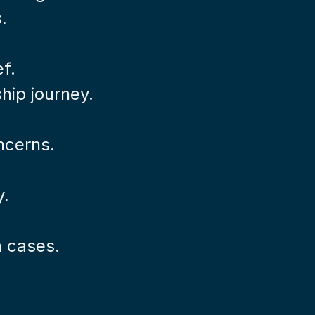
.
ef.
hip journey.
ncerns.
y.
n cases.