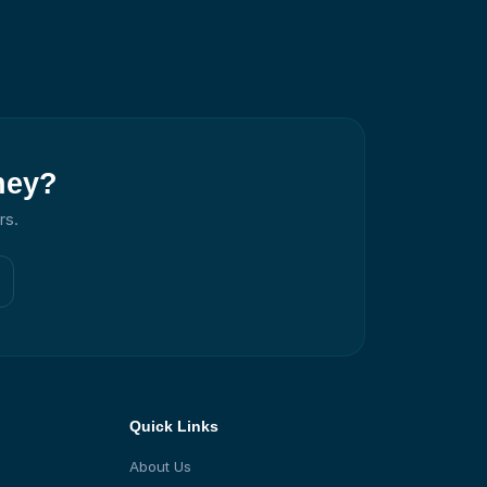
ney?
rs.
Quick Links
About Us