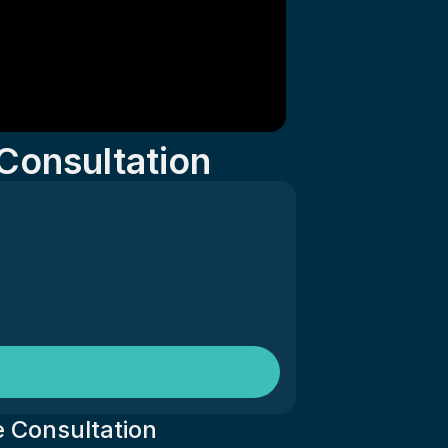
Consultation
 Consultation