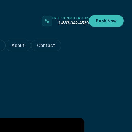
FREE CONSULTATION
Book Now
1-833-342-4529
About
Contact