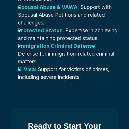
Spousal Abuse & VAWA
: Support with 
Spousal Abuse Petitions and related 
challenges.
Protected Status
: Expertise in achieving 
and maintaining protected status.
Immigration Criminal Defense
: 
Defense for immigration-related criminal 
matters.
U-Visa
: Support for victims of crimes, 
including severe incidents.
Ready to Start Your