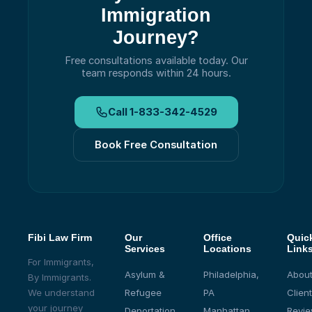
Immigration
Journey?
Free consultations available today.
Our
team responds within 24 hours.
Call
1-833-342-4529
Book Free Consultation
Fibi Law Firm
Our
Office
Quic
Services
Locations
Link
For Immigrants,
Asylum &
Philadelphia,
About
By Immigrants.
We understand
Refugee
PA
Client
your journey
Deportation
Manhattan,
Revi