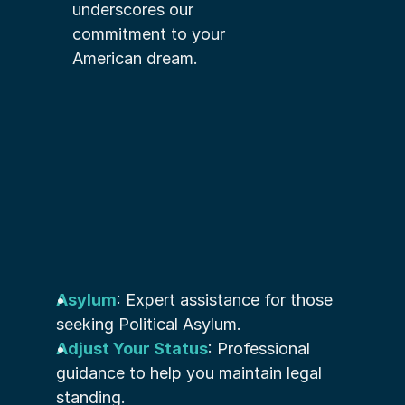
underscores our 
commitment to your 
American dream.
Asylum
: Expert assistance for those 
seeking Political Asylum.
Adjust Your Status
: Professional 
guidance to help you maintain legal 
standing.