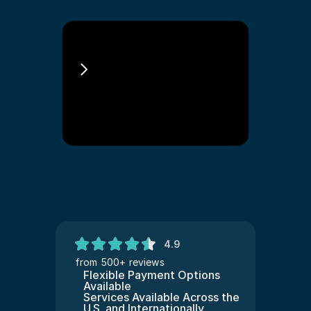
Jon Landau 
Immigration Lawyer 
Philadelphia
4.9
from 500+ reviews
Flexible Payment Options 
Available
Services Available Across the 
U.S. and Internationally