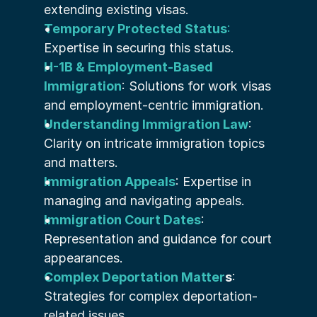
extending existing visas.
Temporary Protected Status
:
Expertise in securing this status.
H-1B & Employment-Based 
Immigration
: Solutions for work visas 
and employment-centric immigration.
Understanding Immigration Law
: 
Clarity on intricate immigration topics 
and matters.
Immigration Appeals
: Expertise in 
managing and navigating appeals.
Immigration Court Dates
: 
Representation and guidance for court 
appearances.
Complex Deportation Matter
s
: 
Strategies for complex deportation-
related issues.