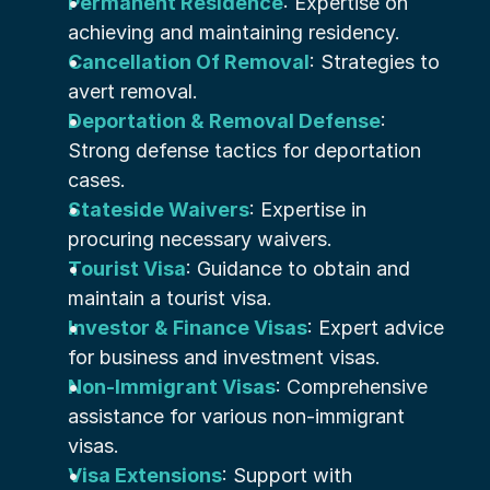
Permanent Residence
: Expertise on 
achieving and maintaining residency.
Cancellation Of Removal
: Strategies to 
avert removal.
Deportation & Removal Defense
: 
Strong defense tactics for deportation 
cases.
Stateside Waivers
: Expertise in 
procuring necessary waivers.
Tourist Visa
: Guidance to obtain and 
maintain a tourist visa.
Investor & Finance Visas
: Expert advice 
for business and investment visas.
Non-Immigrant Visas
: Comprehensive 
assistance for various non-immigrant 
visas.
Visa Extensions
: Support with 