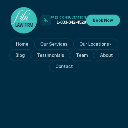
FREE CONSULTATION
Book Now
1-833-342-4529
Home
Our Services
Our Locations
Blog
Testimonials
Team
About
Contact