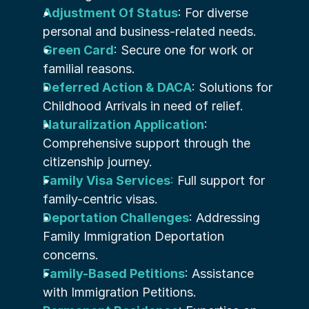
Adjustment Of Status
: For diverse 
personal and business-related needs.
Green Card
: Secure one for work or 
familial reasons.
Deferred Action & DACA
: Solutions for 
Childhood Arrivals in need of relief.
Naturalization Application
: 
Comprehensive support through the 
citizenship journey.
Family Visa Services
:
 Full support for 
family-centric visas.
Deportation Challenges
: Addressing 
Family Immigration Deportation 
concerns.
Family-Based Petitions
: Assistance 
with Immigration Petitions.