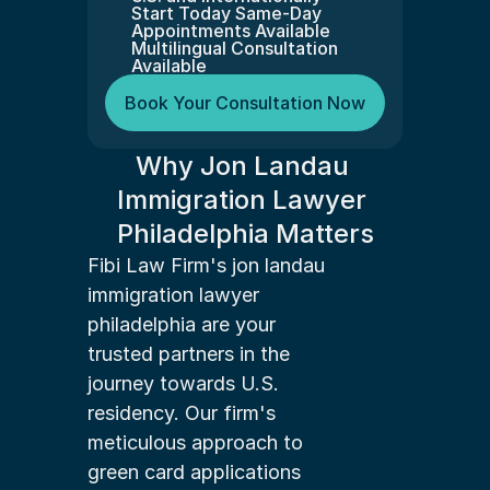
Start Today Same-Day 
Appointments Available
Multilingual Consultation 
Available
Book Your Consultation Now
Why Jon Landau 
Immigration Lawyer 
Philadelphia Matters
Fibi Law Firm's jon landau 
immigration lawyer 
philadelphia are your 
trusted partners in the 
journey towards U.S. 
residency. Our firm's 
meticulous approach to 
green card applications 