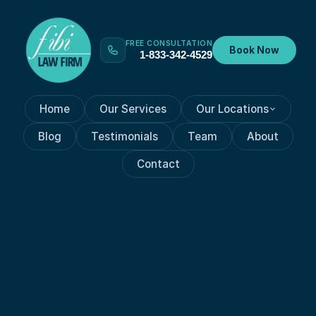
FREE CONSULTATION
Book Now
1-833-342-4529
Home
Our Services
Our Locations
Blog
Testimonials
Team
About
Contact