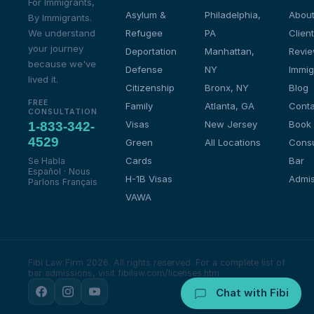
For Immigrants,
Asylum &
Philadelphia,
About
By Immigrants.
We understand
Refugee
PA
Client
your journey
Deportation
Manhattan,
Revi
because we've
Defense
NY
Immig
lived it.
Citizenship
Bronx, NY
Blog
FREE
Family
Atlanta, GA
Conta
CONSULTATION
Visas
New Jersey
Book
1-833-342-
4529
Green
All Locations
Consu
Cards
Bar
Se Habla
Español · Nous
H-1B Visas
Admis
Parlons Français
VAWA
Fibi Law Firm 2026. All rights reserved.
For a complete list of
bar admissions, visit fibilaw.com/licenses.htm
Chat with Fibi