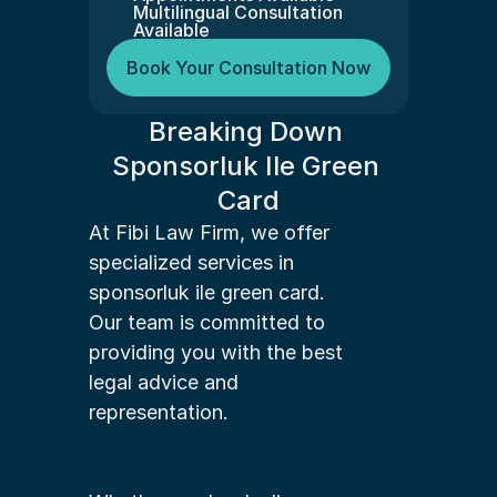
Multilingual Consultation 
Available
Book Your Consultation Now
Breaking Down 
Sponsorluk Ile Green 
Card
At Fibi Law Firm, we offer 
specialized services in 
sponsorluk ile green card. 
Our team is committed to 
providing you with the best 
legal advice and 
representation.