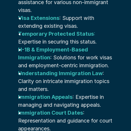
assistance for various non-immigrant 
visas.
Visa Extensions
: Support with 
extending existing visas.
Temporary Protected Status
:
Expertise in securing this status.
H-1B & Employment-Based 
Immigration
: Solutions for work visas 
and employment-centric immigration.
Understanding Immigration Law
: 
Clarity on intricate immigration topics 
and matters.
Immigration Appeals
: Expertise in 
managing and navigating appeals.
Immigration Court Dates
: 
Representation and guidance for court 
appearances.