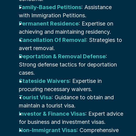
Family-Based Petitions
: Assistance 
with Immigration Petitions.
Permanent Residence
: Expertise on 
achieving and maintaining residency.
Cancellation Of Removal
: Strategies to 
avert removal.
Deportation & Removal Defense
: 
Strong defense tactics for deportation 
cases.
Stateside Waivers
: Expertise in 
procuring necessary waivers.
Tourist Visa
: Guidance to obtain and 
maintain a tourist visa.
Investor & Finance Visas
: Expert advice 
for business and investment visas.
Non-Immigrant Visas
: Comprehensive 