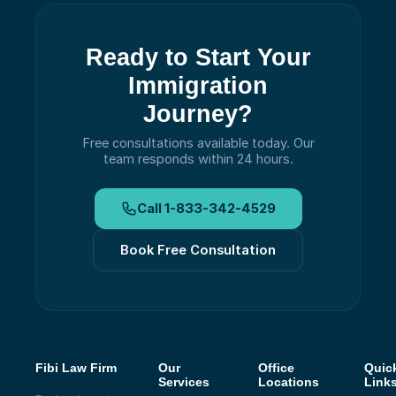
Ready to Start Your
Immigration
Journey?
Free consultations available today.
Our
team responds within 24 hours.
Call
1-833-342-4529
Book Free Consultation
Fibi Law Firm
Our
Office
Quic
Services
Locations
Link