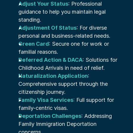
Adjust Your Status
: Professional 
guidance to help you maintain legal 
standing.
Adjustment Of Status
: For diverse 
personal and business-related needs.
Green Card
: Secure one for work or 
familial reasons.
Deferred Action & DACA
: Solutions for 
Childhood Arrivals in need of relief.
Naturalization Application
: 
Comprehensive support through the 
citizenship journey.
Family Visa Services
:
 Full support for 
family-centric visas.
Deportation Challenges
: Addressing 
Family Immigration Deportation 
concerns.