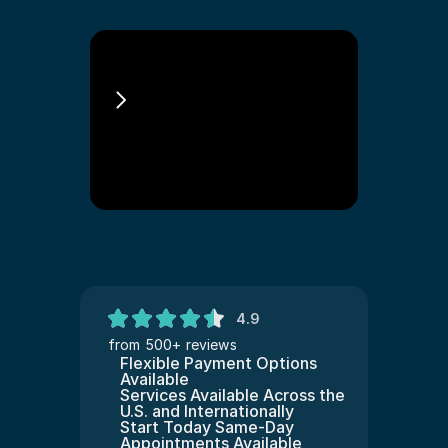
Sponsorluk Ile 
Green Card
4.9
from 500+ reviews
Flexible Payment Options 
Available
Services Available Across the 
U.S. and Internationally
Start Today Same-Day 
Appointments Available