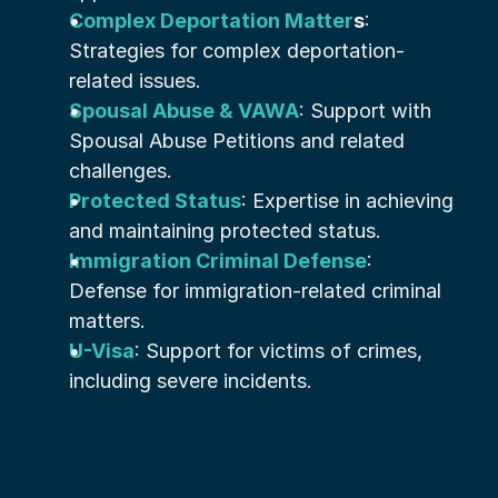
Complex Deportation Matter
s
: 
Strategies for complex deportation-
related issues.
Spousal Abuse & VAWA
: Support with 
Spousal Abuse Petitions and related 
challenges.
Protected Status
: Expertise in achieving 
and maintaining protected status.
Immigration Criminal Defense
: 
Defense for immigration-related criminal 
matters.
U-Visa
: Support for victims of crimes, 
including severe incidents.