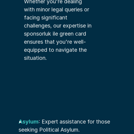
Whether you're dealing 
with minor legal queries or 
facing significant 
challenges, our expertise in 
sponsorluk ile green card 
ensures that you're well-
equipped to navigate the 
situation.
Asylum
: Expert assistance for those 
seeking Political Asylum.